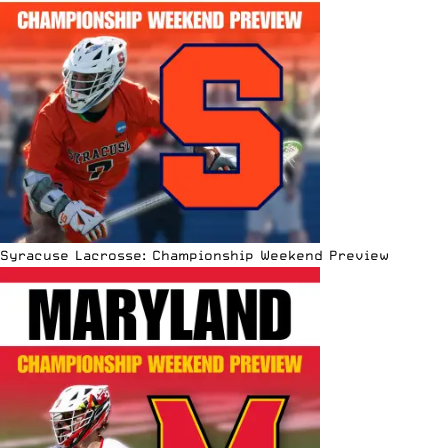
Syracuse Lacrosse: Championship Weekend Preview