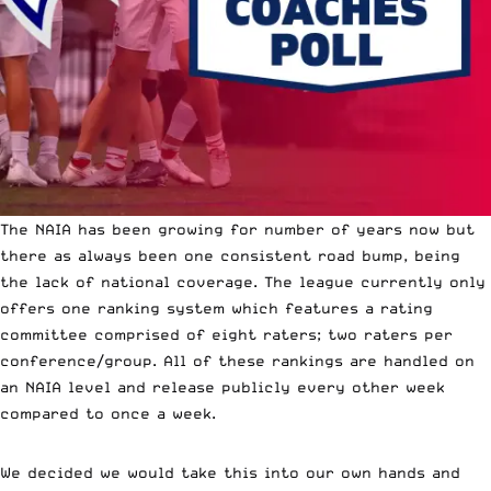
The NAIA has been growing for number of years now but
there as always been one consistent road bump, being
the lack of national coverage. The league currently only
offers one ranking system which features a rating
committee comprised of eight raters; two raters per
conference/group. All of these rankings are handled on
an NAIA level and release publicly every other week
compared to once a week.
We decided we would take this into our own hands and