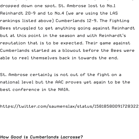
dropped down one spot. St. Ambrose lost to No.1
Reinhardt 20-9 and to No.4 (we are using the LAS
rankings listed above) Cumberlands 12-9. The Fighting
Bees struggled to get anything going against Reinhardt
but at this point in the season and with Reinhardt’s
reputation that is to be expected. Their game against
Cumberlands started as a blowout before the Bees were
able to reel themselves back in towards the end.
St. Ambrose certainly is not out of the fight on a
national level but the AAC proves yet again to be the
best conference in the NAIA.
https://twitter.com/saumenslax/status/1581858009172832
How Good is Cumberlands Lacrosse?