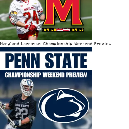
Maryland Lacrosse: Championship Weekend Preview