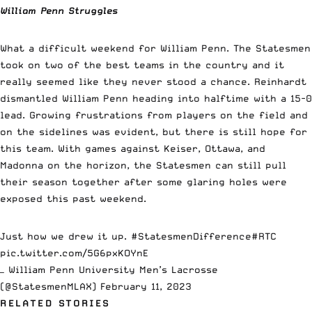
William Penn Struggles
What a difficult weekend for William Penn. The Statesmen
took on two of the best teams in the country and it
really seemed like they never stood a chance. Reinhardt
dismantled William Penn heading into halftime with a 15-0
lead. Growing frustrations from players on the field and
on the sidelines was evident, but there is still hope for
this team. With games against Keiser, Ottawa, and
Madonna on the horizon, the Statesmen can still pull
their season together after some glaring holes were
exposed this past weekend.
Just how we drew it up.
#StatesmenDifference
#RTC
pic.twitter.com/5G6pxKOYnE
— William Penn University Men’s Lacrosse
(@StatesmenMLAX)
February 11, 2023
RELATED STORIES