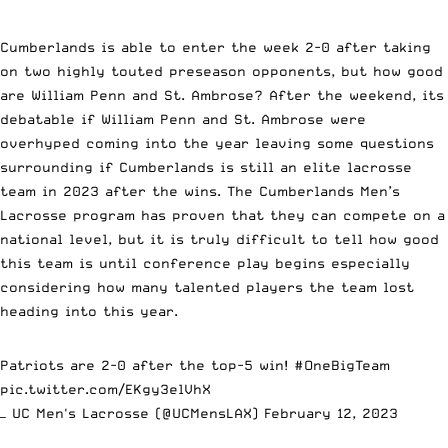
Cumberlands is able to enter the week 2-0 after taking
on two highly touted preseason opponents, but how good
are William Penn and St. Ambrose? After the weekend, its
debatable if William Penn and St. Ambrose were
overhyped coming into the year leaving some questions
surrounding if Cumberlands is still an elite lacrosse
team in 2023 after the wins. The Cumberlands Men’s
Lacrosse program has proven that they can compete on a
national level, but it is truly difficult to tell how good
this team is until conference play begins especially
considering how many talented players the team lost
heading into this year.
Patriots are 2-0 after the top-5 win!
#OneBigTeam
pic.twitter.com/EKgy3elVhX
— UC Men's Lacrosse (@UCMensLAX)
February 12, 2023