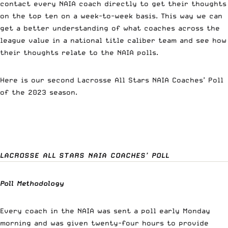
contact every NAIA coach directly to get their thoughts
on the top ten on a week-to-week basis. This way we can
get a better understanding of what coaches across the
league value in a national title caliber team and see how
their thoughts relate to the NAIA polls.
Here is our second Lacrosse All Stars NAIA Coaches’ Poll
of the 2023 season.
LACROSSE ALL STARS NAIA COACHES’ POLL
Poll Methodology
Every coach in the NAIA was sent a poll early Monday
morning and was given twenty-four hours to provide