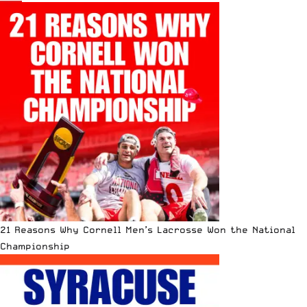
21 Reasons Why Cornell Men’s Lacrosse Won the National
Championship