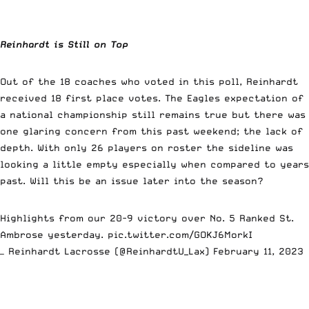
Reinhardt is Still on Top
Out of the 18 coaches who voted in this poll, Reinhardt
received 18 first place votes. The Eagles expectation of
a national championship still remains true but there was
one glaring concern from this past weekend; the lack of
depth. With only 26 players on roster the sideline was
looking a little empty especially when compared to years
past. Will this be an issue later into the season?
Highlights from our 20-9 victory over No. 5 Ranked St.
Ambrose yesterday.
pic.twitter.com/GOKJ6MorkI
— Reinhardt Lacrosse (@ReinhardtU_Lax)
February 11, 2023