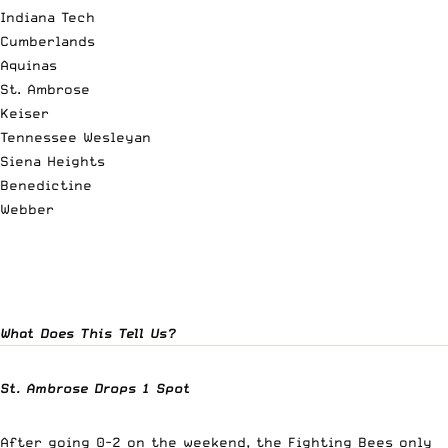
Indiana Tech
Cumberlands
Aquinas
St. Ambrose
Keiser
Tennessee Wesleyan
Siena Heights
Benedictine
Webber
What Does This Tell Us?
St. Ambrose Drops 1 Spot
After going 0-2 on the weekend, the Fighting Bees only