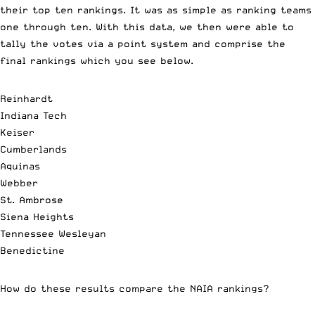
their top ten rankings. It was as simple as ranking teams
one through ten. With this data, we then were able to
tally the votes via a point system and comprise the
final rankings which you see below.
Reinhardt
Indiana Tech
Keiser
Cumberlands
Aquinas
Webber
St. Ambrose
Siena Heights
Tennessee Wesleyan
Benedictine
How do these results compare the NAIA rankings?