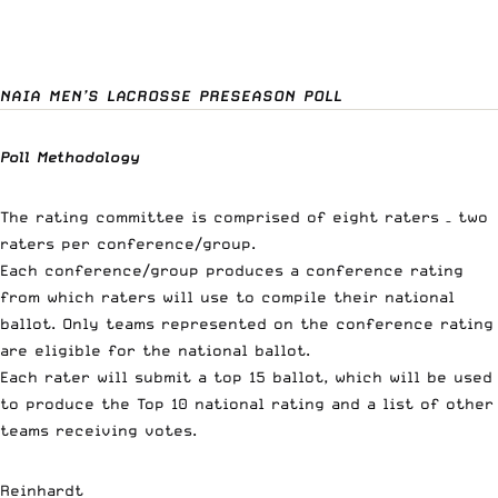
NAIA MEN’S LACROSSE PRESEASON POLL
Poll Methodology
The rating committee is comprised of eight raters – two
raters per conference/group.
Each conference/group produces a conference rating
from which raters will use to compile their national
ballot. Only teams represented on the conference rating
are eligible for the national ballot.
Each rater will submit a top 15 ballot, which will be used
to produce the Top 10 national rating and a list of other
teams receiving votes.
Reinhardt