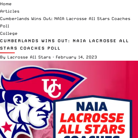
Home
Articles
Cumberlands Wins Out: NAIA Lacrosse All Stars Coaches
Poll
College
CUMBERLANDS WINS OUT: NAIA LACROSSE ALL
STARS COACHES POLL
By
Lacrosse All Stars
·
February 14, 2023