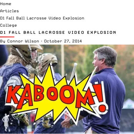
Home
Articles
D1 Fall Ball Lacrosse Video Explosion
College
D1 FALL BALL LACROSSE VIDEO EXPLOSION
By
Connor Wilson
·
October 27, 2014