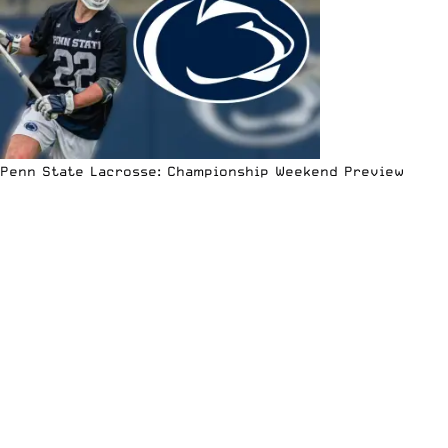
Penn State Lacrosse: Championship Weekend Preview