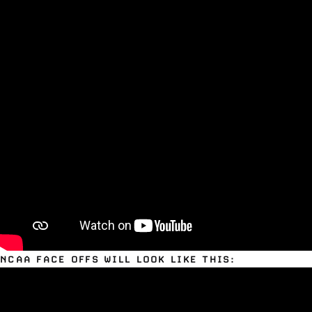
NCAA FACE OFFS WILL LOOK LIKE THIS: