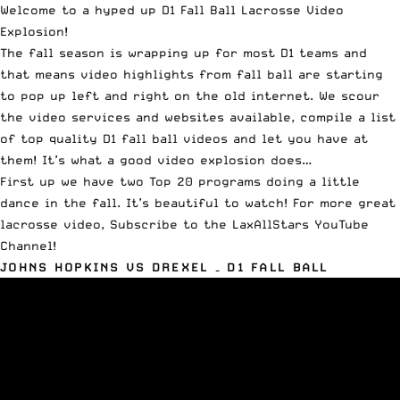
Welcome to a hyped up D1 Fall Ball Lacrosse Video
Explosion!
The fall season is wrapping up for most D1 teams and
that means video highlights from fall ball are starting
to pop up left and right on the old internet. We scour
the video services and websites available, compile a list
of top quality D1 fall ball videos and let you have at
them! It’s what a good video explosion does…
First up we have two Top 20 programs doing a little
dance in the fall. It’s beautiful to watch! For more great
lacrosse video,
Subscribe to the LaxAllStars YouTube
Channel
!
JOHNS HOPKINS VS DREXEL – D1 FALL BALL