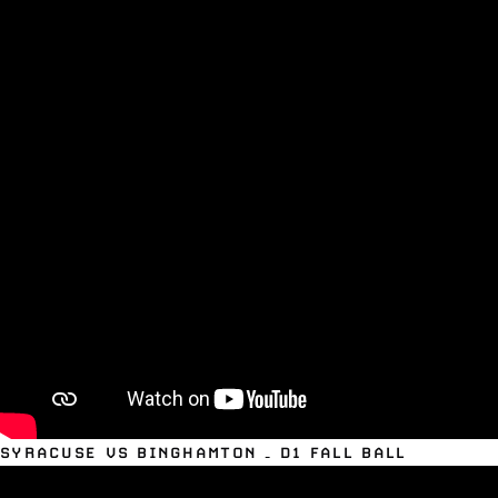
SYRACUSE VS BINGHAMTON – D1 FALL BALL