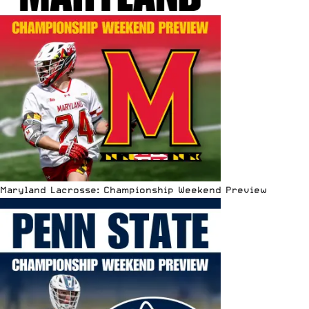
Maryland Lacrosse: Championship Weekend Preview