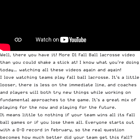
Well, there you have it! More D1 Fall Ball lacrosse video
than you could shake a stick at! I know what you’re doing
today… watching all these videos again and again!
I love watching teams play fall ball lacrosse. It’s a little
looser, there is less on the immediate line, and coaches
and players will both try new things while working on
fundamental approaches to the game. It’s a great mix of
playing for the now and playing for the future.
It means little to nothing if your team wins all its fall
ball games or if you lose them all. Everyone starts out
with a 0-0 record in February, so the real question
becomes how much better did your team get this fall?