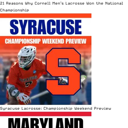
21 Reasons Why Cornell Men’s Lacrosse Won the National
Championship
Syracuse Lacrosse: Championship Weekend Preview