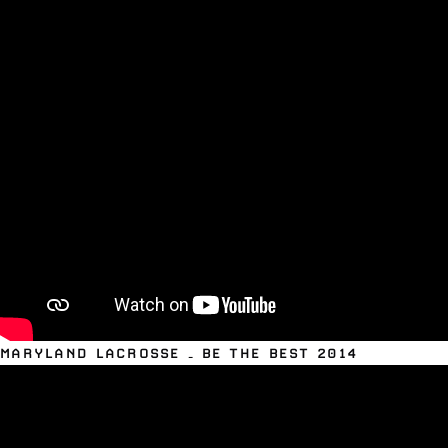
MARYLAND LACROSSE – BE THE BEST 2014