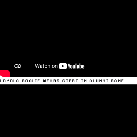
LOYOLA GOALIE WEARS GOPRO IN ALUMNI GAME