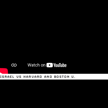
ISRAEL VS HARVARD AND BOSTON U.