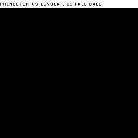
PRINCETON VS LOYOLA – D1 FALL BALL