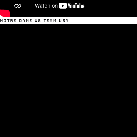
NOTRE DAME VS TEAM USA