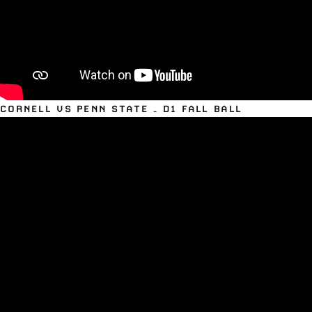
CORNELL VS PENN STATE – D1 FALL BALL