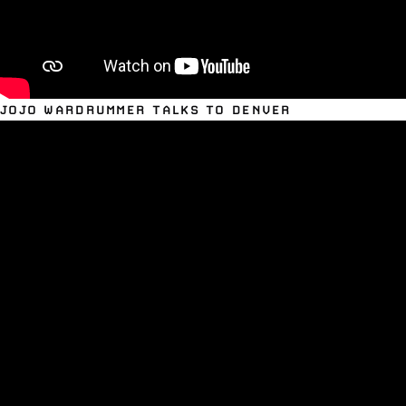
JOJO WARDRUMMER TALKS TO DENVER