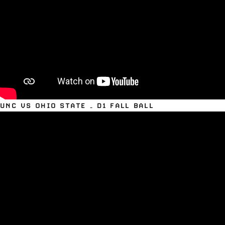
UNC VS OHIO STATE – D1 FALL BALL