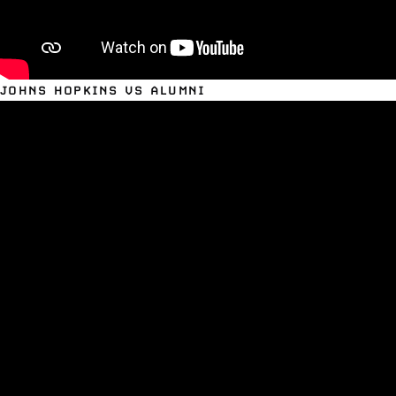
JOHNS HOPKINS VS ALUMNI