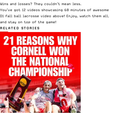
Wins and losses? They couldn’t mean less.
You’ve got 12 videos showcasing 68 minutes of awesome
D1 fall ball lacrosse video above! Enjoy, watch them all,
and stay on top of the game!
RELATED STORIES