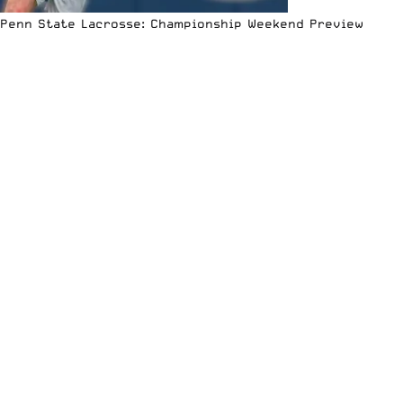
Penn State Lacrosse: Championship Weekend Preview