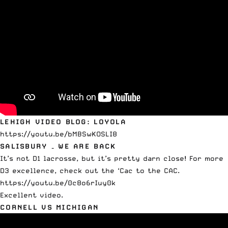
LEHIGH VIDEO BLOG: LOYOLA
https://youtu.be/bMBSwKOSLI8
SALISBURY – WE ARE BACK
It’s not D1 lacrosse, but it’s pretty darn close! For more
D3 excellence,
check out the ‘Cac to the CAC
.
https://youtu.be/0c8o6rIuy0k
Excellent video.
CORNELL VS MICHIGAN