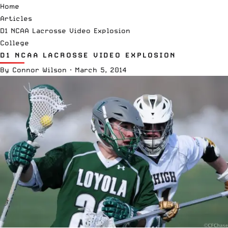
Home
Articles
D1 NCAA Lacrosse Video Explosion
College
D1 NCAA LACROSSE VIDEO EXPLOSION
By
Connor Wilson
·
March 5, 2014