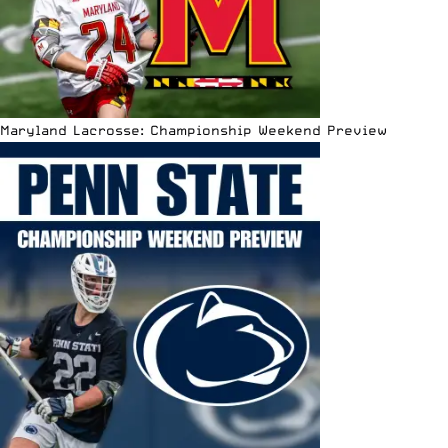
Maryland Lacrosse: Championship Weekend Preview