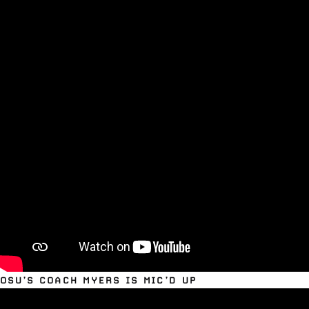
OSU’S COACH MYERS IS MIC’D UP