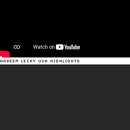
HAKEEM LECKY UVA HIGHLIGHTS