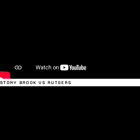
STONY BROOK VS RUTGERS