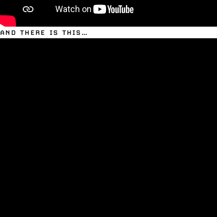
AND THERE IS THIS…