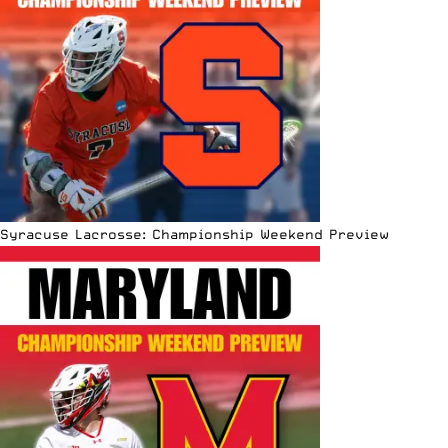
Syracuse Lacrosse: Championship Weekend Preview