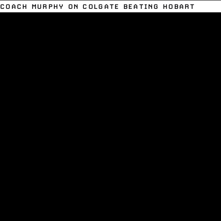
COACH MURPHY ON COLGATE BEATING HOBART