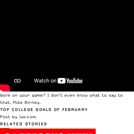
Work on your game? I don’t even know what to say to
that, Mike Birney.
TOP COLLEGE GOALS OF FEBRUARY
Post
by
lax.com
.
RELATED STORIES