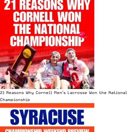
21 Reasons Why Cornell Men’s Lacrosse Won the National
Championship