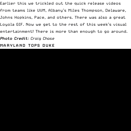
Earlier this we trickled out the quick release videos
from teams like
UVM, Albany’s Miles Thompson, Delaware,
Johns Hopkins, Pace
, and others. There was also a great
Loyola GIF. Now we get to the rest of this week’s visual
entertainment! There is more than enough to go around.
Photo Credit
: Craig Chase
MARYLAND TOPS DUKE