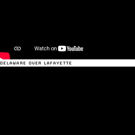
DELAWARE OVER LAFAYETTE