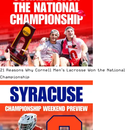
21 Reasons Why Cornell Men’s Lacrosse Won the National
Championship