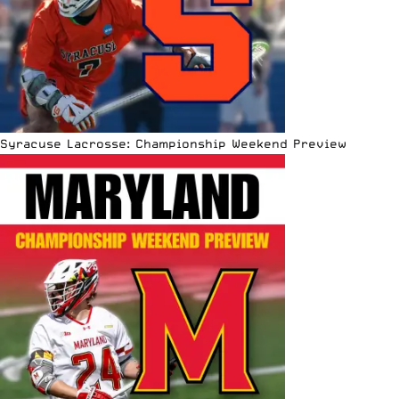
Syracuse Lacrosse: Championship Weekend Preview