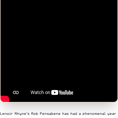
Lenoir Rhyne’s Rob Pensabene has had a phenomenal year