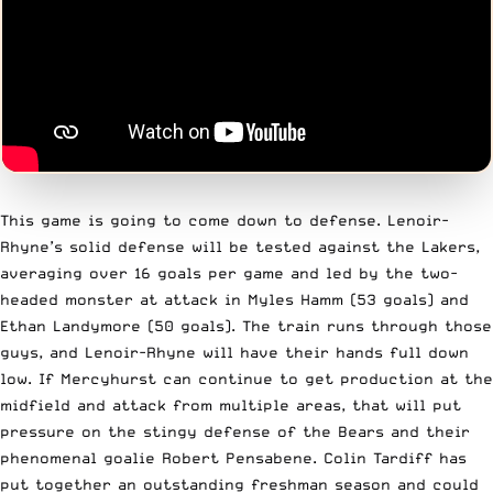
This game is going to come down to defense. Lenoir-
Rhyne’s solid defense will be tested against the Lakers,
averaging over 16 goals per game and led by the two-
headed monster at attack in Myles Hamm (53 goals) and
Ethan Landymore (50 goals). The train runs through those
guys, and Lenoir-Rhyne will have their hands full down
low. If Mercyhurst can continue to get production at the
midfield and attack from multiple areas, that will put
pressure on the stingy defense of the Bears and their
phenomenal goalie Robert Pensabene. Colin Tardiff has
put together an outstanding freshman season and could