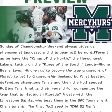
Sunday of Championship Weekend always gives us
phenomenal lacrosse, and this year will be no different
as we have the “Kings of the North,” the Mercyhurst
Lakers, taking on the “Kings of the South,” Lenoir-Rhyne
Bears.
Lenoir-Rhyne had to become the true champions of
Florida to get to Championship Weekend
by first beating
defending champions Tampa and then the No.1 seeded
Rollins Tars. What is their reward for conquering the
trap that is playing in Florida? A date with the
Limestone Saints, who beat them in the SAC Tournament
Championship.
The first No.5 seed in NCAA D2 Men’s