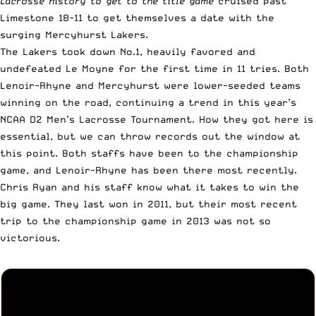
Lacrosse history to get to the title game
cruised past
Limestone 18-11 to get themselves a date with the
surging Mercyhurst Lakers.
The Lakers took down No.1, heavily favored and
undefeated Le Moyne for the first time in 11 tries. Both
Lenoir-Rhyne and Mercyhurst were lower-seeded teams
winning on the road, continuing a trend in this year’s
NCAA D2 Men’s Lacrosse Tournament. How they got here is
essential, but we can throw records out the window at
this point. Both staffs have been to the championship
game, and Lenoir-Rhyne has been there most recently.
Chris Ryan and his staff know what it takes to win the
big game. They last won in 2011, but their most recent
trip to the championship game in 2013 was not so
victorious.