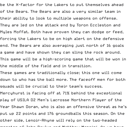
be the X-factor for the Lakers to put themselves ahead
of the Bears. The Bears are also a very similar team in
their ability to look to multiple weapons on offense.
They are led on the attack end by Toron Eccleston and
Myles Moffat. Both have proven they can dodge or feed,
forcing the Lakers to be on high alert on the defensive
end. The Bears are also averaging just north of 16 goals
a game and have shown they can sling the rock around.
This game will be a high-scoring game that will be won in
the middle of the field and in transition.
These games are traditionally close; this one will come
down to who has the ball more. The faceoff men for both
squads will be crucial to their team’s success.
Mercyhurst is facing off at 71% behind the exceptional
play of USILA D2 Men’s Lacrosse Northern Player of the
Year Shawn Doran, who is also an offensive threat as he’s
put up 22 points and 176 groundballs this season. On the
other side, Lenoir-Rhyne will rely on the two-headed
monster of John Paulus and Matthew Mancini. As we have