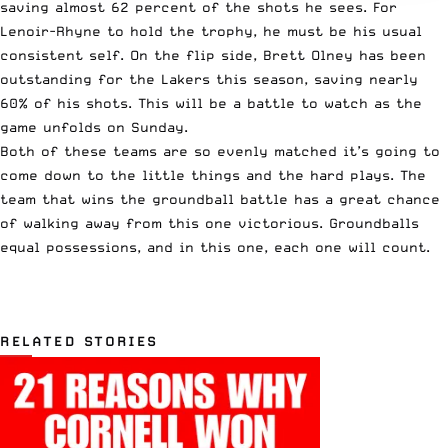
saving almost 62 percent of the shots he sees. For
Lenoir-Rhyne to hold the trophy, he must be his usual
consistent self. On the flip side, Brett Olney has been
outstanding for the Lakers this season, saving nearly
60% of his shots. This will be a battle to watch as the
game unfolds on Sunday.
Both of these teams are so evenly matched it’s going to
come down to the little things and the hard plays. The
team that wins the groundball battle has a great chance
of walking away from this one victorious. Groundballs
equal possessions, and in this one, each one will count.
RELATED STORIES