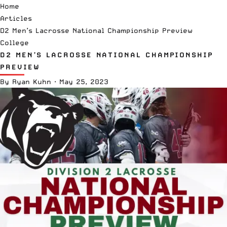
Home
Articles
D2 Men’s Lacrosse National Championship Preview
College
D2 MEN’S LACROSSE NATIONAL CHAMPIONSHIP
PREVIEW
By
Ryan Kuhn
·
May 25, 2023