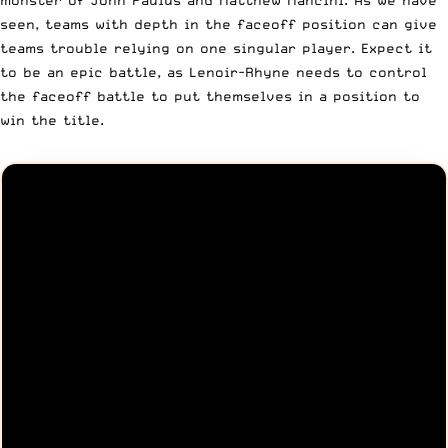
seen, teams with depth in the faceoff position can give
teams trouble relying on one singular player. Expect it
to be an epic battle, as Lenoir-Rhyne needs to control
the faceoff battle to put themselves in a position to
win the title.