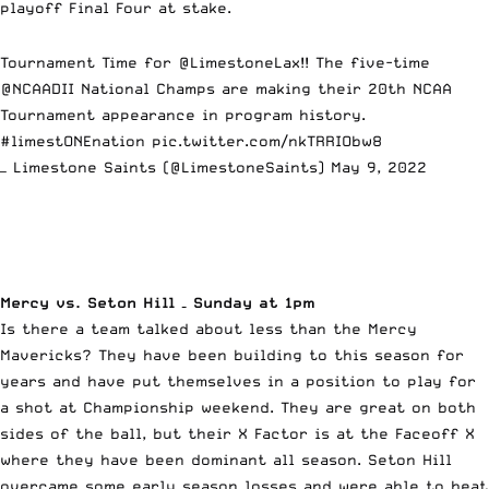
playoff Final Four at stake.
Tournament Time for
@LimestoneLax
!! The five-time
@NCAADII
National Champs are making their 20th NCAA
Tournament appearance in program history.
#limestONEnation
pic.twitter.com/nkTRRIObw8
— Limestone Saints (@LimestoneSaints)
May 9, 2022
Mercy vs. Seton Hill – Sunday at 1pm
Is there a team talked about less than the Mercy
Mavericks? They have been building to this season for
years and have put themselves in a position to play for
a shot at Championship weekend. They are great on both
sides of the ball, but their X Factor is at the Faceoff X
where they have been dominant all season. Seton Hill
overcame some early season losses and were able to beat