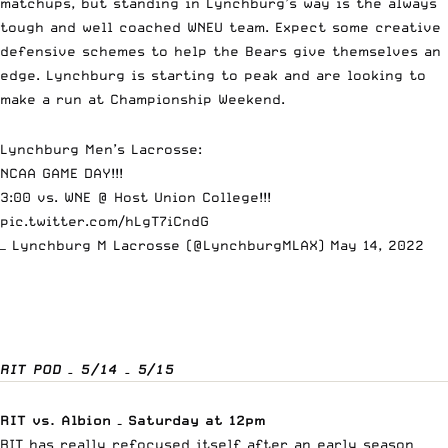
matchups, but standing in Lynchburg’s way is the always
tough and well coached WNEU team. Expect some creative
defensive schemes to help the Bears give themselves an
edge. Lynchburg is starting to peak and are looking to
make a run at Championship Weekend.
Lynchburg Men’s Lacrosse:
NCAA GAME DAY!!!
3:00 vs. WNE @ Host Union College!!!
pic.twitter.com/hLgT7iCndG
— Lynchburg M Lacrosse (@LynchburgMLAX)
May 14, 2022
RIT POD – 5/14 – 5/15
RIT vs. Albion – Saturday at 12pm
RIT has really refocused itself after an early season