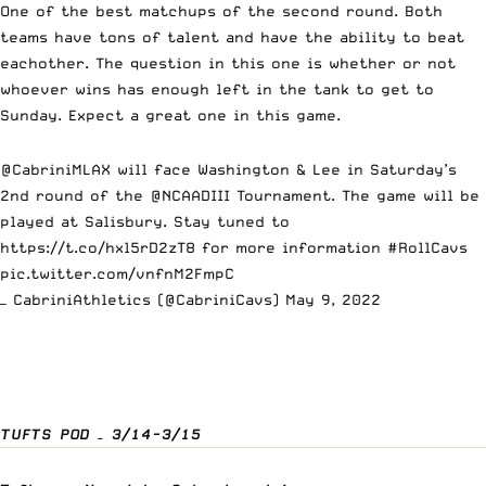
One of the best matchups of the second round. Both
teams have tons of talent and have the ability to beat
eachother. The question in this one is whether or not
whoever wins has enough left in the tank to get to
Sunday. Expect a great one in this game.
@CabriniMLAX
will face Washington & Lee in Saturday’s
2nd round of the
@NCAADIII
Tournament. The game will be
played at Salisbury. Stay tuned to
https://t.co/hxl5rD2zT8
for more information
#RollCavs
pic.twitter.com/vnfnM2FmpC
— CabriniAthletics (@CabriniCavs)
May 9, 2022
TUFTS POD – 3/14-3/15