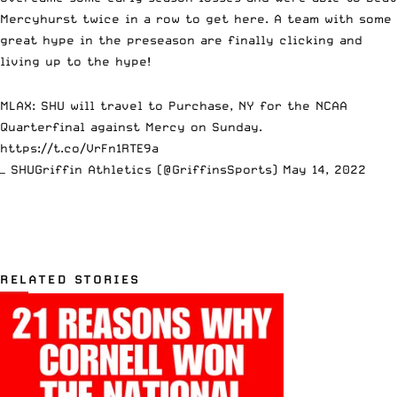
Mercyhurst twice in a row to get here. A team with some
great hype in the preseason are finally clicking and
living up to the hype!
MLAX: SHU will travel to Purchase, NY for the NCAA
Quarterfinal against Mercy on Sunday.
https://t.co/VrFn1RTE9a
— SHUGriffin Athletics (@GriffinsSports)
May 14, 2022
RELATED STORIES