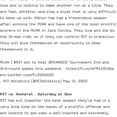
loss and is looking to make another run at a title. They
are fast, athletic, and play a style that is very difficult
to keep up with. Albion has had a tremendous season
after winning the MIAA and have one of the most prolific
scorers in the NCAA in Jace Conley. They live and die by
the 10-man ride, so if they can control RIT in transition
they will give themselves an opportunity to keep
themselves in it.
MLAX |
#RIT
set to host
@NCAADIII
Tournament 2nd and
3rd-round games this weekend –
https://t.co/mFMttMLQze
pic.twitter.com/fv31E0diDC
— RIT Athletics (@RITathletics)
May 13, 2022
MIT vs. Amherst – Saturday at 3pm
MIT has put together the best season they’ve had in a
very long time on the backs of a prolific offense and
are looking to get past a well coached and extremely