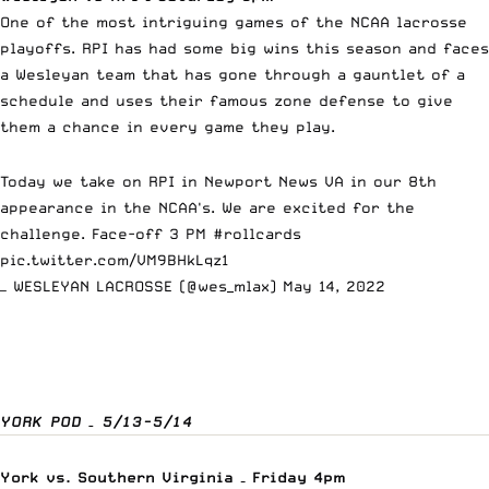
One of the most intriguing games of the NCAA lacrosse
playoffs. RPI has had some big wins this season and faces
a Wesleyan team that has gone through a gauntlet of a
schedule and uses their famous zone defense to give
them a chance in every game they play.
Today we take on RPI in Newport News VA in our 8th
appearance in the NCAA's. We are excited for the
challenge. Face-off 3 PM
#rollcards
pic.twitter.com/VM9BHkLqz1
— WESLEYAN LACROSSE (@wes_mlax)
May 14, 2022
YORK POD – 5/13-5/14
York vs. Southern Virginia – Friday 4pm