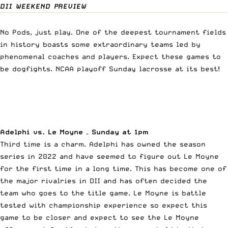
DII WEEKEND PREVIEW
No Pods, just play. One of the deepest tournament fields
in history boasts some extraordinary teams led by
phenomenal coaches and players. Expect these games to
be dogfights. NCAA playoff Sunday lacrosse at its best!
Adelphi vs. Le Moyne – Sunday at 1pm
Third time is a charm. Adelphi has owned the season
series in 2022 and have seemed to figure out Le Moyne
for the first time in a long time. This has become one of
the major rivalries in DII and has often decided the
team who goes to the title game. Le Moyne is battle
tested with championship experience so expect this
game to be closer and expect to see the Le Moyne