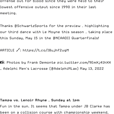
offense out for blood since they were held to their
lowest offensive output since 1990 in their last
meeting.
Thanks
@SchwartzSports
for the preview – highlighting
our third dance with Le Moyne this season – taking place
this Sunday, May 15 in the
@NCAADII
Quarterfinals!
ARTICLE 🔗:
https://t.co/I8ujhf2ugM
📸: Photos by Frank Demonte
pic.twitter.com/9EmXj41hXX
— Adelphi Men's Lacrosse (@AdelphiMLax)
May 13, 2022
Tampa vs. Lenoir Rhyne – Sunday at 1pm
Fun in the sun. It seems that Tampa under JB Clarke has
been on a collision course with championship weekend,