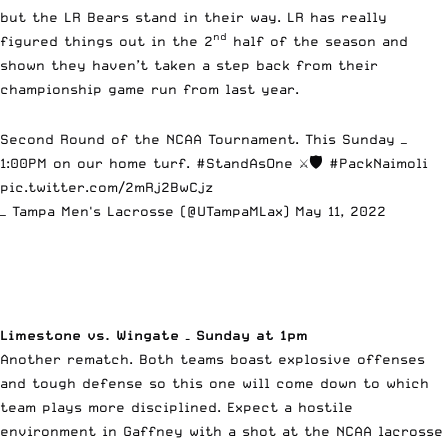
but the LR Bears stand in their way. LR has really
nd
figured things out in the 2
half of the season and
shown they haven’t taken a step back from their
championship game run from last year.
Second Round of the NCAA Tournament. This Sunday —
1:00PM on our home turf.
#StandAsOne
⚔️🛡
#PackNaimoli
pic.twitter.com/2mRj2BwCjz
— Tampa Men's Lacrosse (@UTampaMLax)
May 11, 2022
Limestone vs. Wingate – Sunday at 1pm
Another rematch. Both teams boast explosive offenses
and tough defense so this one will come down to which
team plays more disciplined. Expect a hostile
environment in Gaffney with a shot at the NCAA lacrosse