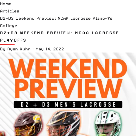
Home
Articles
D2+D3 Weekend Preview: NCAA Lacrosse Playoffs
College
D2+D3 WEEKEND PREVIEW: NCAA LACROSSE
PLAYOFFS
By
Ryan Kuhn
·
May 14, 2022