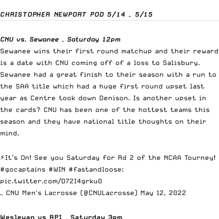
CHRISTOPHER NEWPORT POD 5/14 – 5/15
CNU vs. Sewanee – Saturday 12pm
Sewanee wins their first round matchup and their reward
is a date with CNU coming off of a loss to Salisbury.
Sewanee had a great finish to their season with a run to
the SAA title which had a huge first round upset last
year as Centre took down Denison. Is another upset in
the cards? CNU has been one of the hottest teams this
season and they have national title thoughts on their
mind.
⚡️It’s On! See you Saturday for Rd 2 of the NCAA Tourney!
#gocaptains
#WIN
#fastandloose
:
pic.twitter.com/D72I4grku0
— CNU Men's Lacrosse (@CNULacrosse)
May 12, 2022
Wesleyan vs RPI – Saturday 3pm