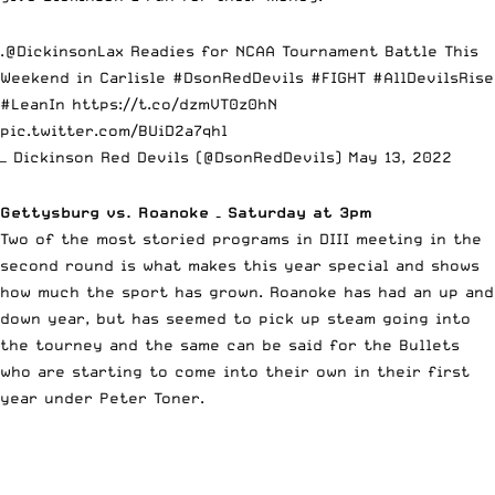
.
@DickinsonLax
Readies for NCAA Tournament Battle This
Weekend in Carlisle
#DsonRedDevils
#FIGHT
#AllDevilsRise
#LeanIn
https://t.co/dzmVT0z0hN
pic.twitter.com/BUiD2a7qhl
— Dickinson Red Devils (@DsonRedDevils)
May 13, 2022
Gettysburg vs. Roanoke – Saturday at 3pm
Two of the most storied programs in DIII meeting in the
second round is what makes this year special and shows
how much the sport has grown. Roanoke has had an up and
down year, but has seemed to pick up steam going into
the tourney and the same can be said for the Bullets
who are starting to come into their own in their first
year under Peter Toner.