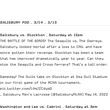
SALISBURY POD – 3/14 – 3/15
Salisbury vs. Stockton – Saturday at 12pm
THE BATTLE OF THE BIRDS! The Seagulls vs. The Ospreys.
Salisbury looked mortal after a loss to CNU, and have
since gotten their revenge. Stockton has been a team
that has improved dramatically year to year. Can they
stop the Seagulls and Cross Ferrara? That’s a tall order.
Gameday! The Gulls take on Stockton at Sea Gull Stadium
in our first game of the NCAA tournament.
pic.twitter.com/LAqJZCdyqQ
— Salisbury Men's Lacrosse (@SalisburyMLAX)
May 14, 2022
Washington and Lee vs. Cabrini – Saturday at 3pm