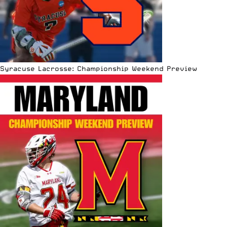
Syracuse Lacrosse: Championship Weekend Preview