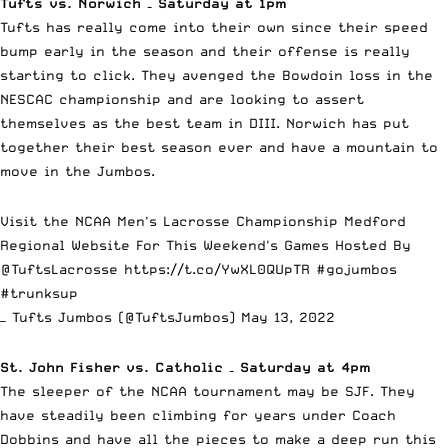
Tufts vs. Norwich – Saturday at 1pm
Tufts has really come into their own since their speed
bump early in the season and their offense is really
starting to click. They avenged the Bowdoin loss in the
NESCAC championship and are looking to assert
themselves as the best team in DIII. Norwich has put
together their best season ever and have a mountain to
move in the Jumbos.
Visit the NCAA Men's Lacrosse Championship Medford
Regional Website For This Weekend's Games Hosted By
@TuftsLacrosse
https://t.co/YwXL0QUpTR
#gojumbos
#trunksup
— Tufts Jumbos (@TuftsJumbos)
May 13, 2022
St. John Fisher vs. Catholic – Saturday at 4pm
The sleeper of the NCAA tournament may be SJF. They
have steadily been climbing for years under Coach
Dobbins and have all the pieces to make a deep run this