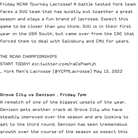
Friday NCAA Tourney Lacrosse! A battle tested York team
faces a SVU team that has quietly put together a great
season and plays a fun brand of lacrosse. Expect this
game to be closer than you think. SVU is in their first
year in the USA South, but came over from the CAC that
forced them to deal with Salisbury and CNU for years.
THE NCAA CHAMPIONSHIPS
START TODAY!
pic.twitter.com/raCsPqehjh
— York Men’s Lacrosse (@YCPMLacrosse)
May 13, 2022
Grove City vs Denison – Friday 7pm
A rematch of one of the biggest upsets of the year.
Denison gets another crack at Grove City who have
steadily improved over the season and are looking to
get to the third round. Denison has seen tremendous
growth over the course of the season so expect this