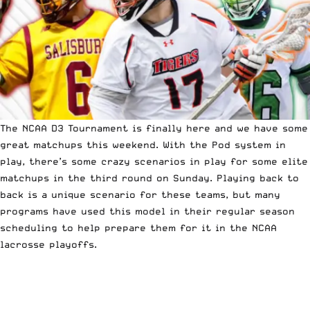
The
NCAA D3 Tournament
is finally here and we have some
great matchups this weekend. With the Pod system in
play, there’s some crazy scenarios in play for some elite
matchups in the third round on Sunday. Playing back to
back is a unique scenario for these teams, but
many
programs have used this model in their regular season
scheduling
to help prepare them for it in the NCAA
lacrosse playoffs.