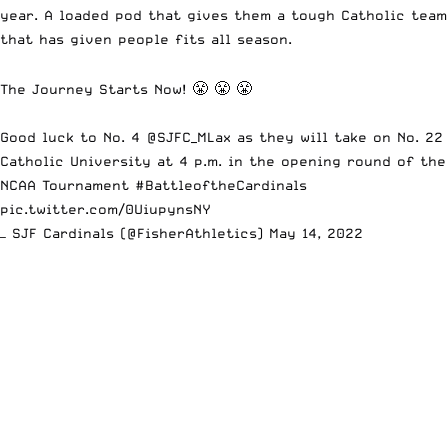
year. A loaded pod that gives them a tough Catholic team
that has given people fits all season.
The Journey Starts Now! 😤 😤 😤
Good luck to No. 4
@SJFC_MLax
as they will take on No. 22
Catholic University at 4 p.m. in the opening round of the
NCAA Tournament
#BattleoftheCardinals
pic.twitter.com/0UiupynsNY
— SJF Cardinals (@FisherAthletics)
May 14, 2022