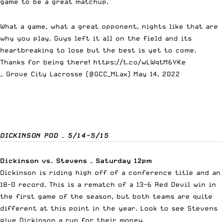
game to be a great matchup.
What a game, what a great opponent, nights like that are
why you play. Guys left it all on the field and its
heartbreaking to lose but the best is yet to come.
Thanks for being there!
https://t.co/wLWqtM6YKe
— Grove City Lacrosse (@GCC_MLax)
May 14, 2022
DICKINSON POD – 5/14-5/15
Dickinson vs. Stevens – Saturday 12pm
Dickinson is riding high off of a conference title and an
18-0 record. This is a rematch of a 13-6 Red Devil win in
the first game of the season, but both teams are quite
different at this point in the year. Look to see Stevens
give Dickinson a run for their money.