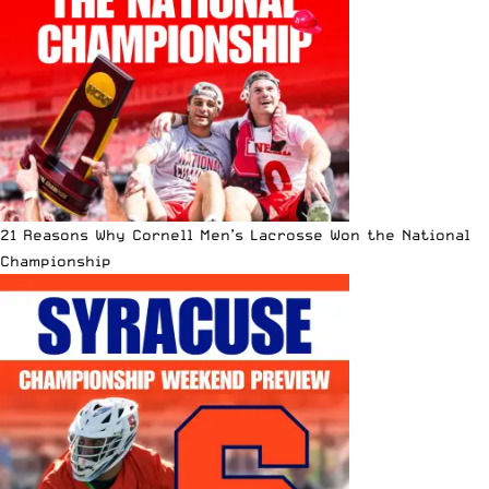
21 Reasons Why Cornell Men’s Lacrosse Won the National
Championship