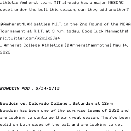
athletic Amherst team. MIT already has a major NESCAC
upset under the belt this season, can they add another?
@AmherstMLAX
battles M.I.T. in the 2nd Round of the NCAA
Tournament at R.I.T. at 3 p.m. today. Good luck Mammoths!
pic.twitter.com/v2xiIx2Ja4
— Amherst College Athletics (@AmherstMammoths)
May 14,
2022
BOWDOIN POD – 5/14-5/15
Bowdoin vs. Colorado College – Saturday at 12pm
Bowdoin has been one of the surprise teams of 2022 and
are looking to continue their great season. They’ve been
solid on both sides of the ball and are looking to get