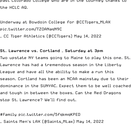
past Colorado College who are in the tourney thanks to
the HCLC AQ.
Underway at Bowdoin College for
@CCTigers_MLAX
pic.twitter.com/TZOANaqN9C
— CC Tiger Athletics (@CCTigers)
May 14, 2022
St. Lawrence vs. Cortland – Saturday at 3pm
Two upstate NY teams going to Maine to play this one. St.
Lawrence has had a tremendous season in the Liberty
League and have all the ability to make a run this
season. Cortland has been an NCAA mainstay due to their
dominance in the SUNYAC. Expect them to be well coached
and tough in between the boxes. Can the Red Dragons
stop St. Lawrence? We’ll find out.
#Family
pic.twitter.com/5fqkmqKPED
— Saints Men's LAX (@Saints_MLax)
May 14, 2022