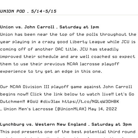
UNION POD – 5/14-5/15
Union vs. John Carroll – Saturday at 1pm
Union has been near the top of the polls throughout the
year playing in a crazy good Liberty League while JCU is
coming off of another OAC title. JCU has steadily
improved their schedule and are well coached so expect
them to use their previous NCAA lacrosse playoff
experience to try get an edge in this one.
Our NCAA Division III playoff game against John Carroll
begins now!! Click the link below to watch live!! Let's Go
Dutchmen!!
#GoU
#div3lax
https://t.co/NQLqW3DHBK
— Union Men's Lacrosse (@UnionMLAX)
May 14, 2022
Lynchburg vs. Western New England – Saturday at 3pm
This pod presents one of the best potential third round