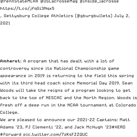
@PennStateMLAX
@USLacrosseMag
@inside_lacrosse
https://t.co/jfqGi3Nqx5
— Gettysburg College Athletics (@gburgbullets)
July 2,
2021
Amherst
: A program that has dealt with a lot of
controversy since its National Championship game
appearance in 2019 is returning to the field this spring
with its third head coach since Memorial Day 2019. Sean
Woods will take the reigns of a program looking to get
back to the top of NESCAC and the North Region. Woods is
fresh off a deep run in the NCAA tournament at Colorado
College.
We are pleased to announce our 2021-22 Captains: Matt
Adams ‘23, PJ Clementi ‘22, and Jack McHugh ‘23
#HERD
#forward
pic.twitter.com/7zKsFZZQUC