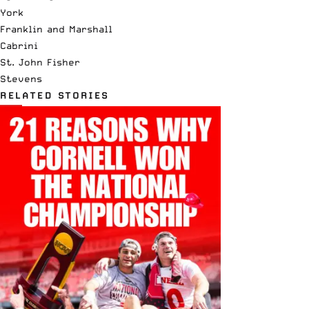
York
Franklin and Marshall
Cabrini
St. John Fisher
Stevens
RELATED STORIES