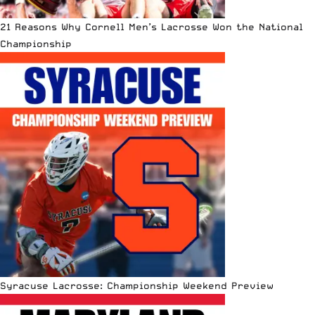
21 Reasons Why Cornell Men’s Lacrosse Won the National
Championship
Syracuse Lacrosse: Championship Weekend Preview