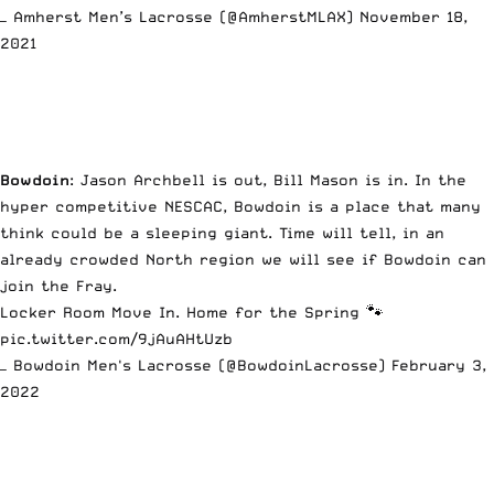
— Amherst Men’s Lacrosse (@AmherstMLAX)
November 18,
2021
Bowdoin
: Jason Archbell is out, Bill Mason is in. In the
hyper competitive NESCAC, Bowdoin is a place that many
think could be a sleeping giant. Time will tell, in an
already crowded North region we will see if Bowdoin can
join the Fray.
Locker Room Move In. Home for the Spring 🐾
pic.twitter.com/9jAuAHtUzb
— Bowdoin Men's Lacrosse (@BowdoinLacrosse)
February 3,
2022