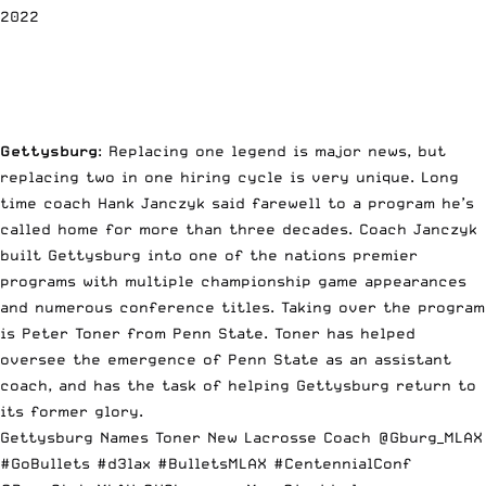
2022
Gettysburg
: Replacing one legend is major news, but
replacing two in one hiring cycle is very unique. Long
time coach Hank Janczyk said farewell to a program he’s
called home for more than three decades. Coach Janczyk
built Gettysburg into one of the nations premier
programs with multiple championship game appearances
and numerous conference titles. Taking over the program
is Peter Toner from Penn State. Toner has helped
oversee the emergence of Penn State as an assistant
coach, and has the task of helping Gettysburg return to
its former glory.
Gettysburg Names Toner New Lacrosse Coach
@Gburg_MLAX
#GoBullets
#d3lax
#BulletsMLAX
#CentennialConf