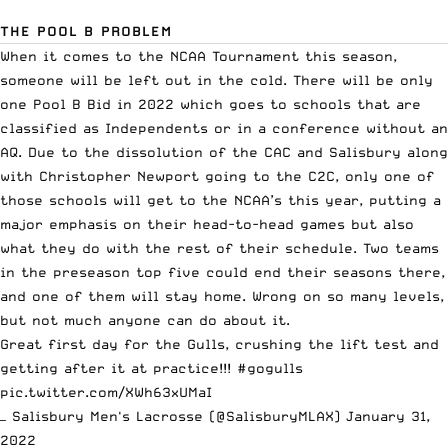
THE POOL B PROBLEM
When it comes to the NCAA Tournament this season,
someone will be left out in the cold. There will be only
one Pool B Bid in 2022 which goes to schools that are
classified as Independents or in a conference without an
AQ. Due to the dissolution of the CAC and Salisbury along
with Christopher Newport going to the
C2C
, only one of
those schools will get to the NCAA’s this year, putting a
major emphasis on their head-to-head games but also
what they do with the rest of their schedule. Two teams
in the preseason top five could end their seasons there,
and one of them will stay home. Wrong on so many levels,
but not much anyone can do about it.
Great first day for the Gulls, crushing the lift test and
getting after it at practice!!!
#gogulls
pic.twitter.com/XWh63xUMaI
— Salisbury Men's Lacrosse (@SalisburyMLAX)
January 31,
2022