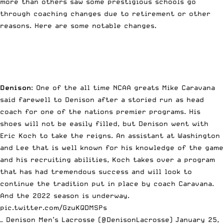
more than others saw some prestigious schools go
through coaching changes due to retirement or other
reasons. Here are some notable changes.
Denison
: One of the all time NCAA greats Mike Caravana
said farewell to Denison after a storied run as head
coach for one of the nations premier programs. His
shoes will not be easily filled, but Denison went with
Eric Koch to take the reigns. An assistant at Washington
and Lee that is well known for his knowledge of the game
and his recruiting abilities, Koch takes over a program
that has had tremendous success and will look to
continue the tradition put in place by coach Caravana.
And the 2022 season is underway.
pic.twitter.com/GzuKQDMSPs
— Denison Men’s Lacrosse (@DenisonLacrosse)
January 25,