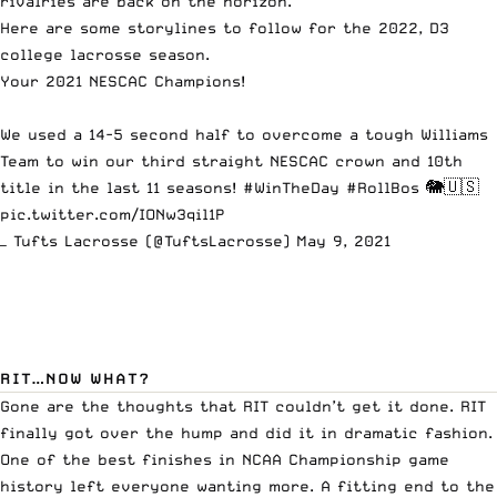
rivalries are back on the horizon.
Here are some storylines to follow for the 2022, D3
college lacrosse season.
Your 2021 NESCAC Champions!
We used a 14-5 second half to overcome a tough Williams
Team to win our third straight NESCAC crown and 10th
title in the last 11 seasons!
#WinTheDay
#RollBos
🐘🇺🇸
pic.twitter.com/IONw3qil1P
— Tufts Lacrosse (@TuftsLacrosse)
May 9, 2021
RIT…NOW WHAT?
Gone are the thoughts that RIT couldn’t get it done. RIT
finally got over the hump and did it in dramatic fashion.
One of the best finishes in NCAA Championship game
history left everyone wanting more. A fitting end to the