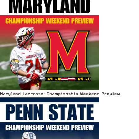
Maryland Lacrosse: Championship Weekend Preview