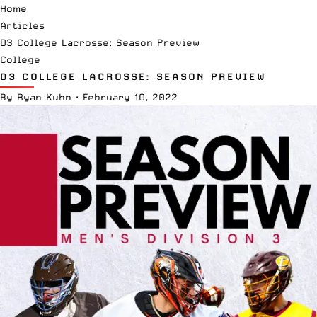
Home
Articles
D3 College Lacrosse: Season Preview
College
D3 COLLEGE LACROSSE: SEASON PREVIEW
By
Ryan Kuhn
·
February 10, 2022