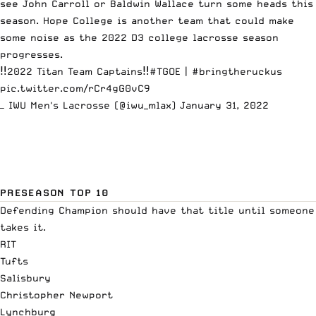
see John Carroll or Baldwin Wallace turn some heads this
season. Hope College is another team that could make
some noise as the 2022 D3 college lacrosse season
progresses.
‼️2022 Titan Team Captains‼️
#TGOE
|
#bringtheruckus
pic.twitter.com/rCr4gG0vC9
— IWU Men's Lacrosse (@iwu_mlax)
January 31, 2022
PRESEASON TOP 10
Defending Champion should have that title until someone
takes it.
RIT
Tufts
Salisbury
Christopher Newport
Lynchburg