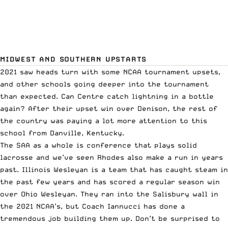
MIDWEST AND SOUTHERN UPSTARTS
2021 saw heads turn with some NCAA tournament upsets,
and other schools going deeper into the tournament
than expected. Can Centre catch lightning in a bottle
again? After their upset win over Denison, the rest of
the country was paying a lot more attention to this
school from Danville, Kentucky.
The SAA as a whole is conference that plays solid
lacrosse and we’ve seen Rhodes also make a run in years
past. Illinois Wesleyan is a team that has caught steam in
the past few years and has scored a regular season win
over Ohio Wesleyan. They ran into the Salisbury wall in
the 2021 NCAA’s, but Coach Iannucci has done a
tremendous job building them up. Don’t be surprised to