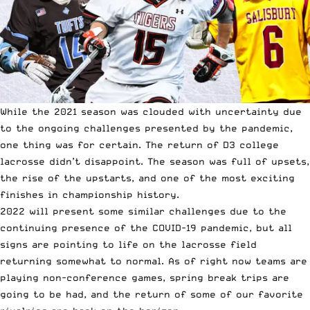
While the 2021 season was clouded with uncertainty due
to the ongoing challenges presented by the pandemic,
one thing was for certain.
The return of D3 college
lacrosse didn’t disappoint.
The season was full of upsets,
the rise of the upstarts, and one of the most exciting
finishes in championship history.
2022 will present some similar challenges due to the
continuing presence of the COVID-19 pandemic, but all
signs are pointing to life on the lacrosse field
returning somewhat to normal. As of right now teams are
playing non-conference games, spring break trips are
going to be had, and the return of some of our favorite