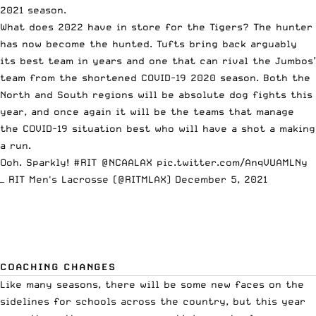
2021 season.
What does 2022 have in store for the Tigers? The hunter
has now become the hunted. Tufts bring back arguably
its best team in years and one that can rival the Jumbos’
team from the shortened COVID-19 2020 season. Both the
North and South regions will be absolute dog fights this
year, and once again it will be the teams that manage
the COVID-19 situation best who will have a shot a making
a run.
Ooh. Sparkly!
#RIT
@NCAALAX
pic.twitter.com/AnqVUAMLNy
— RIT Men's Lacrosse (@RITMLAX)
December 5, 2021
COACHING CHANGES
Like many seasons, there will be some new faces on the
sidelines for schools across the country, but this year