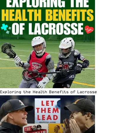
Exploring the Health Benefits of Lacrosse