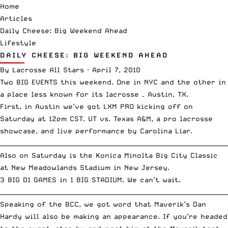
Home
Articles
Daily Cheese: Big Weekend Ahead
Lifestyle
DAILY CHEESE: BIG WEEKEND AHEAD
By
Lacrosse All Stars
·
April 7, 2010
Two BIG EVENTS this weekend. One in NYC and the other in
a place less known for its lacrosse – Austin, TX.
First, in Austin we’ve got LXM PRO kicking off on
Saturday at 12pm CST. UT vs. Texas A&M, a pro lacrosse
showcase, and live performance by
Carolina Liar
.
__________________________________________________________________________
Also on Saturday is the
Konica Minolta Big City Classic
at New Meadowlands Stadium in New Jersey.
3 BIG D1 GAMES in 1 BIG STADIUM. We can’t wait.
__________________________________________________________________________
Speaking of the BCC, we got word that Maverik’s
Dan
Hardy
will also be making an appearance. If you’re headed