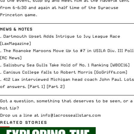
to the event, stop by and meet him at the Maverik tent
from 6-6:30 and again at half time of the Syracuse
Princeton game.
__________________________________________________________________________
NEWS & NOTES
– Dartmouth Upset Adds Intrigue to Ivy League Race
[
LaxMagazine
]
– The Roanoke Maroons Move Up to #7 in USILA Div. III Poll
[
RC News
]
– Salisbury Sea Gulls Take Hold of No. 1 Ranking [
WBOC16
]
– Canisus College falls to Robert Morris [
GoGriffs.com
]
– 412 Lax interviewed Michigan head coach John Paul. Lots
of answers. [
Part 1
] [
Part 2
]
__________________________________________________________________________
Got a question, something that deserves to be seen, or a
hot tip?
Drop us a line at
info
@lacrosseallstars.com
RELATED STORIES