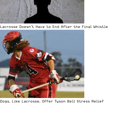
Lacrosse Doesn’t Have to End After the Final Whistle
Dogs, Like Lacrosse, Offer Tyson Bell Stress Relief