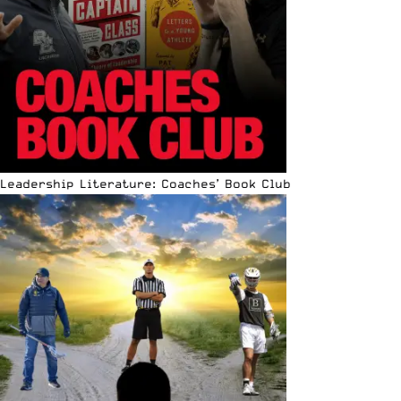
Leadership Literature: Coaches’ Book Club