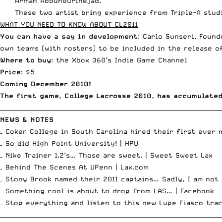
Arman Abounourinejad.”
These two artist bring experience from Triple-A stud
WHAT YOU NEED TO KNOW ABOUT CL2011
You can have a say in development
: Carlo Sunseri, Foun
own teams (with rosters) to be included in the release o
Where to buy
: the Xbox 360’s Indie Game Channel
Price
: $5
Coming December 2010!
The first game, College Lacrosse 2010, has accumulate
__________________________________________________________________________
NEWS & NOTES
– Coker College in South Carolina hired their first ever 
– So did High Point University! |
HPU
– Nike Trainer 1.2’s… Those are sweet. |
Sweet Sweet Lax
– Behind The Scenes At UPenn |
Lax.com
– Stony Brook named their 2011 captains… Sadly, I am not 
– Something cool is about to drop from LAS… |
Facebook
– Stop everything and listen to this
new Lupe Fiasco tra
__________________________________________________________________________