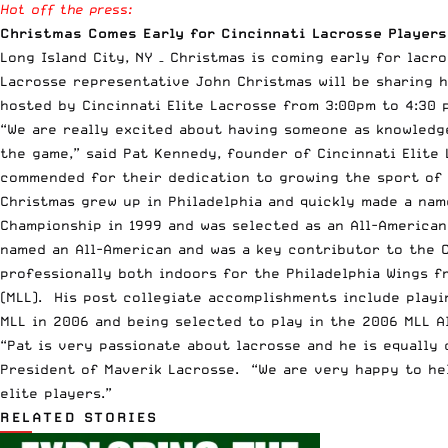
Hot off the press:
Christmas Comes Early for Cincinnati Lacrosse Players
Long Island City, NY – Christmas is coming early for lacr
Lacrosse representative John Christmas will be sharing h
hosted by Cincinnati Elite Lacrosse from 3:00pm to 4:30 
“We are really excited about having someone as knowledg
the game,” said Pat Kennedy, founder of Cincinnati Elite
commended for their dedication to growing the sport of l
Christmas grew up in Philadelphia and quickly made a nam
Championship in 1999 and was selected as an All-America
named an All-American and was a key contributor to the 
professionally both indoors for the Philadelphia Wings f
(MLL). His post collegiate accomplishments include play
MLL in 2006 and being selected to play in the 2006 MLL A
“Pat is very passionate about lacrosse and he is equally
President of Maverik Lacrosse. “We are very happy to hel
elite players.”
RELATED STORIES