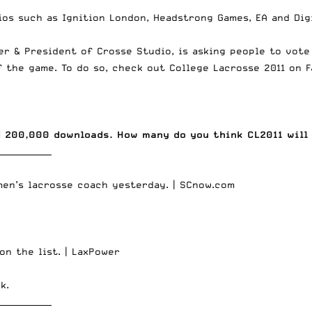
ios such as Ignition London, Headstrong Games, EA and Dig
der & President of Crosse Studio, is asking people to vot
f the game. To do so, check out
College Lacrosse 2011 on 
d 200,000 downloads. How many do you think CL2011 will
_____________
men’s lacrosse coach yesterday. |
SCnow.com
on the list. |
LaxPower
ck
.
_____________