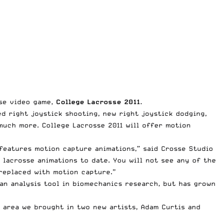
sse video game,
College Lacrosse 2011
.
d right joystick shooting, new right joystick dodging,
much more. College Lacrosse 2011 will offer motion
 features motion capture animations,” said Crosse Studio
lacrosse animations to date. You will not see any of the
replaced with motion capture.”
 an analysis tool in biomechanics research, but has grown
s area we brought in two new artists, Adam Curtis and