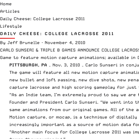
Home
Articles
Daily Cheese: College Lacrosse 2011
Lifestyle
DAILY CHEESE: COLLEGE LACROSSE 2011
By
Jeff Brunelle
·
November 4, 2010
CARLO SUNSERI & TRIPLE B GAMES ANNOUNCE COLLEGE LACROS
Game to feature motion capture animations; available in 
PITTSBURGH, PA
– Nov. 3, 2010 – Carlo Sunseri in con
The game will feature all new motion capture animatio
new bullet and loft passing, new dive shots, new pen
capture lacrosse and high scoring gameplay for just 
“As an Indie team, I’m extremely proud to say we are
Founder and President Carlo Sunseri. “We went into t
same animations from our original games. All of the 
Motion capture, or mocap, is a technique of digitally
increasingly important as a source of motion data fo
“Another main focus for College Lacrosse 2011 was imp