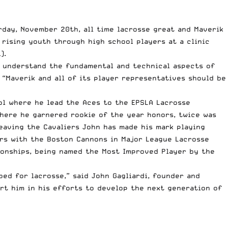
urday, November 20th, all time lacrosse great and Maverik
rising youth through high school players at a clinic
).
r understand the fundamental and technical aspects of
“Maverik and all of its player representatives should be
ol where he lead the Aces to the EPSLA Lacrosse
where he garnered rookie of the year honors, twice was
eaving the Cavaliers John has made his mark playing
ors with the Boston Cannons in Major League Lacrosse
ionships, being named the Most Improved Player by the
bed for lacrosse,” said John Gagliardi, founder and
rt him in his efforts to develop the next generation of