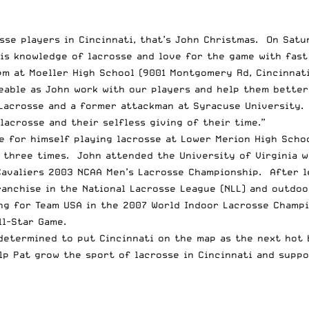
osse players in Cincinnati, that’s John Christmas. On Sat
is knowledge of lacrosse and love for the game with fast 
pm at Moeller High School (9001 Montgomery Rd, Cincinnati
eable as John work with our players and help them bette
 Lacrosse and a former attackman at Syracuse University. 
acrosse and their selfless giving of their time.”
e for himself playing lacrosse at Lower Merion High Scho
n three times. John attended the University of Virginia 
Cavaliers 2003 NCAA Men’s Lacrosse Championship. After l
ranchise in the National Lacrosse League (NLL) and outdo
ing for Team USA in the 2007 World Indoor Lacrosse Champ
ll-Star Game.
 determined to put Cincinnati on the map as the next hot 
p Pat grow the sport of lacrosse in Cincinnati and suppo