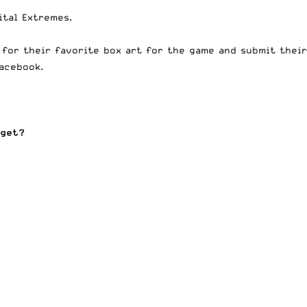
ital Extremes.
e for their favorite box art for the game and submit their
Facebook
.
 get?