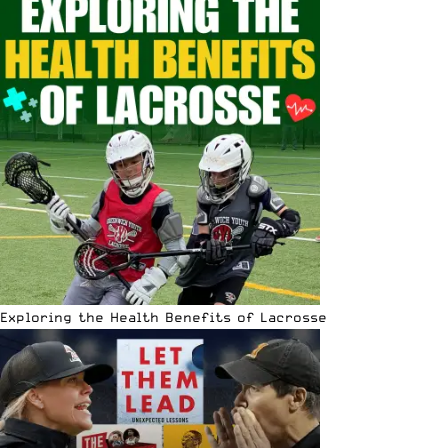
Exploring the Health Benefits of Lacrosse