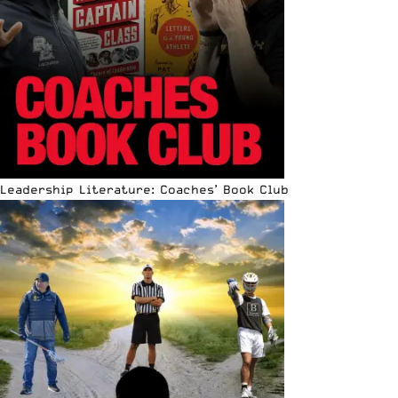
Leadership Literature: Coaches’ Book Club