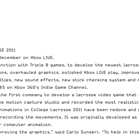
SE 2011
December on Xbox LIVE.
junction with Triple B games, to develop the newest lacro
ns, overhauled graphics, polished Xbox LIVE play, improve
alties, new sound effects, new stick checking system and 
$5 on Xbox 360’s Indie Game Channel.
 the first company to develop a lacrosse video game that
he motion capture studio and recorded the most realistic 
animations in College Lacrosse 2011 have been redone and 
 recording the movements. It was originally developed as
r computer animation.
roving the graphics,” said Carlo Sunseri. “To help in thi