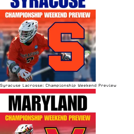
Syracuse Lacrosse: Championship Weekend Preview