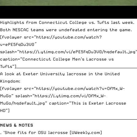
Highlights from Connecticut College vs. Tufts last week.
Both NESCAC teams were undefeated entering the game.
[fvplayer src=”https://youtube.com/watch?
v=ePE5FqDu3V0″
splash=”https://i.ytimg.com/vi/ePE5FqDu3V0/hqdefault.jpg
caption=”Connecticut College Men’s Lacrosse vs
Tufts”]__________________________________________________________________
A look at Exeter University lacrosse in the United
Kingdom:
[fvplayer src=”https://youtube.com/watch?v=OfMx_W-
MuGo” splash=”https://i.ytimg.com/vi/OfMx_W-
MuGo/hqdefault.jpg” caption=”This is Exeter Lacrosse
HD”]
__________________________________________________________________________
NEWS & NOTES
– ‘Shoe fits for OSU lacrosse [
UWeekly.com
]