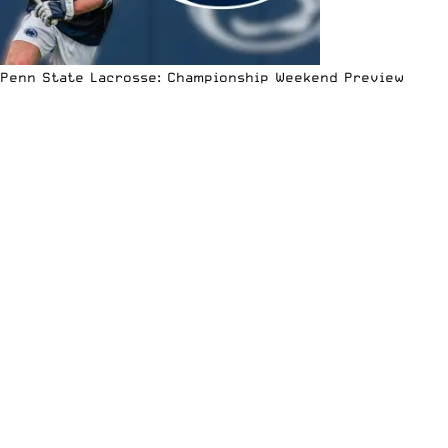
Penn State Lacrosse: Championship Weekend Preview