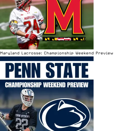
Maryland Lacrosse: Championship Weekend Preview