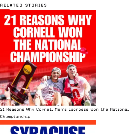
RELATED STORIES
21 Reasons Why Cornell Men’s Lacrosse Won the National
Championship