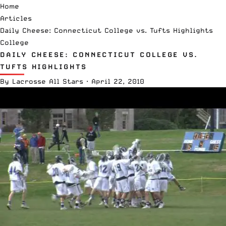
Home
Articles
Daily Cheese: Connecticut College vs. Tufts Highlights
College
DAILY CHEESE: CONNECTICUT COLLEGE VS.
TUFTS HIGHLIGHTS
By
Lacrosse All Stars
·
April 22, 2010