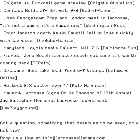
– Colgate vs. Bucknell game preview [
Colgate Athletics
]
– Canisius Holds off Detroit, 9-8 [
GoGriffs.com
]
– When Georgetown Prep and Landon meet in lacrosse,
“it’s not a game, it’s a happening” [
Washington Post
]
– Ohio: Jackson coach Kevin Caudill fell in love quickly
with lacrosse [
TheSuburbanite
]
– Maryland: Loyola beats Calvert Hall, 7-6 [
Baltimore Sun
]
– Florida: Vero Beach lacrosse coach not sure it’s worth
coming back [
TCPalm
]
– Delaware: Sals take lead, fend off Vikings [
Delaware
Online
]
– Hottest STX poster ever?? [
Kyle Harrison
]
– Maverik Lacrosse Signs On As Sponsor of 13th Annual
Jay Gallagher Memorial Lacrosse Tournament
[
LaxPlayground
]
__________________________________________________________________________
Got a question, something that deserves to be seen, or a
hot tip?
Drop us a line at
info
@lacrosseallstars.com