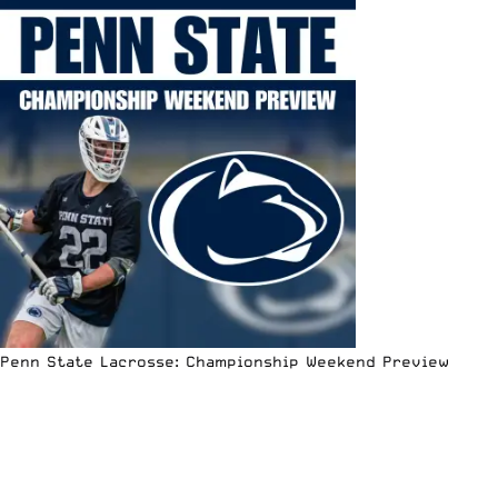
Penn State Lacrosse: Championship Weekend Preview