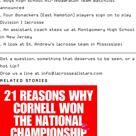
– Boys high school All-Tewaaraton Team
Watchlist
announced
– Four Bonackers (East Hampton) players
sign on to play
Division I lacrosse
– An assistant coach steps up at
Montgomery High School
in New Jersey
– A look at
St. Andrew’s lacrosse team in Mississippi
__________________________________________________________________________
Got a question, something that deserves to be seen, or a
hot tip?
Drop us a line at
info
@lacrosseallstars.com
RELATED STORIES