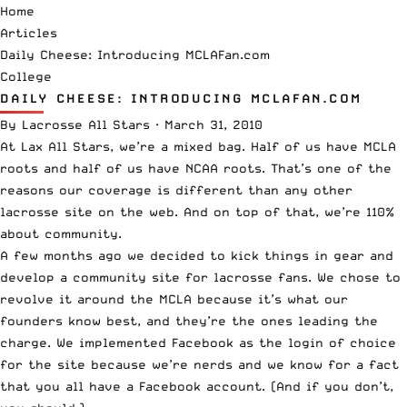
Home
Articles
Daily Cheese: Introducing MCLAFan.com
College
DAILY CHEESE: INTRODUCING MCLAFAN.COM
By
Lacrosse All Stars
·
March 31, 2010
At Lax All Stars, we’re a mixed bag. Half of us have MCLA
roots and half of us have NCAA roots. That’s one of the
reasons our coverage is different than any other
lacrosse site on the web. And on top of that, we’re 110%
about community.
A few months ago we decided to kick things in gear and
develop a community site for lacrosse fans. We chose to
revolve it around the MCLA because it’s what our
founders know best, and they’re the ones leading the
charge. We implemented Facebook as the login of choice
for the site because we’re nerds and we know for a fact
that you all have a Facebook account. (And if you don’t,