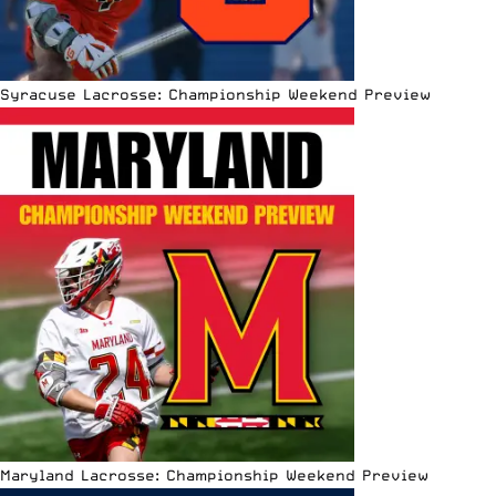
Syracuse Lacrosse: Championship Weekend Preview
Maryland Lacrosse: Championship Weekend Preview