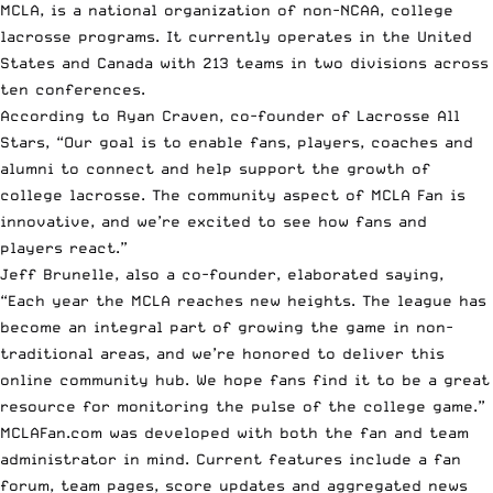
MCLA, is a national organization of non-NCAA, college
lacrosse programs. It currently operates in the United
States and Canada with 213 teams in two divisions across
ten conferences.
According to Ryan Craven, co-founder of Lacrosse All
Stars, “Our goal is to enable fans, players, coaches and
alumni to connect and help support the growth of
college lacrosse. The community aspect of MCLA Fan is
innovative, and we’re excited to see how fans and
players react.”
Jeff Brunelle, also a co-founder, elaborated saying,
“Each year the MCLA reaches new heights. The league has
become an integral part of growing the game in non-
traditional areas, and we’re honored to deliver this
online community hub. We hope fans find it to be a great
resource for monitoring the pulse of the college game.”
MCLAFan.com
was developed with both the fan and team
administrator in mind. Current features include a fan
forum, team pages, score updates and aggregated news