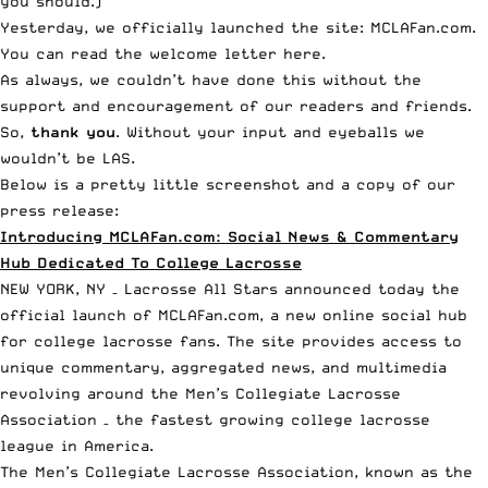
you should.)
Yesterday, we officially launched the site:
MCLAFan.com
.
You can read the
welcome letter here
.
As always, we couldn’t have done this without the
support and encouragement of our readers and friends.
So,
thank you
. Without your input and eyeballs we
wouldn’t be LAS.
Below is a pretty little screenshot and a copy of our
press release:
Introducing MCLAFan.com: Social News & Commentary
Hub Dedicated To College Lacrosse
NEW YORK, NY – Lacrosse All Stars announced today the
official launch of
MCLAFan.com
, a new online social hub
for college lacrosse fans. The site provides access to
unique commentary, aggregated news, and multimedia
revolving around the Men’s Collegiate Lacrosse
Association – the fastest growing college lacrosse
league in America.
The Men’s Collegiate Lacrosse Association, known as the