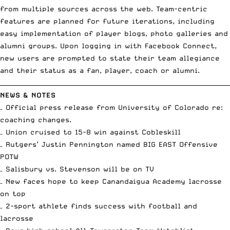
from multiple sources across the web. Team-centric
features are planned for future iterations, including
easy implementation of player blogs, photo galleries and
alumni groups. Upon logging in with Facebook Connect,
new users are prompted to state their team allegiance
and their status as a fan, player, coach or alumni.
__________________________________________________________________________
NEWS & NOTES
–
Official press release
from University of Colorado re:
coaching changes.
– Union cruised to
15-8 win against Cobleskill
– Rutgers’ Justin Pennington named
BIG EAST Offensive
POTW
– Salisbury vs. Stevenson
will be on TV
– New faces hope to keep
Canandaigua Academy lacrosse
on top
– 2-sport athlete finds
success with football and
lacrosse