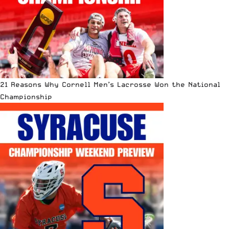
21 Reasons Why Cornell Men’s Lacrosse Won the National
Championship