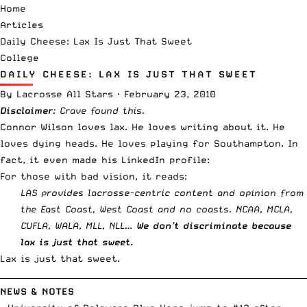
Home
Articles
Daily Cheese: Lax Is Just That Sweet
College
DAILY CHEESE: LAX IS JUST THAT SWEET
By
Lacrosse All Stars
·
February 23, 2010
Disclaimer
:
Crave
found this.
Connor Wilson loves lax. He loves
writing about it
. He
loves
dying heads
. He loves playing for
Southampton
. In
fact, it even made his LinkedIn profile:
For those with bad vision, it reads:
LAS provides lacrosse-centric content and opinion from
the East Coast, West Coast and no coasts. NCAA, MCLA,
CUFLA, WALA, MLL, NLL…
We don’t discriminate because
lax is just that sweet.
Lax is just that sweet.
__________________________________________________________________________
NEWS & NOTES