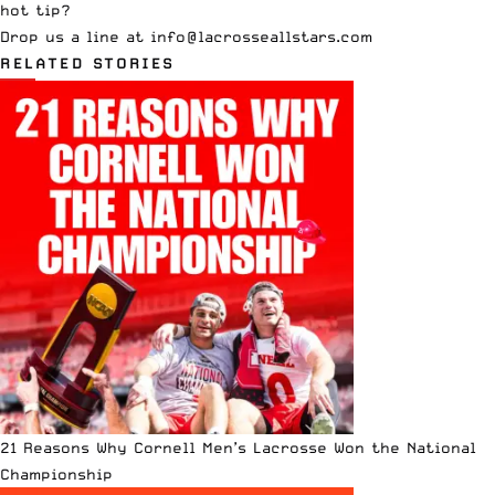
hot tip?
Drop us a line at
info
@lacrosseallstars.com
RELATED STORIES
21 Reasons Why Cornell Men’s Lacrosse Won the National
Championship