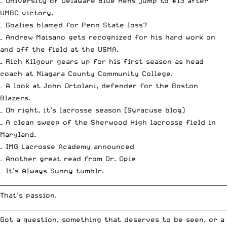
– University of Delaware Blue Hens
jump to #13 after
UMBC victory
.
– Goalies
blamed for Penn State loss
?
– Andrew Maisano gets recognized for his hard work
on
and off the field at the USMA
.
– Rich Kilgour gears up for his first season as
head
coach at Niagara County Community College
.
–
A look at
John Ortolani, defender for the Boston
Blazers
.
– Oh right,
it’s lacrosse season
(Syracuse blog)
– A clean sweep of the
Sherwood High lacrosse field
in
Maryland.
–
IMG Lacrosse Academy announced
– Another
great read from Dr. Opie
–
It’s Always Sunny tumblr
.
__________________________________________________________________________
That’s passion.
__________________________________________________________________________
Got a question, something that deserves to be seen, or a