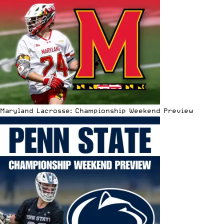
Maryland Lacrosse: Championship Weekend Preview