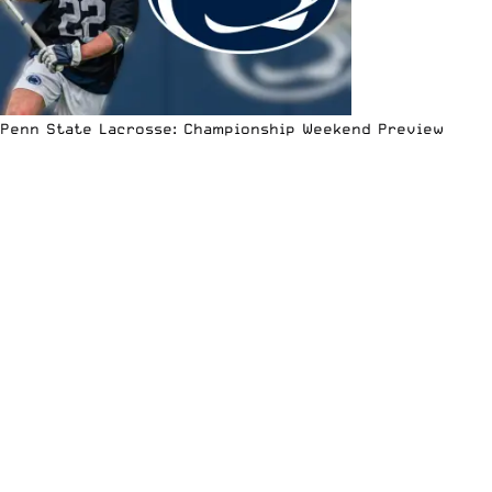
Penn State Lacrosse: Championship Weekend Preview