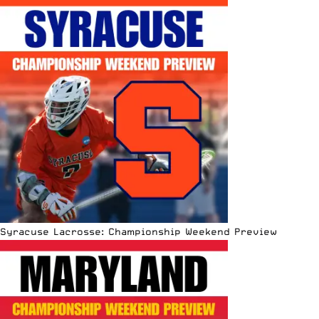
Syracuse Lacrosse: Championship Weekend Preview