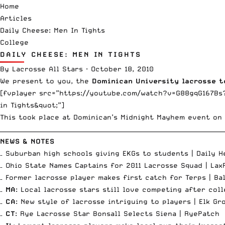
Home
Articles
Daily Cheese: Men In Tights
College
DAILY CHEESE: MEN IN TIGHTS
By
Lacrosse All Stars
·
October 18, 2010
We present to you, the
Dominican University lacrosse 
[fvplayer src=”https://youtube.com/watch?v=G88gqG167Bs?
in Tights&quot;”]
This took place at Dominican’s
Midnight Mayhem event
on 
__________________________________________________________________________
NEWS & NOTES
– Suburban high schools giving EKGs to students |
Daily H
– Ohio State Names Captains for 2011 Lacrosse Squad |
Lax
– Former lacrosse player makes first catch for Terps |
Ba
–
MA
: Local lacrosse stars still love competing after col
–
CA
: New style of lacrosse intriguing to players |
Elk Gr
–
CT
: Rye Lacrosse Star Bonsall Selects Siena |
RyePatch