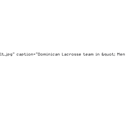
lt.jpg” caption=”Dominican Lacrosse team in &quot; Men