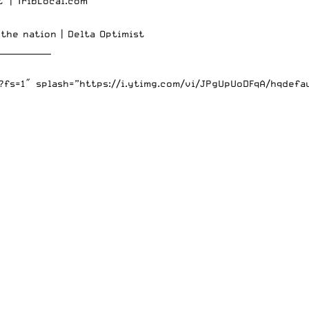
t’ |
TribLocal.com
 the nation |
Delta Optimist
_____________
s=1″ splash=”https://i.ytimg.com/vi/JPgUpUoDFqA/hqdefaul