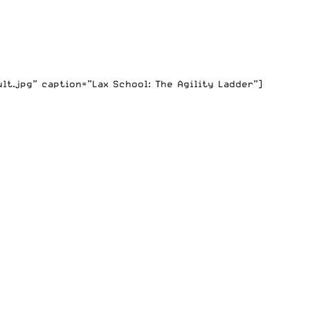
t.jpg” caption=”Lax School: The Agility Ladder”]