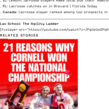
–
IL
: Lemont lacrosse players make local pup their ‘masco
–
FL
: Lacrosse catches on in Brevard |
Florida Today
–
Canada
: Lacrosse player ranked among top prospects in
__________________________________________________________________________
Lax School: The Agility Ladder
[fvplayer src=”https://youtube.com/watch?v=JPgUpUoDFqA?f
RELATED STORIES