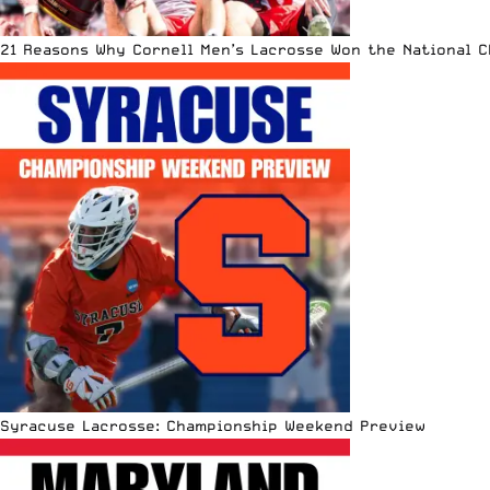
21 Reasons Why Cornell Men’s Lacrosse Won the National 
Syracuse Lacrosse: Championship Weekend Preview