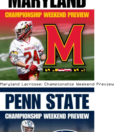
Maryland Lacrosse: Championship Weekend Preview