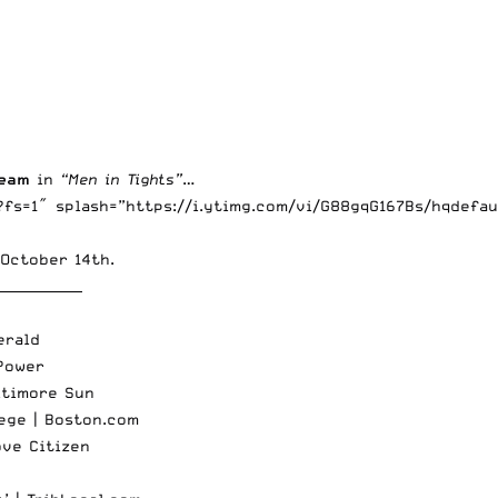
team
in
“Men in Tights”
…
fs=1″ splash=”https://i.ytimg.com/vi/G88gqG167Bs/hqdefau
October 14th.
_____________
erald
Power
ltimore Sun
lege |
Boston.com
ove Citizen