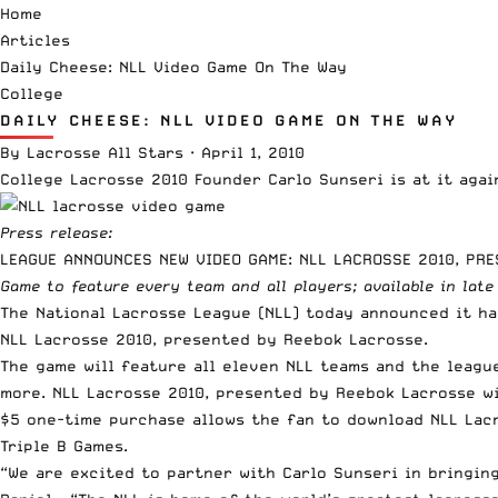
Home
Articles
Daily Cheese: NLL Video Game On The Way
College
DAILY CHEESE: NLL VIDEO GAME ON THE WAY
By
Lacrosse All Stars
·
April 1, 2010
College Lacrosse 2010
Founder Carlo Sunseri is at it aga
Press release:
LEAGUE ANNOUNCES NEW VIDEO GAME: NLL LACROSSE 2010, PR
Game to feature every team and all players; available in late
The National Lacrosse League (NLL) today announced it ha
NLL Lacrosse 2010, presented by Reebok Lacrosse.
The game will feature all eleven NLL teams and the league
more. NLL Lacrosse 2010, presented by Reebok Lacrosse wi
$5 one-time purchase allows the fan to download NLL Lacr
Triple B Games.
“We are excited to partner with Carlo Sunseri in bringi