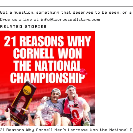
__________________________________________________________________________
Got a question, something that deserves to be seen, or a
Drop us a line at
info
@lacrosseallstars.com
RELATED STORIES
21 Reasons Why Cornell Men’s Lacrosse Won the National 