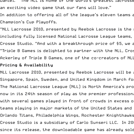
Daniel. “The NLL is home of the world’s greatest lacrosse
an exciting video game that our fans will love.”
In addition to offering all of the league’s eleven teams
Champion’s Cup Playoffs.
“NLL Lacrosse 2010, presented by Reebok Lacrosse is the
including fully licensed National Lacrosse League teams, 
Crosse Studio. “And with a breakthrough price of $5, we 
“Triple B Games is delighted to partner with the NLL, Cro
Ackerley of Triple B Games, one of the co-creators of NL
Pricing & Availability
NLL Lacrosse 2010, presented by Reebok Lacrosse will be a
Singapore, Spain, Sweden, and United Kingdom in March fo
The National Lacrosse League (NLL) is North America’s pro
now in its 24th season of play as the premier profession
with several games played in front of crowds in excess o
teams playing in major markets of the United States and 
Orlando Titans, Philadelphia Wings, Rochester Knighthawk
Crosse Studio is a subsidiary of Carlo Sunseri LLC. In 20
since its release, the downloadable game has already sol