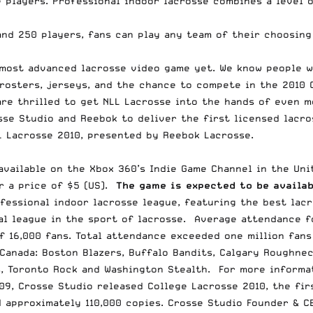
 players. Professional indoor lacrosse combines a level of
 and 250 players, fans can play any team of their choosin
 most advanced lacrosse video game yet. We know people w
rosters, jerseys, and the chance to compete in the 2010 C
are thrilled to get NLL Lacrosse into the hands of even m
sse Studio and Reebok to deliver the first licensed lacro
L Lacrosse 2010, presented by Reebok Lacrosse.
vailable on the Xbox 360’s Indie Game Channel in the Unit
r a price of $5 (US).
The game is expected to be availab
fessional indoor lacrosse league, featuring the best lacr
al league in the sport of lacrosse. Average attendance f
f 16,000 fans. Total attendance exceeded one million fan
Canada: Boston Blazers, Buffalo Bandits, Calgary Roughne
s, Toronto Rock and Washington Stealth. For more informat
09, Crosse Studio released College Lacrosse 2010, the fir
d approximately 110,000 copies. Crosse Studio Founder & C