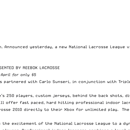
in. Announced yesterday, a new
National Lacrosse League
vi
ESENTED BY REEBOK LACROSSE
 April for only $5
s partnered with Carlo Sunseri, in conjunction with Trip
’s 250 players, custom jerseys, behind the back shots, div
ll offer fast paced, hard hitting professional indoor lac
osse 2010 directly to their Xbox for unlimited play. The
ng the excitement of the National Lacrosse League to a d