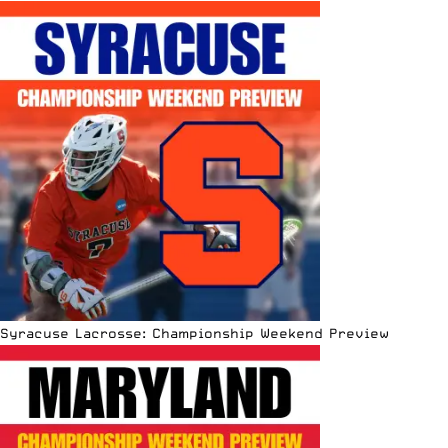
Syracuse Lacrosse: Championship Weekend Preview