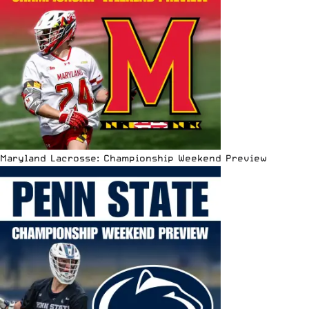
Maryland Lacrosse: Championship Weekend Preview