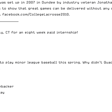
was set up in 2007 in Dundee by industry veteran Jonathan
s to show that great games can be delivered without any o
it
facebook.com/CollegeLacrosse2010
.
_____________
ty, CT
for an eight week paid internship!
to play minor league baseball this spring
. Why didn’t Qua
s
nebacker
way