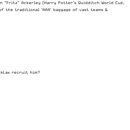
 “Fritz” Ackerley (Harry Potter’s Quidditch World Cup,
f the traditional ‘AAA’ baggage of vast teams &
ckLax recruit him?