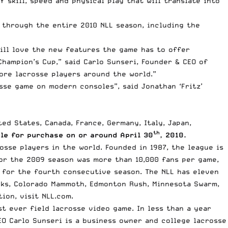
 skill, speed and physical play that will translate into
g through the entire 2010 NLL season, including the
ill love the new features the game has to offer
hampion’s Cup,” said Carlo Sunseri, Founder & CEO of
ore lacrosse players around the world.”
sse game on modern consoles”, said Jonathan ‘Fritz’
ed States, Canada, France, Germany, Italy, Japan,
th
le for purchase on or around April 30
, 2010.
osse players in the world. Founded in 1987, the league is
or the 2009 season was more than 10,000 fans per game,
s for the fourth consecutive season. The NLL has eleven
cks, Colorado Mammoth, Edmonton Rush, Minnesota Swarm,
ion, visit NLL.com.
st ever field lacrosse video game. In less than a year
EO Carlo Sunseri is a business owner and college lacrosse