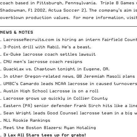
coach based in Pittsburgh, Pennsylvania. Triple B Games 
Shadowman, F1 2002, Actua Soccer 2). The company’s aim i
overblown production values. For more information, vis
__________________________________________________________________________
NEWS & NOTES
– LacrosseRecruits.com is
hiring an intern Fairfield Coun
–
3-Point drill with Rabil
. He’s a beast.
– Ex-Duke lacrosse coach
settles lawsuit
–
CNU men’s lacrosse coach resigns
–
QuackLax
vs.
Chaptown
tonight in Eugene, OR.
– In other Oregon-related news, QB Jeremiah Masoli
plans 
– UMBC’s Camardo
leads NCAA lacrosse in caused turnover
–
Austin High School Lacrosse is on a roll
– Lacrosse
grows up quickly in Collier County
– Eastern (PA) senior defender Frank Sirch
hits like a li
– Sean Wright
leads Good Counsel lacrosse team in a big 
– NLL
Rookie Rankings
– Meet the Boston Blazers:
Ryan Hotaling
–
3 Lax All Stars tees up for grabs!