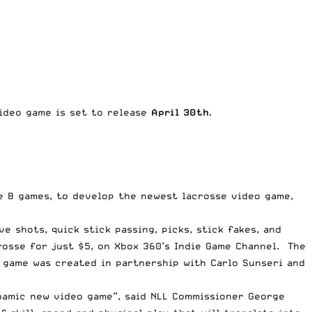
deo game is set to release
April 30th
.
le B games, to develop the newest lacrosse video game,
e shots, quick stick passing, picks, stick fakes, and
rosse for just $5, on Xbox 360’s Indie Game Channel. The
 game was created in partnership with Carlo Sunseri and
ynamic new video game”, said NLL Commissioner George