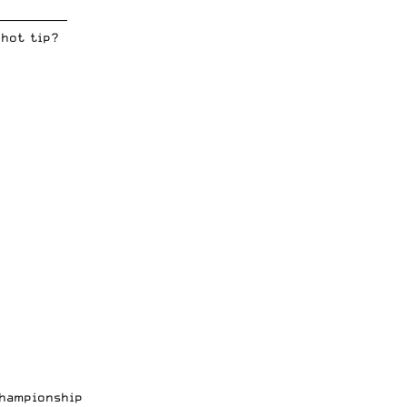
_____________
 hot tip?
Championship