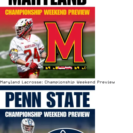
Maryland Lacrosse: Championship Weekend Preview