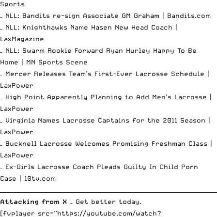
Sports
– NLL: Bandits re-sign Associate GM Graham |
Bandits.com
– NLL: Knighthawks Name Hasen New Head Coach |
LaxMagazine
– NLL: Swarm Rookie Forward Ryan Hurley Happy To Be
Home |
MN Sports Scene
– Mercer Releases Team’s First-Ever Lacrosse Schedule |
LaxPower
– High Point Apparently Planning to Add Men’s Lacrosse |
LaxPower
– Virginia Names Lacrosse Captains for the 2011 Season |
LaxPower
– Bucknell Lacrosse Welcomes Promising Freshman Class |
LaxPower
– Ex-Girls Lacrosse Coach Pleads Guilty In Child Porn
Case |
10tv.com
__________________________________________________________________________
Attacking from X
– Get better today.
[fvplayer src=”https://youtube.com/watch?