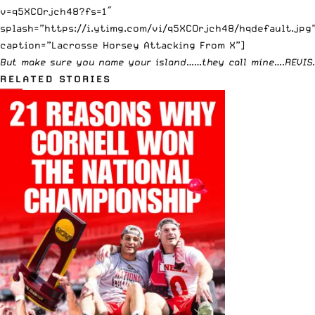
v=q5XCOrjch48?fs=1″
splash=”https://i.ytimg.com/vi/q5XCOrjch48/hqdefault.jpg
caption=”Lacrosse Horsey Attacking From X”]
But make sure you name your island……they call mine….
REVIS
.
RELATED STORIES