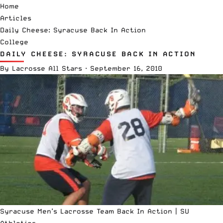
Home
Articles
Daily Cheese: Syracuse Back In Action
College
DAILY CHEESE: SYRACUSE BACK IN ACTION
By
Lacrosse All Stars
·
September 16, 2010
Syracuse Men’s Lacrosse Team Back In Action |
SU
Athletics