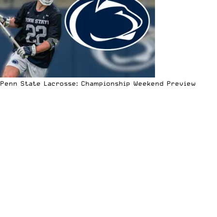
Penn State Lacrosse: Championship Weekend Preview