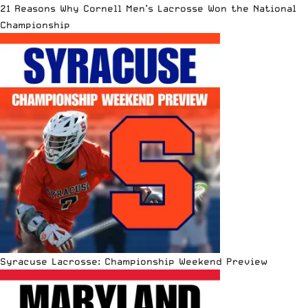
21 Reasons Why Cornell Men’s Lacrosse Won the National
Championship
Syracuse Lacrosse: Championship Weekend Preview