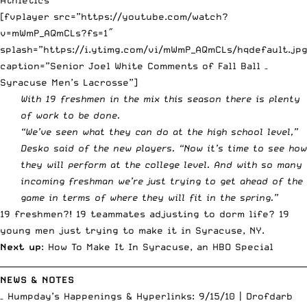
[fvplayer src=”https://youtube.com/watch?
v=mWmP_AQmCLs?fs=1″
splash=”https://i.ytimg.com/vi/mWmP_AQmCLs/hqdefault.jpg
caption=”Senior Joel White Comments of Fall Ball –
Syracuse Men’s Lacrosse”]
With 19 freshmen in the mix this season there is plenty
of work to be done.
“We’ve seen what they can do at the high school level,”
Desko said of the new players. “Now it’s time to see how
they will perform at the college level. And with so many
incoming freshman we’re just trying to get ahead of the
game in terms of where they will fit in the spring.”
19 freshmen?! 19 teammates adjusting to dorm life? 19
young men just trying to make it in Syracuse, NY.
Next up
: How To Make It In Syracuse, an HBO Special
__________________________________________________________________________
NEWS & NOTES
– Humpday’s Happenings & Hyperlinks: 9/15/10 |
Drofdarb