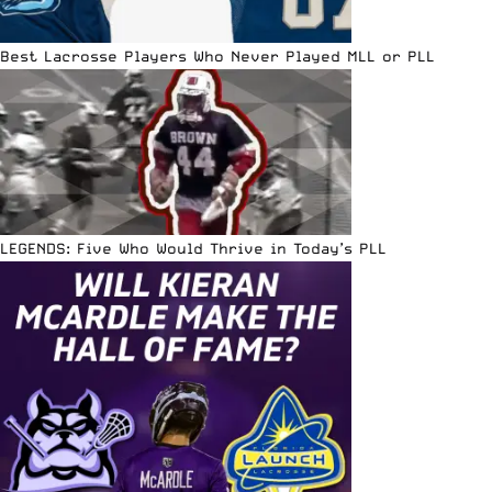
Best Lacrosse Players Who Never Played MLL or PLL
LEGENDS: Five Who Would Thrive in Today’s PLL