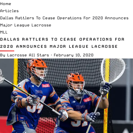
Home
Articles
Dallas Rattlers To Cease Operations For 2020 Announces
Major League Lacrosse
MLL
DALLAS RATTLERS TO CEASE OPERATIONS FOR
2020 ANNOUNCES MAJOR LEAGUE LACROSSE
By
Lacrosse All Stars
·
February 10, 2020