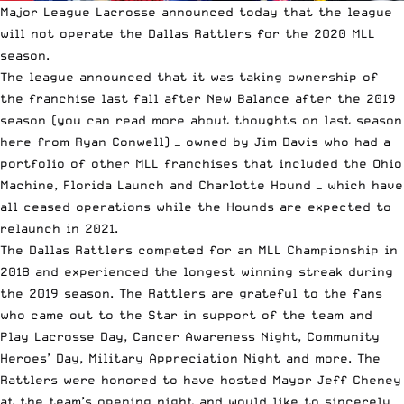
Major League Lacrosse
announced today that the league
will not operate the Dallas Rattlers for the 2020 MLL
season.
The
league announced that it was taking ownership
of
the franchise last fall after New Balance after the 2019
season (you can read more about
thoughts on last season
here
from Ryan Conwell) — owned by Jim Davis who had a
portfolio of other MLL franchises that included the Ohio
Machine, Florida Launch and Charlotte Hound — which have
all ceased operations while the Hounds are expected to
relaunch in 2021.
The Dallas Rattlers competed for an MLL Championship in
2018 and experienced the longest winning streak during
the 2019 season. The Rattlers are grateful to the fans
who came out to the Star in support of the team and
Play Lacrosse Day, Cancer Awareness Night, Community
Heroes’ Day, Military Appreciation Night and more. The
Rattlers were honored to have hosted Mayor Jeff Cheney
at the team’s opening night and would like to sincerely