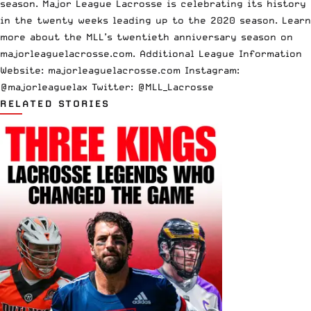
season. Major League Lacrosse is celebrating its history
in the twenty weeks leading up to the 2020 season. Learn
more about the MLL’s twentieth anniversary season on
majorleaguelacrosse.com. Additional League Information
Website:
majorleaguelacrosse.com
Instagram:
@majorleaguelax Twitter: @MLL_Lacrosse
RELATED STORIES