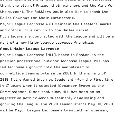
thank the city of Frisco, their partners and the fans for
the support. The Rattlers would also like to thank the
Dallas Cowboys for their partnership.
Major League Lacrosse will maintain the Rattlers’ marks
and colors for a return to the Dallas market.
MLL players are contracted with the league and will be a
part of a new Major League Lacrosse franchise.
About Major League Lacrosse
Major League Lacrosse
(MLL), based in Boston, is the
premier professional outdoor lacrosse league. MLL has
led lacrosse’s growth into the mainstream of
competitive team sports since 2001. In the spring of
2018, MLL entered into new leadership for the first time
in 17 years when it selected Alexander Brown as the
Commissioner. Since that time, MLL has been on an
aggressive path towards sustainably developing and
growing the league. The 2020 season starts May 30, 2020
will be Major League Lacrosse’s twentieth-anniversary