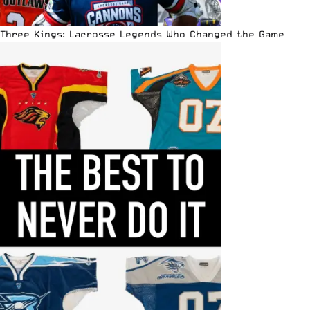
Three Kings: Lacrosse Legends Who Changed the Game