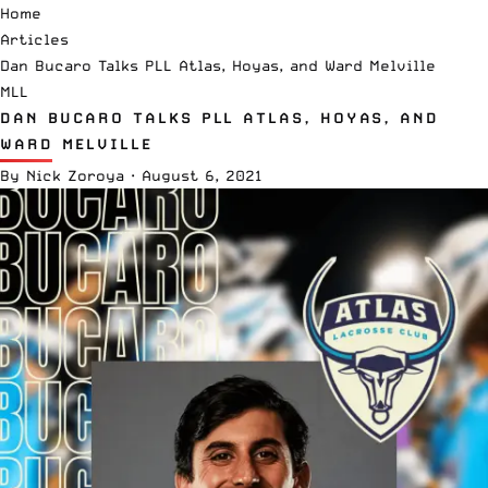
Home
Articles
Dan Bucaro Talks PLL Atlas, Hoyas, and Ward Melville
MLL
DAN BUCARO TALKS PLL ATLAS, HOYAS, AND
WARD MELVILLE
By
Nick Zoroya
·
August 6, 2021