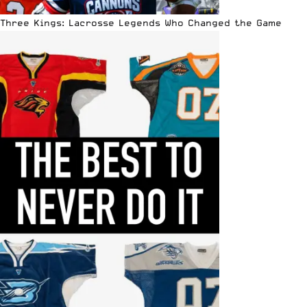
Three Kings: Lacrosse Legends Who Changed the Game