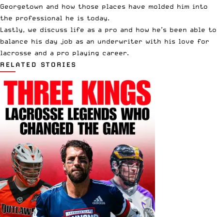
Georgetown and how those places have molded him into
the professional he is today.
Lastly, we discuss life as a pro and how he’s been able to
balance his day job as an underwriter with his love for
lacrosse and a pro playing career.
RELATED STORIES