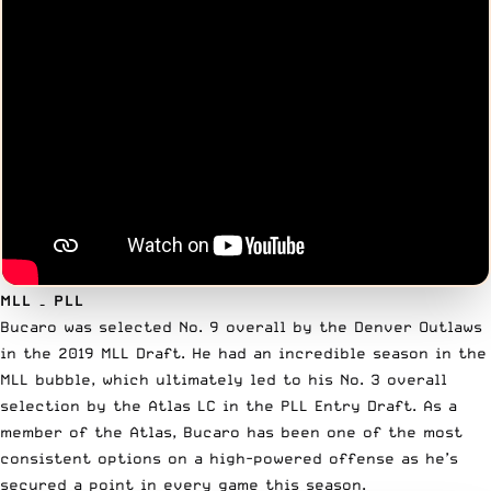
MLL – PLL
Bucaro was
selected No. 9
overall by the Denver Outlaws
in the 2019 MLL Draft. He had an incredible season in the
MLL bubble, which ultimately led to his No. 3 overall
selection by the Atlas LC in the PLL Entry Draft. As a
member of the Atlas, Bucaro has been one of the most
consistent options on a high-powered offense as he’s
secured a point in every game this season.