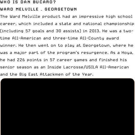
WHO IS DAN BUCARO?
WARD MELVILLE – GEORGETOWN
The Ward Melville product had an impressive high school
career, which included a state and national championship
(including 57 goals and 30 assists) in 2013. He was a two-
time All-American and three-time All-County award
winner. He then went on to play at Georgetown, where he
was a major part of the program’s resurgence. As a Hoya,
he had 226 points in 57 career games and finished his
senior season as an Inside Lacrosse/USILA All-American
and the Big East Attackmen of the Year.