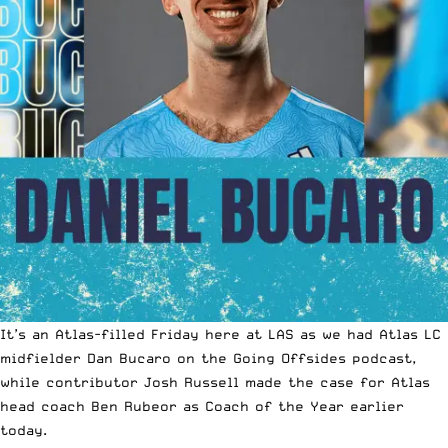
It’s an Atlas-filled Friday here at LAS as we had Atlas LC
midfielder Dan Bucaro on the Going Offsides podcast,
while contributor Josh Russell made the case for Atlas
head coach Ben Rubeor as
Coach of the Year
earlier
today.