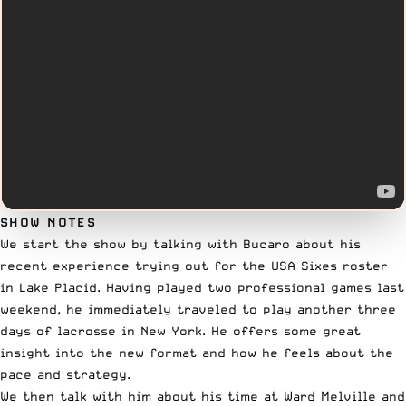
SHOW NOTES
We start the show by talking with Bucaro about his
recent experience trying out for the USA Sixes roster
in Lake Placid. Having played two professional games last
weekend, he immediately traveled to play another three
days of lacrosse in New York. He offers some great
insight into the new format and how he feels about the
pace and strategy.
We then talk with him about his time at Ward Melville and