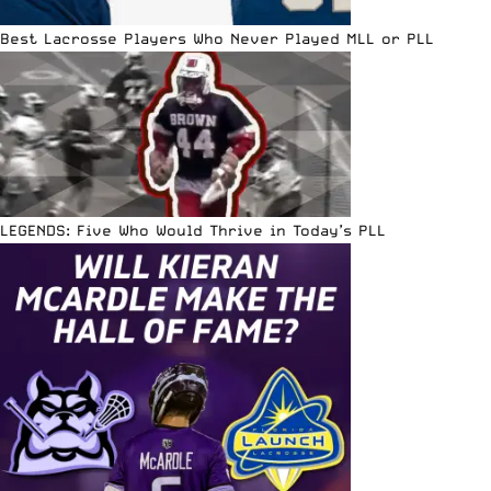
Best Lacrosse Players Who Never Played MLL or PLL
LEGENDS: Five Who Would Thrive in Today’s PLL