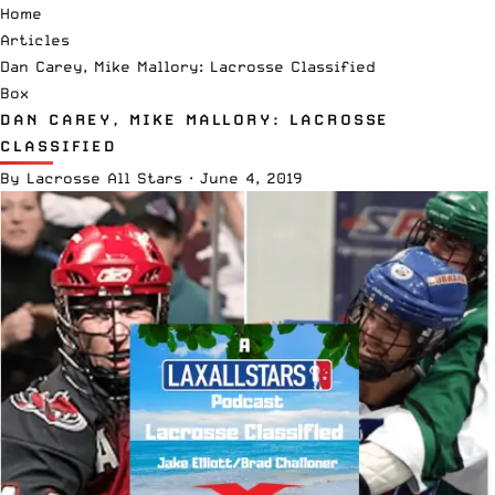
Home
Articles
Dan Carey, Mike Mallory: Lacrosse Classified
Box
DAN CAREY, MIKE MALLORY: LACROSSE
CLASSIFIED
By
Lacrosse All Stars
·
June 4, 2019