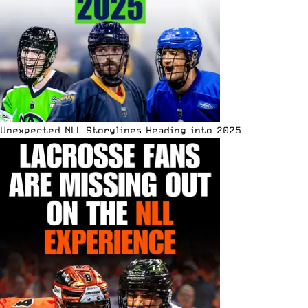
Unexpected NLL Storylines Heading into 2025