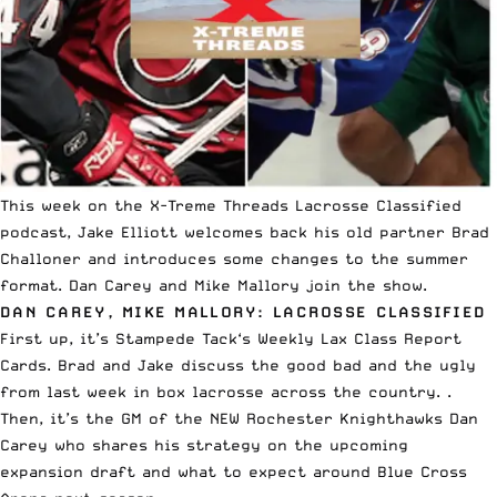
This week on the
X-Treme Threads
Lacrosse Classified
podcast, Jake Elliott welcomes back his old partner Brad
Challoner and introduces some changes to the summer
format. Dan Carey and Mike Mallory join the show.
DAN CAREY, MIKE MALLORY: LACROSSE CLASSIFIED
First up, it’s
Stampede Tack
‘s Weekly Lax Class Report
Cards. Brad and Jake discuss the good bad and the ugly
from last week in box lacrosse across the country. .
Then, it’s the GM of the NEW Rochester Knighthawks Dan
Carey who shares his strategy on the upcoming
expansion draft and what to expect around Blue Cross