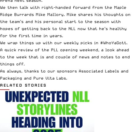
Arena next season.
We then talk with right-handed forward from the Maple
Ridge Burrards Mike Mallory. Mike shares his thoughts on
the team’s and his personal start to the season with
hopes of getting back to the NLL now that he’s healthy
for the first time in years.
We wrap things up with our weekly picks in #WhoYaGott.
A quick review of the
PLL
opening weekend, a look ahead
to the week that is and couple of news and notes to end
things off.
As always, thanks to our sponsors
Associated Labels and
Packaging
and
Pure Vita Labs
.
RELATED STORIES