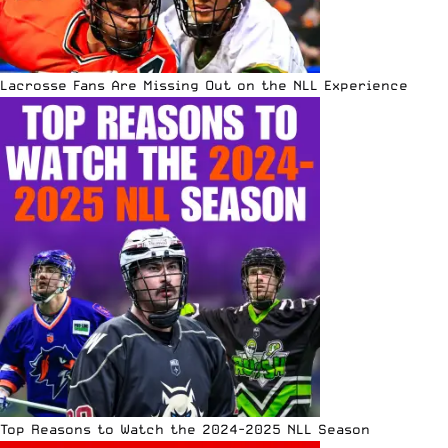
Lacrosse Fans Are Missing Out on the NLL Experience
Top Reasons to Watch the 2024-2025 NLL Season