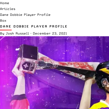
Home
Articles
Dane Dobbie Player Profile
Box
DANE DOBBIE PLAYER PROFILE
By
Josh Russell
·
December 23, 2021