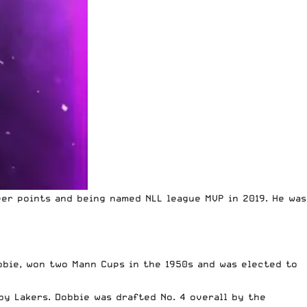
er points and being named NLL league MVP in 2019. He was
obbie, won two Mann Cups in the 1950s and was elected to
y Lakers. Dobbie was drafted No. 4 overall by the