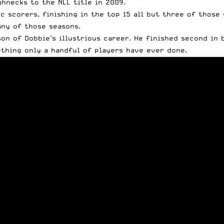
hnecks to the NLL title in 2009.
c scorers, finishing in the top 15 all but three of those
any of those seasons.
n of Dobbie’s illustrious career. He finished second in b
ething only a handful of players have ever done
.