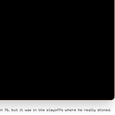
h 76, but it was in the playoffs where he really shined.