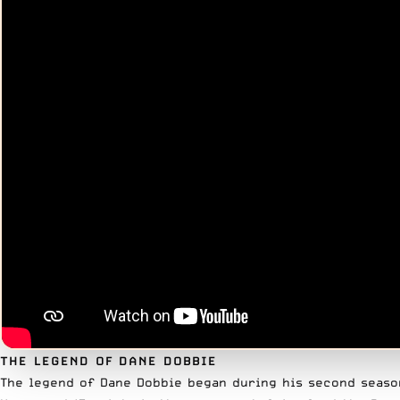
THE LEGEND OF DANE DOBBIE
The legend of Dane Dobbie began during his second season