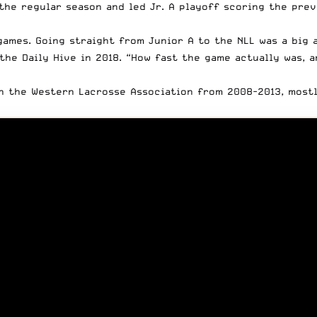
the regular season and led Jr. A playoff scoring the pre
games. Going straight from Junior A to the NLL was a big 
the Daily Hive in 201
8. “How fast the game actually was,
in the
Western Lacrosse Association
from 2008-2013, mostl