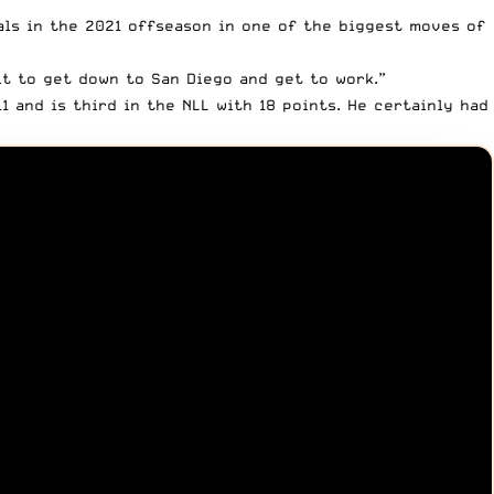
als in the 2021 offseason in one of the biggest moves of
it to get down to San Diego and get to work.”
1 and is third in the NLL with 18 points. He certainly had