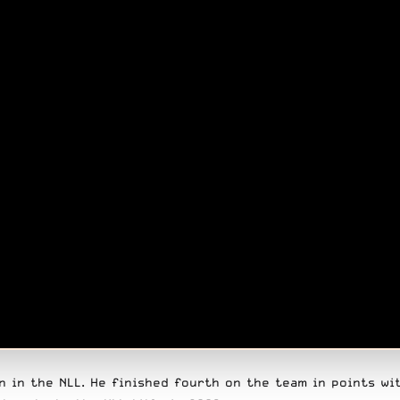
 in the NLL. He finished fourth on the team in points wit