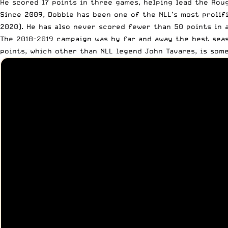
He scored 17 points in three games, helping lead the Roug
Since 2009, Dobbie has been one of the NLL’s most prolifi
2020
). He has also never scored fewer than 50 points in 
The 2018-2019 campaign was by far and away the best seaso
points, which other than NLL legend John Tavares,
is som