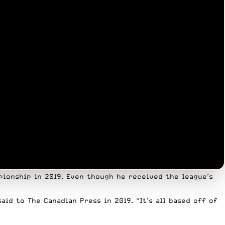
ionship in 2019. Even though he received the league’s
said to The Canadian Press in 2019
. “It’s all based off of