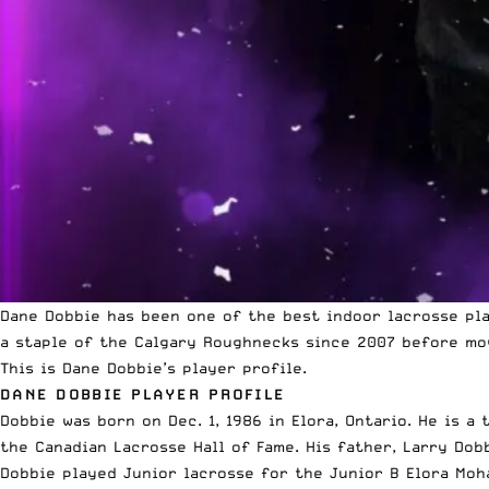
Dane Dobbie has been one of the best indoor lacrosse pla
a staple of the Calgary Roughnecks since 2007 before mov
This is Dane Dobbie’s player profile.
DANE DOBBIE PLAYER PROFILE
Dobbie was born on Dec. 1, 1986 in Elora, Ontario. He is 
the Canadian Lacrosse Hall of Fame. His father, Larry Dob
Dobbie played Junior lacrosse for the Junior B Elora Moh