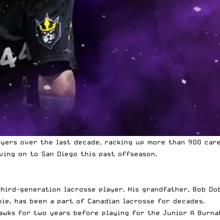
yers over the last decade, racking up more than 900 care
ing on to San Diego this past offseason.
a third-generation lacrosse player. His grandfather, Bob D
bie, has been a part of Canadian lacrosse for decades.
awks for two years before playing for the Junior A Burnab