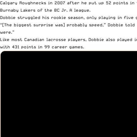
Calgary Roughnecks in 2007 after he
put up 52 points in 
Burnaby Lakers of the BC Jr. A league
.
Dobbie struggled his rookie season, only playing in five 
“[The biggest surprise was] probably speed,” Dobbie
told 
were.”
Like most Canadian lacrosse players, Dobbie also played 
with 431 points in 99 career games.