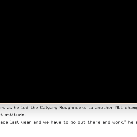
s as he led the Calgary Roughnecks to another NLL champ
t attitude.
place last year and we have to go out there and work,”
he 