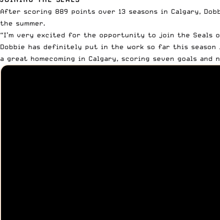
After scoring 889 points over 13 seasons in Calgary, Dob
the summer.
“I’m very excited for the opportunity to join the Seals 
Dobbie has definitely put in the work so far this season 
a great homecoming in Calgary, scoring seven goals and n