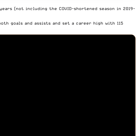
 years (not including
the COVID-shortened season in 2019-
oth goals and assists and set a career high with 115