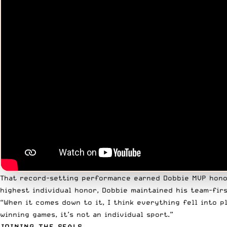
That record-setting performance earned Dobbie MVP honor
highest individual honor, Dobbie maintained his team-firs
“When it comes down to it, I think everything fell into 
winning games, it’s not an individual sport.”
JOINING THE SEALS