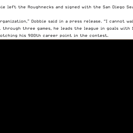
bie left the Roughnecks and signed with the San Diego Se
organization,” Dobbie
said in a press release
. “I cannot wa
– through three games, he leads the league in goals with 1
otching his 900th career point in the contest.