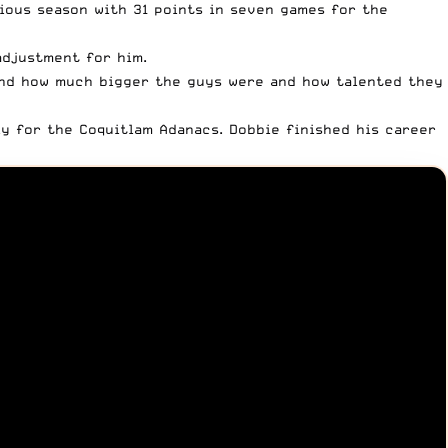
vious season with 31 points in seven games for the
adjustment for him.
 and how much bigger the guys were and how talented they
y for the Coquitlam Adanacs. Dobbie finished his career