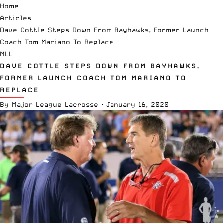
Home
Articles
Dave Cottle Steps Down From Bayhawks, Former Launch
Coach Tom Mariano To Replace
MLL
DAVE COTTLE STEPS DOWN FROM BAYHAWKS,
FORMER LAUNCH COACH TOM MARIANO TO
REPLACE
By
Major League Lacrosse
·
January 16, 2020