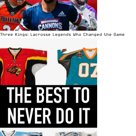
Three Kings: Lacrosse Legends Who Changed the Game