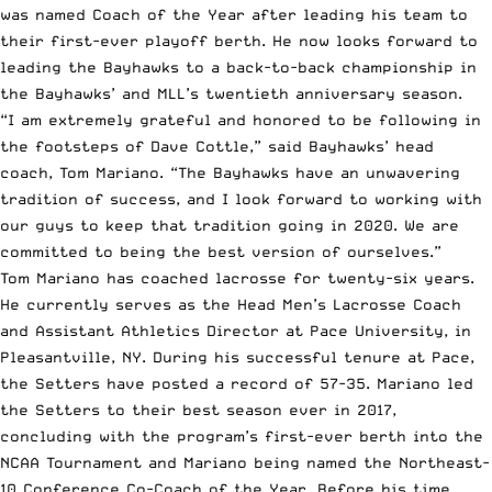
was named Coach of the Year after leading his team to
their first-ever playoff berth. He now looks forward to
leading the Bayhawks to a back-to-back championship in
the Bayhawks’ and MLL’s twentieth anniversary season.
“I am extremely grateful and honored to be following in
the footsteps of Dave Cottle,” said Bayhawks’ head
coach, Tom Mariano. “The Bayhawks have an unwavering
tradition of success, and I look forward to working with
our guys to keep that tradition going in 2020. We are
committed to being the best version of ourselves.”
Tom Mariano has coached lacrosse for twenty-six years.
He currently serves as the Head Men’s Lacrosse Coach
and Assistant Athletics Director at Pace University, in
Pleasantville, NY. During his successful tenure at Pace,
the Setters have posted a record of 57-35. Mariano led
the Setters to their best season ever in 2017,
concluding with the program’s first-ever berth into the
NCAA
Tournament and Mariano being named the Northeast-
10 Conference Co-Coach of the Year. Before his time