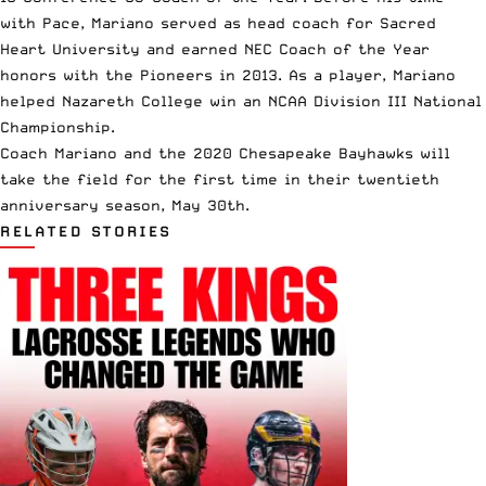
with Pace, Mariano served as head coach for Sacred
Heart University and earned NEC Coach of the Year
honors with the Pioneers in 2013. As a player, Mariano
helped Nazareth College win an
NCAA Division III National
Championship
.
Coach Mariano and the 2020 Chesapeake Bayhawks will
take the field for the first time in their twentieth
anniversary season, May 30th.
RELATED STORIES