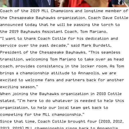
Coach of the
2019 MLL Champions
and longtime member of
the Chesapeake Bayhawks organization, Coach Dave Cottle
announced today that he will be passing the torch to
the 2019 Bayhawks Assistant Coach, Tom Mariano.
“I want to thank Coach Cottle for his dedication and
service over the past decade,” said Mark Burdett,
President of the Chesapeake Bayhawks. “This seamless
transition, welcoming Tom Mariano to take over as head
coach, provides consistency in the locker room. As Tom
brings a championship attitude to Annapolis, we are
excited to welcome fans and partners back for another
exciting season.”
When joining the Bayhawks organization in 2010 Cottle
stated, “I’m here to do whatever is needed to help this
organization, to help our local team get back to
competing for the
MLL championship
.”
Since that time, Coach Cottle brought four (2010, 2012,
2013, 2019) MLL championship rings back to Annapolis.