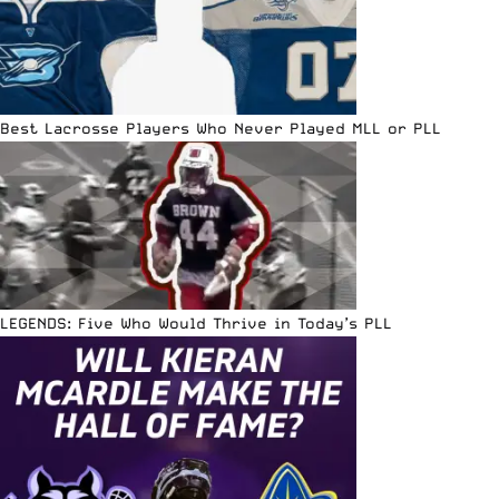
Best Lacrosse Players Who Never Played MLL or PLL
LEGENDS: Five Who Would Thrive in Today’s PLL