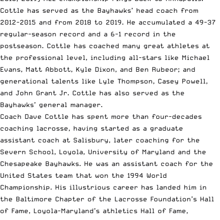
Cottle has served as the Bayhawks’ head coach from
2012-2015 and from 2018 to 2019. He accumulated a 49-37
regular-season record and a 6-1 record in the
postseason. Cottle has coached many great athletes at
the professional level, including all-stars like Michael
Evans, Matt Abbott, Kyle Dixon, and Ben Rubeor; and
generational talents like Lyle Thompson, Casey Powell,
and
John Grant Jr.
Cottle has also served as the
Bayhawks’ general manager.
Coach Dave Cottle has spent more than four-decades
coaching lacrosse, having started as a graduate
assistant coach at Salisbury, later coaching for the
Severn School, Loyola, University of Maryland and the
Chesapeake Bayhawks. He was an assistant coach for the
United States team that won the 1994 World
Championship. His illustrious career has landed him in
the Baltimore Chapter of the Lacrosse Foundation’s Hall
of Fame, Loyola-Maryland’s athletics Hall of Fame,