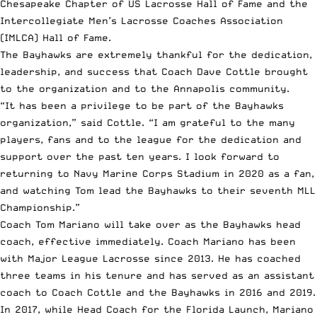
Chesapeake Chapter of US Lacrosse Hall of Fame and the
Intercollegiate Men’s Lacrosse Coaches Association
(IMLCA) Hall of Fame.
The Bayhawks are extremely thankful for the dedication,
leadership, and success that Coach Dave Cottle brought
to the organization and to the Annapolis community.
“It has been a privilege to be part of the Bayhawks
organization,” said Cottle. “I am grateful to the many
players, fans and to the league for the dedication and
support over the past ten years. I look forward to
returning to Navy Marine Corps Stadium in 2020 as a fan,
and watching Tom lead the Bayhawks to their seventh MLL
Championship.”
Coach Tom Mariano will take over as the Bayhawks head
coach, effective immediately. Coach Mariano has been
with Major League Lacrosse since 2013. He has coached
three teams in his tenure and has served as an assistant
coach to Coach Cottle and the Bayhawks in 2016 and 2019.
In 2017, while Head Coach for the Florida Launch, Mariano