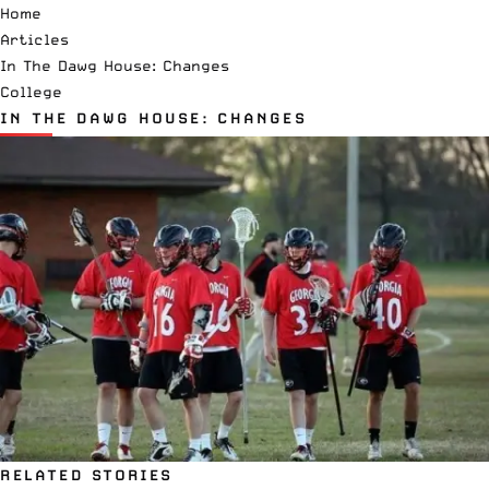
Home
Articles
In The Dawg House: Changes
College
IN THE DAWG HOUSE: CHANGES
RELATED STORIES