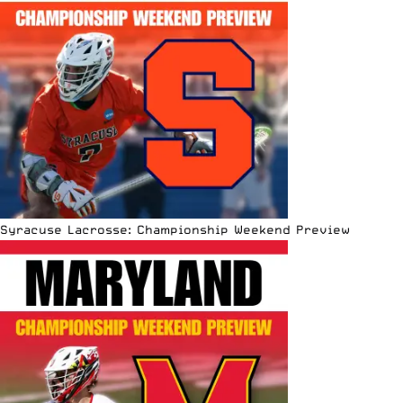
Syracuse Lacrosse: Championship Weekend Preview