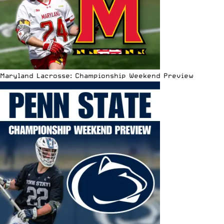
Maryland Lacrosse: Championship Weekend Preview