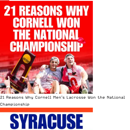
21 Reasons Why Cornell Men’s Lacrosse Won the National
Championship