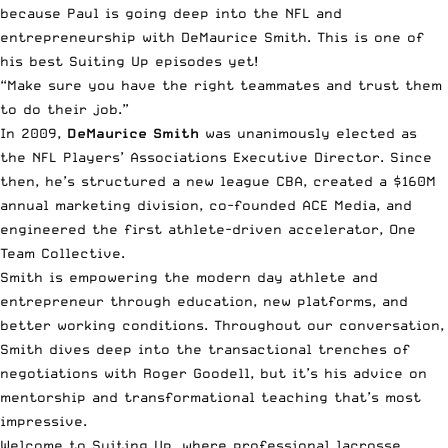
because Paul is going deep into the NFL and
entrepreneurship with DeMaurice Smith. This is one of
his best Suiting Up episodes yet!
“Make sure you have the right teammates and trust them
to do their job.”
In 2009,
DeMaurice Smith
was unanimously elected as
the NFL Players’ Associations Executive Director. Since
then, he’s structured a new league CBA, created a $160M
annual marketing division, co-founded ACE Media, and
engineered the first athlete-driven accelerator,
One
Team Collective
.
Smith is empowering the modern day athlete and
entrepreneur through education, new platforms, and
better working conditions. Throughout our conversation,
Smith dives deep into the transactional trenches of
negotiations with Roger Goodell, but it’s his advice on
mentorship and transformational teaching that’s most
impressive.
Welcome to Suiting Up, where professional lacrosse