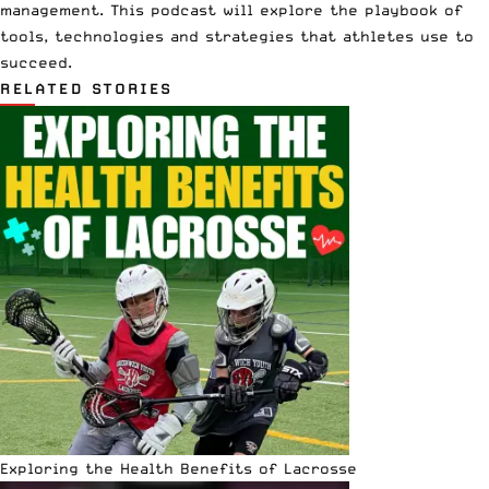
management. This podcast will explore the playbook of
tools, technologies and strategies that athletes use to
succeed.
RELATED STORIES
Exploring the Health Benefits of Lacrosse