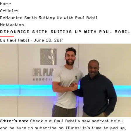
Home
Articles
DeMaurice Smith Suiting Up with Paul Rabil
Motivation
DEMAURICE SMITH SUITING UP WITH PAUL RABIL
By
Paul Rabil
·
June 20, 2017
Editor’s note
Check out
Paul Rabil’s new podcast
below
and be sure to
subscribe on iTunes
! It’s time to pad up,