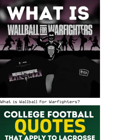
What is Wallball For Warfighters?