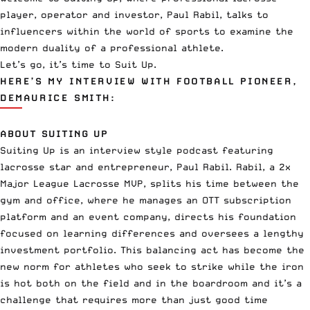
player, operator and investor, Paul Rabil, talks to
influencers within the world of sports to examine the
modern duality of a professional athlete.
Let’s go, it’s time to Suit Up.
HERE’S MY INTERVIEW WITH FOOTBALL PIONEER,
DEMAURICE SMITH:
ABOUT SUITING UP
Suiting Up is an interview style podcast featuring
lacrosse star and entrepreneur, Paul Rabil. Rabil, a 2x
Major League Lacrosse MVP, splits his time between the
gym and office, where he manages an OTT subscription
platform and an event company, directs his foundation
focused on learning differences and oversees a lengthy
investment portfolio. This balancing act has become the
new norm for athletes who seek to strike while the iron
is hot both on the field and in the boardroom and it’s a
challenge that requires more than just good time