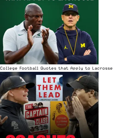
College Football Quotes that Apply to Lacrosse