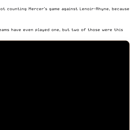
not counting Mercer’s game against Lenoir-Rhyne, because
eams have even played one, but two of those were this