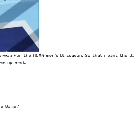
erway for the NCAA men’s DI season. So that means the DI
me up next.
the Game?