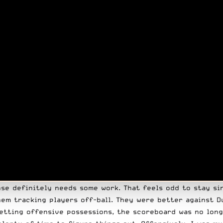
nse definitely needs some work. That feels odd to stay si
em tracking players off-ball. They were better against D
etting offensive possessions, the scoreboard was no long