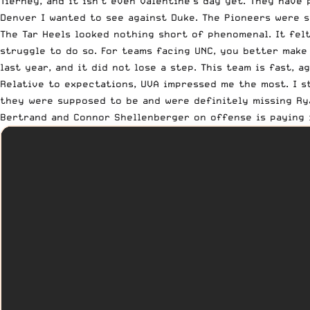
Tierney, and it isn’t even Valentine’s day yet. They have
Denver I wanted to see against Duke. The Pioneers were st
The Tar Heels looked nothing short of phenomenal. It felt
struggle to do so. For teams facing UNC, you better make
last year, and it did not lose a step. This team is fast, 
Relative to expectations
, UVA impressed me the most. I 
they were supposed to be and were definitely missing Rya
Bertrand and Connor Shellenberger on offense is paying 