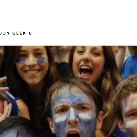
OWN WEEK 0