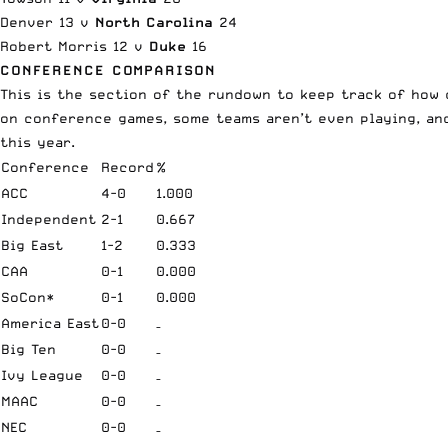
Denver 13 v
North Carolina
24
Robert Morris 12 v
Duke
16
CONFERENCE COMPARISON
This is the section of the rundown to keep track of how 
on conference games, some teams aren’t even playing, and
this year.
Conference
Record
%
ACC
4-0
1.000
Independent
2-1
0.667
Big East
1-2
0.333
CAA
0-1
0.000
SoCon*
0-1
0.000
America East
0-0
–
Big Ten
0-0
–
Ivy League
0-0
–
MAAC
0-0
–
NEC
0-0
–