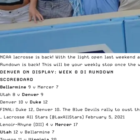
NCAA lacrosse is back! With the light open last weekend 
Rundown is back! This will be your weekly stop once the 
DENVER ON DISPLAY: WEEK 0 DI RUNDOWN
SCOREBOARD
Bellarmine
9 v Mercer 7
Utah 8 v
Denver
9
Denver 10 v
Duke
12
FINAL: Duke 12, Denver 10. The Blue Devils rally to oust 
— Lacrosse All Stars (@LaxAllStars)
February 5, 2021
Lenoir-Rhyne (DII) 4 v
Mercer
17
Utah
12 v Bellarmine 7
Towson 11 v
Virginia
20