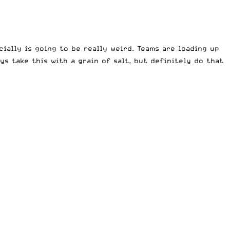
ially is going to be really weird. Teams are loading up
s take this with a grain of salt, but definitely do that