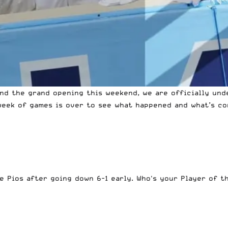
and the grand opening this weekend, we are officially und
week of games is over to see what happened and what’s co
the Pios after going down 6-1 early. Who's your Player of 