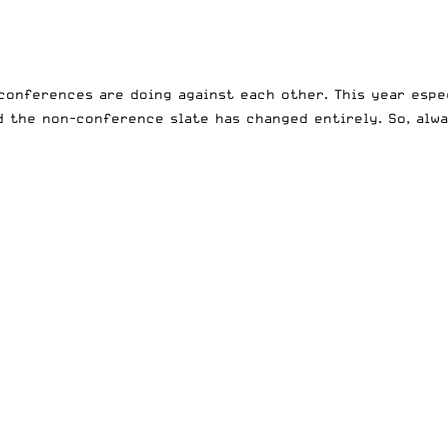
conferences are doing against each other. This year espec
 the non-conference slate has changed entirely. So, alway