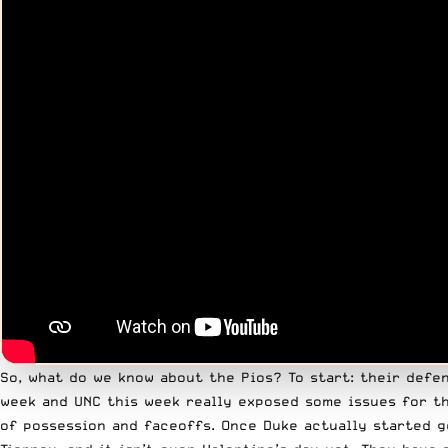
So, what do we know about the Pios? To start: their defe
week and UNC this week really exposed some issues for th
of possession and faceoffs. Once Duke actually started g