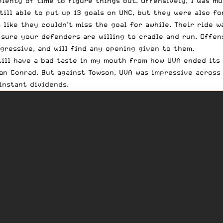
 plenty of time to figure things out. Offensively, I was m
ill able to put up 13 goals on UNC, but they were also fo
 like they couldn’t miss the goal for awhile. Their ride w
 sure your defenders are willing to cradle and run. Offen
aggressive, and will find any opening given to them.
still have a bad taste in my mouth from how UVA ended its
n Conrad. But against Towson, UVA was impressive across t
instant dividends.