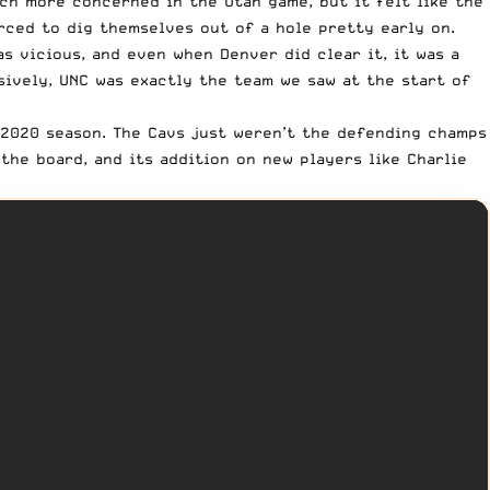
uch more concerned in the Utah game, but it felt like the
rced to dig themselves out of a hole pretty early on.
as vicious, and even when Denver did clear it, it was a
sively, UNC was exactly the team we saw at the start of
 2020 season.
The Cavs
just weren’t the defending champs
he board, and its addition on new players like Charlie