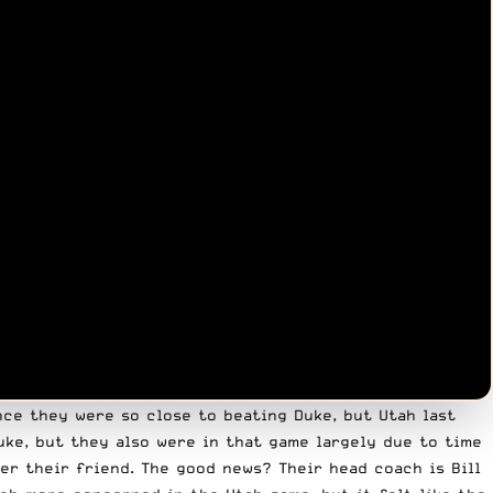
nce they were so close to beating Duke, but Utah last
uke, but they also were in that game largely due to time
er their friend. The good news? Their head coach is Bill