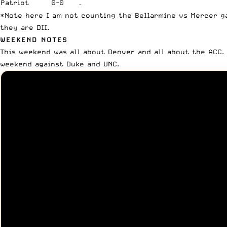
Patriot
0-0
–
*Note here I am not counting the Bellarmine vs Mercer g
they are DII.
WEEKEND NOTES
This weekend was all about Denver and all about the ACC
weekend against Duke and UNC.