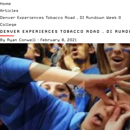
Home
Articles
Denver Experiences Tobacco Road – DI Rundown Week 0
College
DENVER EXPERIENCES TOBACCO ROAD – DI RUND
By
Ryan Conwell
·
February 8, 2021