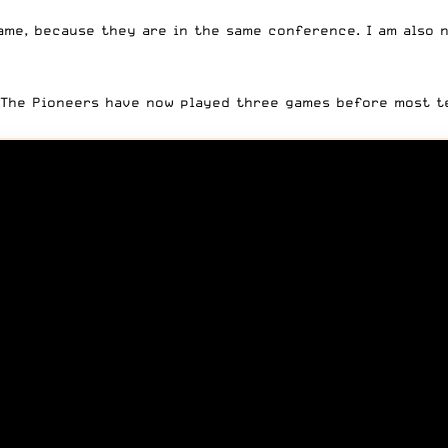
ame, because they are in the same conference. I am also 
. The Pioneers have now played three games before most t