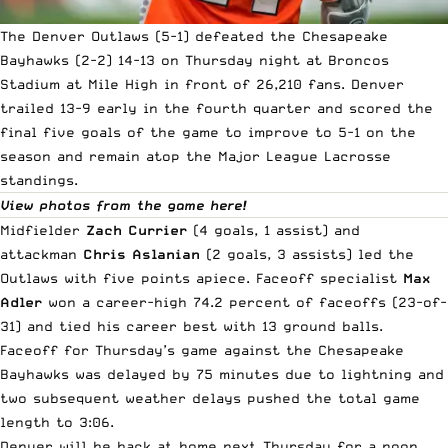
The Denver Outlaws (5-1) defeated the Chesapeake
Bayhawks (2-2) 14-13 on Thursday night at Broncos
Stadium at Mile High in front of 26,210 fans. Denver
trailed 13-9 early in the fourth quarter and scored the
final five goals of the game to improve to 5-1 on the
season and remain atop the
Major League Lacrosse
standings.
View photos from the game here!
Midfielder
Zach Currier
(4 goals, 1 assist) and
attackman
Chris Aslanian
(2 goals, 3 assists) led the
Outlaws with five points apiece. Faceoff specialist
Max
Adler
won a career-high 74.2 percent of faceoffs (23-of-
31) and tied his career best with 13 ground balls.
Faceoff for Thursday’s game against the Chesapeake
Bayhawks was delayed by 75 minutes due to lightning and
two subsequent weather delays pushed the total game
length to 3:06.
Denver will be back at home next Thursday for a noon