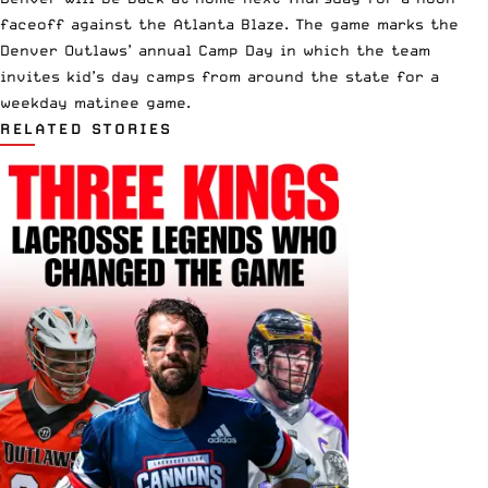
faceoff
against the Atlanta Blaze
. The game marks the
Denver Outlaws’ annual Camp Day in which the team
invites kid’s day camps from around the state for a
weekday matinee game.
RELATED STORIES