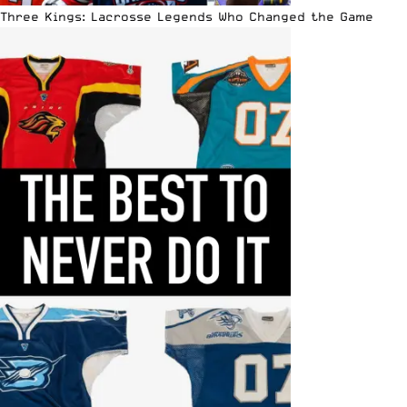
Three Kings: Lacrosse Legends Who Changed the Game