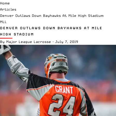
Home
Articles
Denver Outlaws Down Bayhawks At Mile High Stadium
MLL
DENVER OUTLAWS DOWN BAYHAWKS AT MILE
HIGH STADIUM
By
Major League Lacrosse
·
July 7, 2019