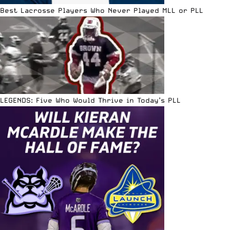
Best Lacrosse Players Who Never Played MLL or PLL
LEGENDS: Five Who Would Thrive in Today’s PLL