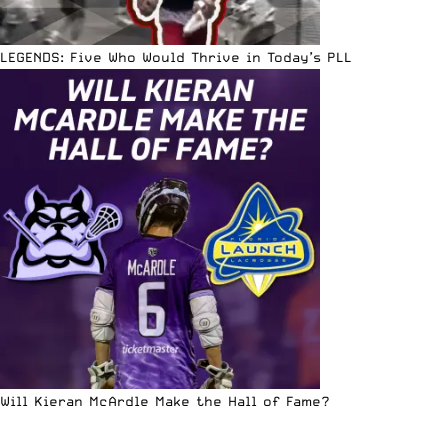
LEGENDS: Five Who Would Thrive in Today’s PLL
Will Kieran McArdle Make the Hall of Fame?