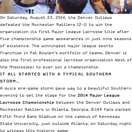
On Saturday, August 23, 2014, the Denver Outlaws
defeated the Rochester Rattlers 12-11 to win the
organization its first Major League Lacrosse title after
five championship game appearances in just nine seasons
of existence. The winningest major league sports
franchise in Pat Bowlen’s portfolio of teams, Denver is
also the first professional lacrosse organization West of
the Mississippi to ever win a championship.
IT ALL STARTED WITH A TYPICAL SOUTHERN
STORM…
A quick pre-game storm gave way to a beautiful Southern
evening to set the stage for the
2014 Major League
Lacrosse Championship
between the Denver Outlaws and
Rochester Rattlers in Atlanta, Georgia.
8,149 fans packed
Fifth Third Bank Stadium
on the campus of Kennesaw
State University, just outside Atlanta, on Saturday night
to witness this historic game.