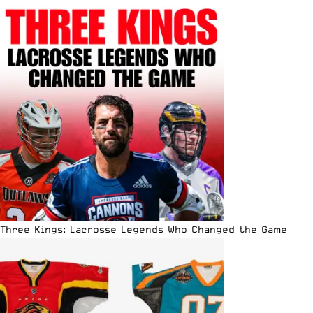
Three Kings: Lacrosse Legends Who Changed the Game