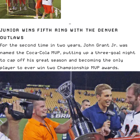
—
JUNIOR WINS FIFTH RING WITH THE DENVER
OUTLAWS
For the second time in two years, John Grant Jr. was
named the Coca-Cola MVP, putting up a three-goal night
to cap off his great season and becoming the only
player to ever win two Championship MVP awards.