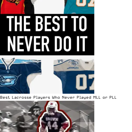
Best Lacrosse Players Who Never Played MLL or PLL