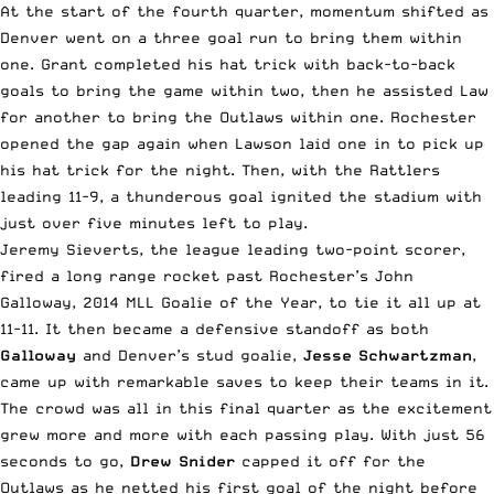
At the start of the fourth quarter, momentum shifted as
Denver went on a three goal run to bring them within
one. Grant completed his hat trick with back-to-back
goals to bring the game within two, then he assisted Law
for another to bring the Outlaws within one. Rochester
opened the gap again when Lawson laid one in to pick up
his hat trick for the night. Then, with the Rattlers
leading 11-9, a thunderous goal ignited the stadium with
just over five minutes left to play.
Jeremy Sieverts, the league leading two-point scorer,
fired a long range rocket past Rochester’s John
Galloway, 2014 MLL Goalie of the Year, to tie it all up at
11-11. It then became a defensive standoff as both
Galloway
and Denver’s stud goalie,
Jesse Schwartzman
,
came up with remarkable saves to keep their teams in it.
The crowd was all in this final quarter as the excitement
grew more and more with each passing play. With just 56
seconds to go,
Drew Snider
capped it off for the
Outlaws as he netted his first goal of the night before