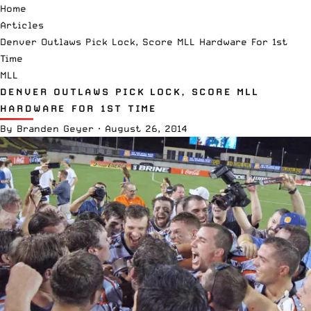
Home
Articles
Denver Outlaws Pick Lock, Score MLL Hardware For 1st
Time
MLL
DENVER OUTLAWS PICK LOCK, SCORE MLL
HARDWARE FOR 1ST TIME
By
Branden Geyer
·
August 26, 2014