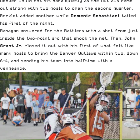
Denver would not sit back quietly as the Outlaws came
out strong with two goals to open the second quarter.
Bocklet added another while
Domenic Sebastiani
tailed
his first of the night.
Ranagan answered for the Rattlers with a shot from just
inside the two-point arc that shook the net. Then,
John
Grant Jr.
closed it out with his first of what felt like
many goals to bring the Denver Outlaws within two, down
6-4, and sending his team into halftime with a
vengeance.