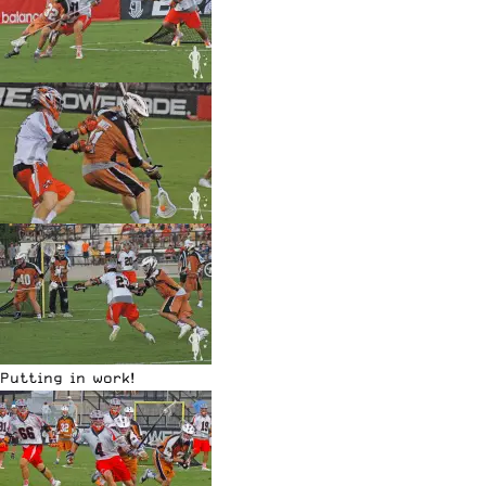
Putting in work!