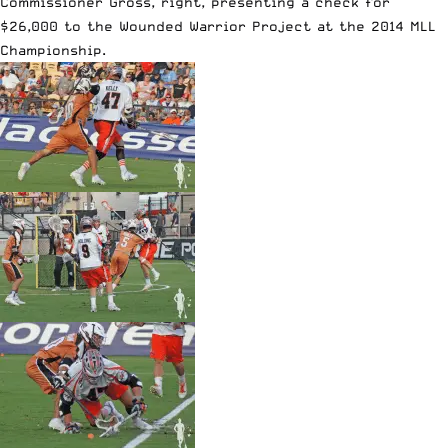
Commissioner Gross, right, presenting a check for
$26,000 to the Wounded Warrior Project at the 2014 MLL
Championship.