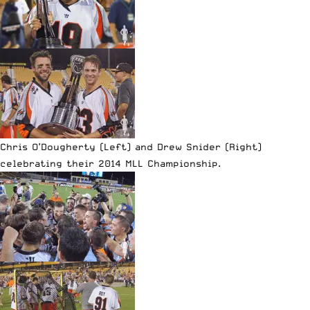
Chris O’Dougherty (Left) and Drew Snider (Right)
celebrating their 2014 MLL Championship.