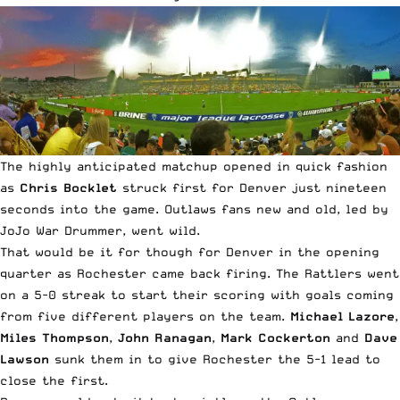
The highly anticipated matchup opened in quick fashion
as
Chris Bocklet
struck first for Denver just nineteen
seconds into the game. Outlaws fans new and old, led by
JoJo War Drummer
, went wild.
That would be it for though for Denver in the opening
quarter as Rochester came back firing. The Rattlers went
on a 5-0 streak to start their scoring with goals coming
from five different players on the team.
Michael Lazore
,
Miles Thompson
,
John Ranagan
,
Mark Cockerton
and
Dave
Lawson
sunk them in to give Rochester the 5-1 lead to
close the first.