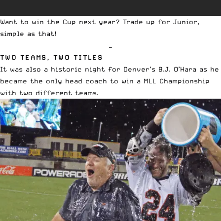
Want to win the Cup next year? Trade up for Junior,
simple as that!
—
TWO TEAMS, TWO TITLES
It was also a historic night for Denver’s B.J. O’Hara as he
became the only head coach to win a MLL Championship
with two different teams.