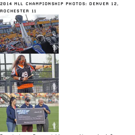
2014 MLL CHAMPIONSHIP PHOTOS: DENVER 12,
ROCHESTER 11