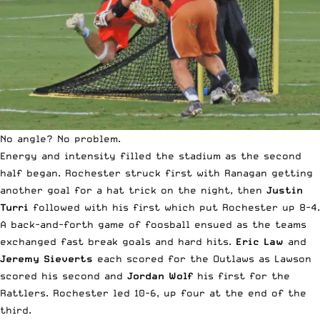
No angle? No problem.
Energy and intensity filled the stadium as the second
half began. Rochester struck first with Ranagan getting
another goal for a hat trick on the night, then
Justin
Turri
followed with his first which put Rochester up 8-4.
A back-and-forth game of foosball ensued as the teams
exchanged fast break goals and hard hits.
Eric Law
and
Jeremy Sieverts
each scored for the Outlaws as Lawson
scored his second and
Jordan Wolf
his first for the
Rattlers. Rochester led 10-6, up four at the end of the
third.