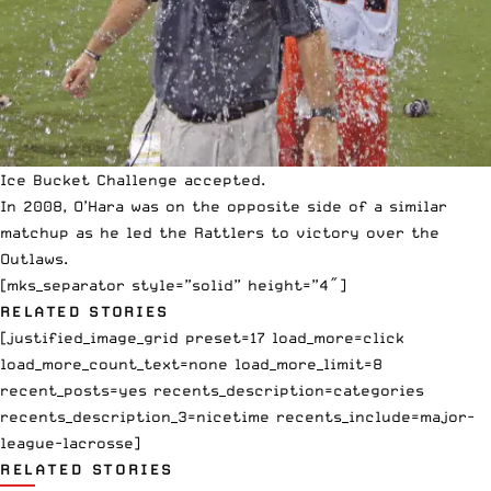
Ice Bucket Challenge accepted.
In 2008, O’Hara was on the opposite side of a similar
matchup as he led the Rattlers to victory over the
Outlaws.
[mks_separator style=”solid” height=”4″]
RELATED STORIES
[justified_image_grid preset=17 load_more=click
load_more_count_text=none load_more_limit=8
recent_posts=yes recents_description=categories
recents_description_3=nicetime recents_include=major-
league-lacrosse]
RELATED STORIES