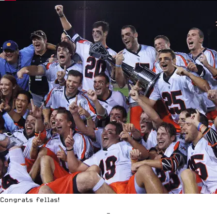
Congrats fellas!
—