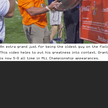
An extra grand just for being the oldest guy on the fiel
This video helps to put his greatness into context. Grant
is now 5-0 all time in MLL Championship appearances.