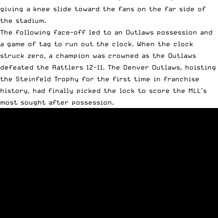
giving a knee slide toward the fans on the far side of
the stadium.
The following face-off led to an Outlaws possession and
a game of tag to run out the clock. When the clock
struck zero, a champion was crowned as the Outlaws
defeated the Rattlers 12-11. The Denver Outlaws, hoisting
the Steinfeld Trophy for the first time in franchise
history, had finally picked the lock to score the MLL’s
most sought after possession.