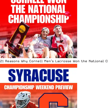
21 Reasons Why Cornell Men’s Lacrosse Won the National 