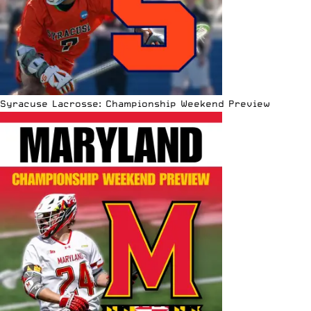
Syracuse Lacrosse: Championship Weekend Preview