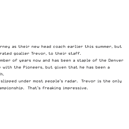
rney as their new head coach earlier this summer, but
rated goalier Trevor, to their staff.
umber of years now and has been a staple of the Denver
e with the Pioneers, but given that he has been a
h.
slipped under most people’s radar. Trevor is the only
ampionship. That’s freaking impressive.