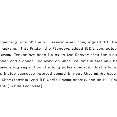
oaching hire of the off-season when they signed Bill Tie
package. This Friday the Pioneers added Bill’s son, celeb
ogram. Trevor has been living in the Denver area for a n
nder and a coach. No word on what Trevor’s duties will b
have a big say in how the long-poles operate. Just a hunc
n,
Inside Lacrosse
pointed something out that might have 
l Championship, and ILF World Championship, and an MLL Ch
ant
[Inside Lacrosse]