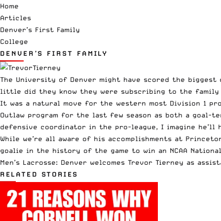
Home
Articles
Denver’s First Family
College
DENVER’S FIRST FAMILY
The University of Denver might have scored the biggest c
little did they know they were subscribing to the family 
It was a natural move for the western most Division 1 pr
Outlaw program for the last few season as both a goal-te
defensive coordinator in the pro-league, I imagine he’ll 
While we’re all aware of his accomplishments at Princeto
goalie in the history of the game to win an NCAA Nationa
Men’s Lacrosse: Denver welcomes Trevor Tierney as assist
RELATED STORIES