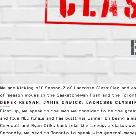
We are kicking off Season 2 of Lacrosse Classified and 
offseason moves in the Saskatchewan Rush and the Toront
DEREK KEENAN, JAMIE DAWICK: LACROSSE CLASSI
First up, we speak to the man we consider to be the grea
and five
NLL
finals and has built his winner by being a m
Cornwall and Ryan Dilks back into the lineup, a status u
Secondly, we head to Toronto to speak with general manag