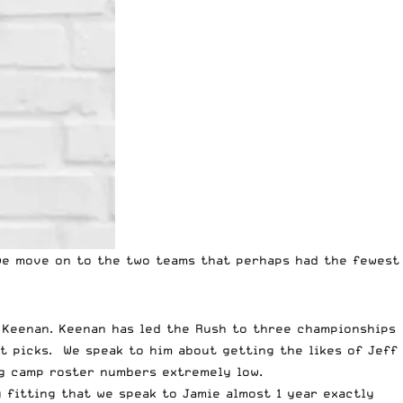
e move on to the two teams that perhaps had the fewest
 Keenan. Keenan has led the Rush to three championships
t picks. We speak to him about getting the likes of Jeff
ng camp roster numbers extremely low.
 fitting that we speak to Jamie almost 1 year exactly