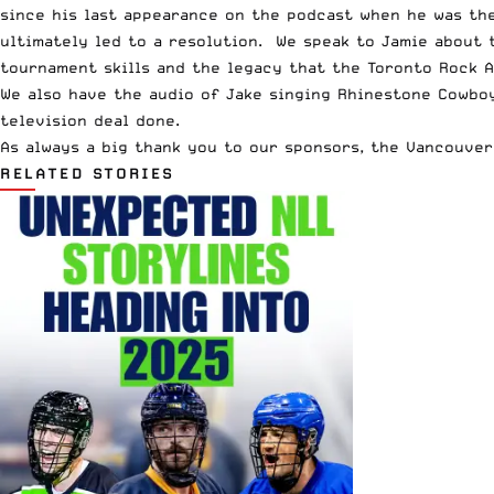
since his last appearance
on the podcast when he was the 
ultimately led to a resolution. We speak to Jamie about t
tournament skills and the legacy that the Toronto Rock A
We also have the audio of Jake singing Rhinestone Cowboy,
television deal done.
As always a big thank you to our sponsors, the
Vancouver
RELATED STORIES