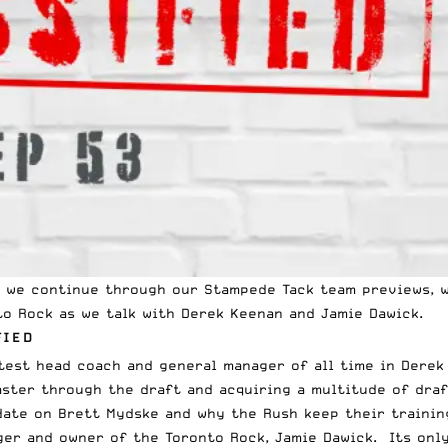
as we continue through our
Stampede Tack
team previews, w
o Rock as we talk with Derek Keenan and Jamie Dawick.
FIED
test head coach and general manager of all time in Derek
aster through the draft and acquiring a multitude of draf
pdate on Brett Mydske and why the Rush keep their traini
er and owner of the Toronto Rock, Jamie Dawick. Its only