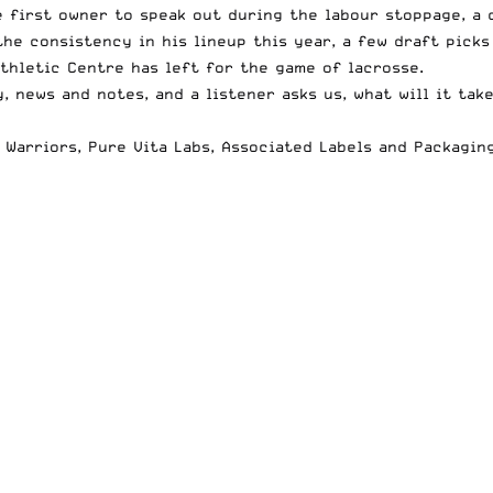
first owner to speak out during the labour stoppage, a 
he consistency in his lineup this year, a few draft picks
thletic Centre has left for the game of lacrosse.
 news and notes, and a listener asks us, what will it tak
 Warriors
,
Pure Vita Labs
,
Associated Labels and Packagin