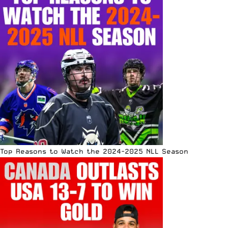
Top Reasons to Watch the 2024-2025 NLL Season