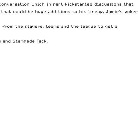
conversation which in part kickstarted discussions that
 that could be huge additions to his lineup, Jamie’s poker
e from the players, teams and the league to get a
g
and
Stampede Tack
.