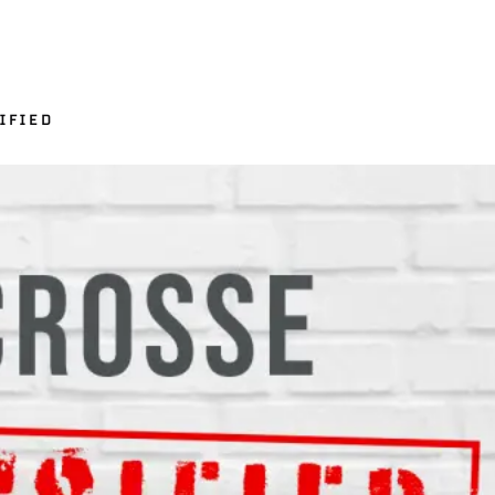
IFIED