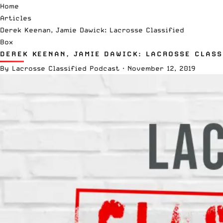
Home
Articles
Derek Keenan, Jamie Dawick: Lacrosse Classified
Box
DEREK KEENAN, JAMIE DAWICK: LACROSSE CLASS
By
Lacrosse Classified Podcast
·
November 12, 2019