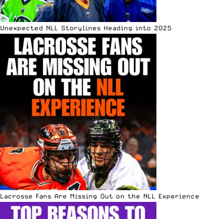
Unexpected NLL Storylines Heading into 2025
Lacrosse Fans Are Missing Out on the NLL Experience