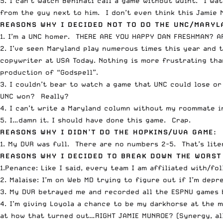
5. I can’t watch Beninati call a game without Quint. I wa
from the guy next to him. I don’t even think this Jamie M
REASONS WHY I DECIDED NOT TO DO THE UNC/MARYL
1. I’m a UNC homer. THERE ARE YOU HAPPY DAN FRESHMAN? A
2. I’ve seen Maryland play numerous times this year and 
copywriter at USA Today. Nothing is more frustrating tha
production of “Godspell”.
3. I couldn’t bear to watch a game that UNC could lose or
UNC won? Really?
4. I can’t write a Maryland column without my roommate in 
5. I…damn it. I should have done this game. Crap.
REASONS WHY I DIDN’T DO THE HOPKINS/UVA GAME:
1. My DVR was full. There are no numbers 2-5. That’s lite
REASONS WHY I DECIDED TO BREAK DOWN THE WORST
1.Penance: Like I said, every team I am affiliated with/fo
2. Malaise: I’m on Web MD trying to figure out if I’m dep
3. My DVR betrayed me and recorded all the ESPNU games b
4. I’m giving Loyola a chance to be my darkhorse at the 
at how that turned out…RIGHT JAMIE MUNROE? (Synergy, all