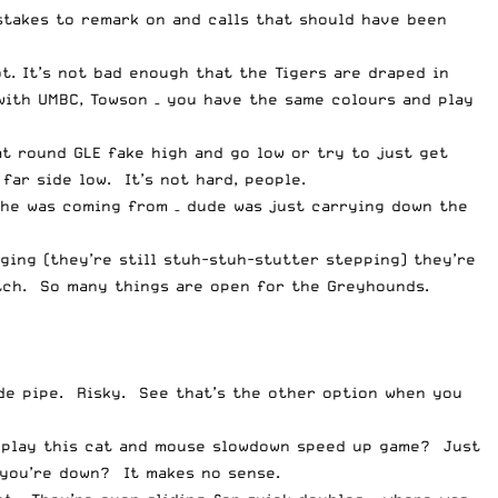
stakes to remark on and calls that should have been
t. It’s not bad enough that the Tigers are draped in
with UMBC, Towson – you have the same colours and play
 round GLE fake high and go low or try to just get
far side low. It’s not hard, people.
e he was coming from – dude was just carrying down the
ging (they’re still stuh-stuh-stutter stepping) they’re
watch. So many things are open for the Greyhounds.
ide pipe. Risky. See that’s the other option when you
s play this cat and mouse slowdown speed up game? Just
 you’re down? It makes no sense.