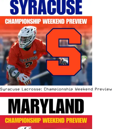
Syracuse Lacrosse: Championship Weekend Preview