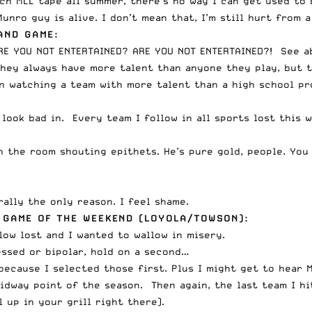
tch MLL tape all summer, there’s no way I can get used to
unro guy is alive. I don’t mean that, I’m still hurt from
AND GAME:
RE YOU NOT ENTERTAINED? ARE YOU NOT ENTERTAINED?! See a
they always have more talent than anyone they play, but 
n watching a team with more talent than a high school pr
 look bad in. Every team I follow in all sports lost this 
the room shouting epithets. He’s pure gold, people. You kn
rally the only reason. I feel shame.
 GAME OF THE WEEKEND (LOYOLA/TOWSON):
llow lost and I wanted to wallow in misery.
ressed or bipolar, hold on a second…
ecause I selected those first. Plus I might get to hear M
midway point of the season. Then again, the last team I h
 up in your grill right there).