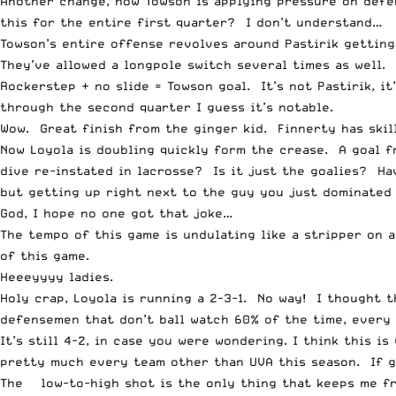
Another change, now Towson is applying pressure on defen
this for the entire first quarter? I don’t understand…
Towson’s entire offense revolves around Pastirik getting
They’ve allowed a longpole switch several times as well.
Rockerstep + no slide = Towson goal. It’s not Pastirik, i
through the second quarter I guess it’s notable.
Wow. Great finish from the ginger kid. Finnerty has skil
Now Loyola is doubling quickly form the crease. A goal f
dive re-instated in lacrosse? Is it just the goalies? Ha
but getting up right next to the guy you just dominated a
God, I hope no one got that joke…
The tempo of this game is undulating like a stripper on 
of this game.
Heeeyyyy ladies.
Holy crap, Loyola is running a 2-3-1. No way! I thought 
defensemen that don’t ball watch 60% of the time, every 
It’s still 4-2, in case you were wondering. I think this 
pretty much every team other than UVA this season. If g
The ¾ low-to-high shot is the only thing that keeps me 