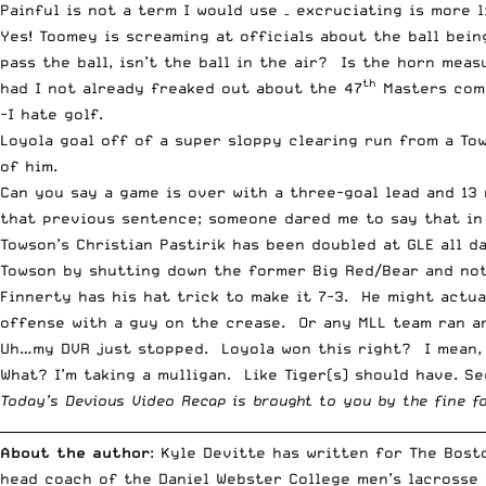
Painful is not a term I would use – excruciating is more 
Yes! Toomey is screaming at officials about the ball being
pass the ball, isn’t the ball in the air? Is the horn mea
th
had I not already freaked out about the 47
Masters comm
-I hate golf.
Loyola goal off of a super sloppy clearing run from a T
of him.
Can you say a game is over with a three-goal lead and 13 
that previous sentence; someone dared me to say that in 
Towson’s Christian Pastirik has been doubled at GLE all d
Towson by shutting down the former Big Red/Bear and not
Finnerty has his hat trick to make it 7-3. He might actu
offense with a guy on the crease. Or any MLL team ran an
Uh…my DVR just stopped. Loyola won this right? I mean, 
What? I’m taking a mulligan. Like Tiger(s) should have. Se
Today’s Devious Video Recap is brought to you by the fine f
__________________________________________________________________________
About the author
: Kyle Devitte has written for The Bost
head coach of the Daniel Webster College men’s lacrosse 