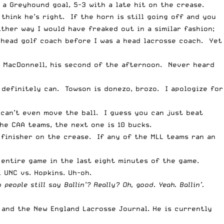
 a Greyhound goal, 5-3 with a late hit on the crease.
 think he’s right. If the horn is still going off and you
ither way I would have freaked out in a similar fashion;
 head golf coach before I was a head lacrosse coach. Yet
r MacDonnell, his second of the afternoon. Never heard
 definitely can. Towson is donezo, brozo. I apologize for
e can’t even move the ball. I guess you can just beat
e CAA teams, the next one is 10 bucks.
 finisher on the crease. If any of the MLL teams ran an
entire game in the last eight minutes of the game.
 UNC vs. Hopkins. Uh-oh.
 people still say Ballin’? Really? Oh, good. Yeah. Ballin’.
n and the New England Lacrosse Journal. He is currently