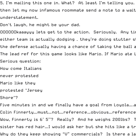
5. I’m mailing this one in. What? At least I’m telling yo
then let my now infamous roommate send a note to a waitr
understatement.
Don't laugh, he might be your dad.
OOOOOOkaaayyy lets get to the action. Seriously. Any ti
either team is actually dodging – they’re doing stutter s
the defense actually having a chance of taking the ball 
The lead ref for this game looks like Mario. If Mario ate L
Serious question:
How come Italians
never protested
Mario like they
protested "Jersey
Shore"?
Five minutes in and we finally have a goal from Loyola….a
Colin Finnerty…must…not…reference…obvious…referenc
Wow, Finnerty is 6’ 5’’? Really? And he weighs 200lbs? 
sister has red hair…I would ask her but she hits like a t
Why do they keep showing “V” commercials? Is there a lar