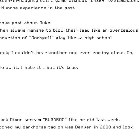
 Been-in-naughty call a game without “LAZER” exclamations
 a Munroe experience in the past…
bove post about Duke.
they always manage to blow their lead like an overzealous
oduction of “Godspell” play like…a high school
week; I couldn’t bear another one even coming close. Oh,
ow it, I hate it – but it’s true.
ark Dixon scream “BUGABOO” like he did last week.
itched my darkhorse tag on was Denver in 2008 and look