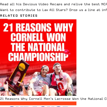
Read all his
Devious Video Recaps
and relive the best NCA
Want to contribute to Lax All Stars? Drop us a line at
in
RELATED STORIES
21 Reasons Why Cornell Men’s Lacrosse Won the National 