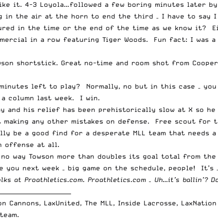
like it. 4-3 Loyola…followed a few boring minutes later by
 in the air at the horn to end the third – I have to say I
sured in the time or the end of the time as we know it? E
ercial in a row featuring Tiger Woods. Fun fact: I was a
owson shortstick. Great no-time and room shot from Coope
minutes left to play? Normally, no but in this case – you
a column last week. I win.
ay and his relief has been prehistorically slow at X so h
 making any other mistakes on defense. Free scout for th
ally be a good find for a desperate MLL team that needs a
 offense at all.
no way Towson more than doubles its goal total from the 
e you next week – big game on the schedule, people! It’s –
olks at
Proathletics.com
. Proathletics.com – Uh…it’s ballin’? Do
_________________________
on Cannons, LaxUnited, The MLL, Inside Lacrosse, LaxNatio
team.