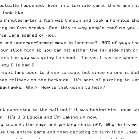
actually happened. Even in a terrible game, there are mi
 look like.
o minutes after a flag was thrown and took a horrible sho
ing on fast breaks. See, this is why people confuse you 
ple were scared of you.
ed and underperformed move in lacrosse? 80% of guys that
ur stick high so you can hit either the far side high or 
think the guy was going to shoot. I mean, I can see wher
azy D is bad D.
right lane open to drive to cage, but since no one is dod
 open rollback on the backside. It’s sort of puzzling to 
 Bayhawks. Why? How is that going to help?
’t even step to the ball until it was behind him – near s
. It’s 3-0 Loyola and I’m waking up now.
ncy towards the cage and getting shots off. Why do team
ive the entire game and then deciding to turn it on when