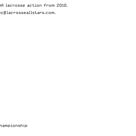
A lacrosse action from 2010.
fo@lacrosseallstars.com
.
Championship