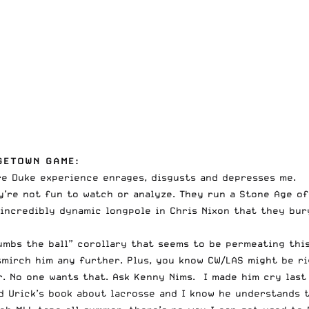
GETOWN GAME:
tire Duke experience enrages, disgusts and depresses me.
y’re not fun to watch or analyze. They run a Stone Age of
incredibly dynamic longpole in Chris Nixon that they bur
umbs the ball” corollary that seems to be permeating this
mirch him any further. Plus, you know CW/LAS might be ri
. No one wants that. Ask Kenny Nims. I made him cry last
d Urick’s book about lacrosse and I know he understands 