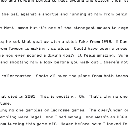
se and forcing Loyola to pass around and switch their se
 the ball against a shortie and running at him from behi
t’s Matt Lamon but it’s one of the strongest moves to cag
ls; he set that goal up with a stick fake from 1998. A Da
rom Towson is making this close. Could have been a crease
ve you ever scored a diving goal? It feels amazing. Sure
nd shooting him a look before you walk out – there’s noth
a rollercoaster. Shots all over the place from both teams
that died in 2005! This is exciting. Oh. That’s why no on
time.
is why no one gambles on lacrosse games. The over/under on
ambling were legal. And I had money. And wasn’t an NCAA
from turning this game off. Never before have I looked f