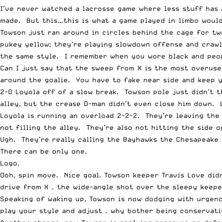
I’ve never watched a lacrosse game where less stuff has 
made. But this…this is what a game played in limbo would
Towson just ran around in circles behind the cage for tw
pukey yellow; they’re playing slowdown offense and crawl
the same style. I remember when you wore black and peo
Can I just say that the sweep from X is the most overus
around the goalie. You have to fake near side and keep yo
2-0 Loyola off of a slow break. Towson pole just didn’t 
alley, but the crease D-man didn’t even close him down. L
Loyola is running an overload 2-2-2. They’re leaving the 
not filling the alley. They’re also not hitting the side
Ugh. They’re really calling the Bayhawks the Chesapeake
There can be only one.
Logo.
Ooh, spin move. Nice goal. Towson keeper Travis Love didn
drive from X – the wide-angle shot over the sleepy keeper
Speaking of waking up, Towson is now dodging with urge
play your style and adjust – why bother being conservat