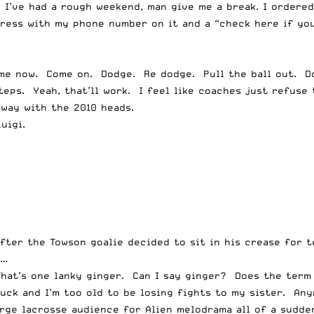
u. I’ve had a rough weekend, man give me a break. I ordere
ess with my phone number on it and a “check here if you 
me now. Come on. Dodge. Re dodge. Pull the ball out. Do
teps. Yeah, that’ll work. I feel like coaches just refuse
away with the 2010 heads.
uigi.
fter the Towson goalie decided to sit in his crease for t
e…
That’s one lanky ginger. Can I say ginger? Does the term
ruck and I’m too old to be losing fights to my sister. An
ge lacrosse audience for Alien melodrama all of a sudden