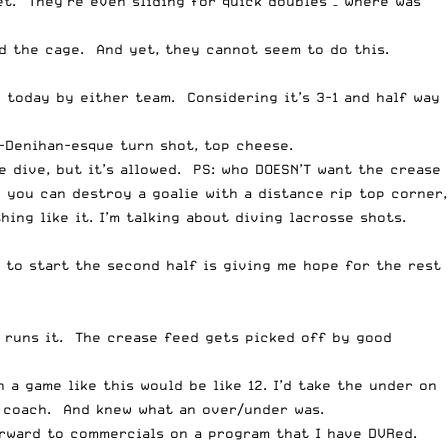
t. They’re even sliding for quick doubles – where was
nd the cage. And yet, they cannot seem to do this.
e today by either team. Considering it’s 3-1 and half way
n-Denihan-esque turn shot, top cheese.
 dive, but it’s allowed. PS: who DOESN’T want the crease
 you can destroy a goalie with a distance rip top corner,
ing like it. I’m talking about diving lacrosse shots.
 to start the second half is giving me hope for the rest
e runs it. The crease feed gets picked off by good
 a game like this would be like 12. I’d take the under on
 coach. And knew what an over/under was.
orward to commercials on a program that I have DVRed.