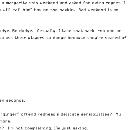
d a margarita this weekend and asked for extra regret. I
will call him” box on the napkin. Bad weekend is an
dge. Re dodge. Actually, I take that back -no one on
 to ask their players to dodge because they’re scared of
en seconds.
 “ginger” offend redhead’s delicate sensibilities? My
ymore.
? I’m not complaining, I’m just asking.