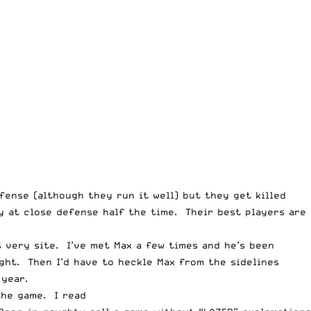
fense (although they run it well) but they get killed
y at close defense half the time. Their best players are
 very site. I’ve met Max a few times and he’s been
ght. Then I’d have to heckle Max from the sidelines
 year.
the game. I read