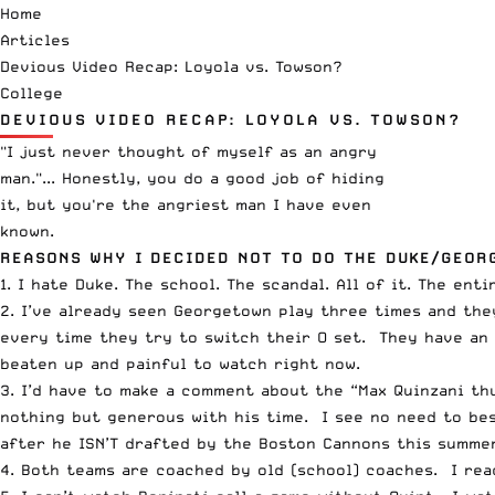
Home
Articles
Devious Video Recap: Loyola vs. Towson?
College
DEVIOUS VIDEO RECAP: LOYOLA VS. TOWSON?
"I just never thought of myself as an angry
man."... Honestly, you do a good job of hiding
it, but you're the angriest man I have even
known.
REASONS WHY I DECIDED NOT TO DO THE DUKE/GEOR
1. I hate Duke. The school. The scandal. All of it. The en
2. I’ve already seen Georgetown play three times and the
every time they try to switch their O set. They have an 
beaten up and painful to watch right now.
3. I’d have to make a comment about the “Max Quinzani th
nothing but generous with his time. I see no need to bes
after he ISN’T drafted by the Boston Cannons this summer
4. Both teams are coached by old (school) coaches. I rea