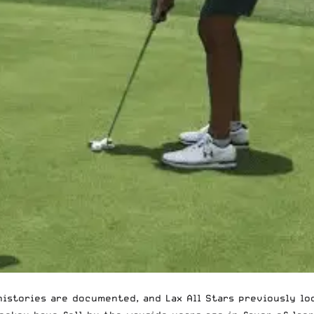
 histories are documented, and
Lax All Stars previously l