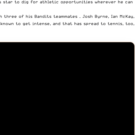
s star
to dig for athletic opportunities wherever he can
th three of his Bandits teammates – Josh Byrne, Ian McKay,
known to get intense, and that has spread to tennis, too,