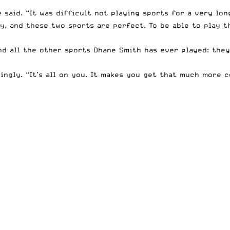
 said. “It was difficult not playing sports for a very lon
y, and these two sports are perfect. To be able to play t
d all the other sports Dhane Smith has ever played: they
kingly. “It’s all on you. It makes you get that much more 