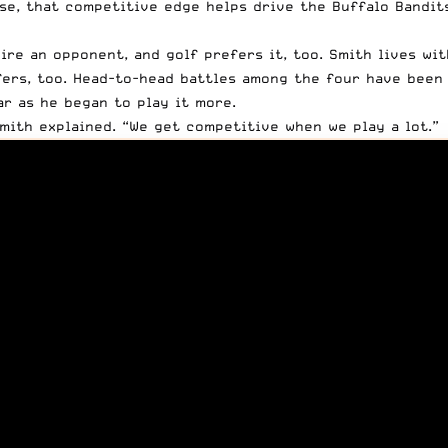
ise, that competitive edge helps drive
the Buffalo Bandit
ire an opponent, and golf prefers it, too. Smith lives wi
fers, too. Head-to-head battles among the four have been 
r as he began to play it more.
Smith explained. “We get competitive when we play a lot.”