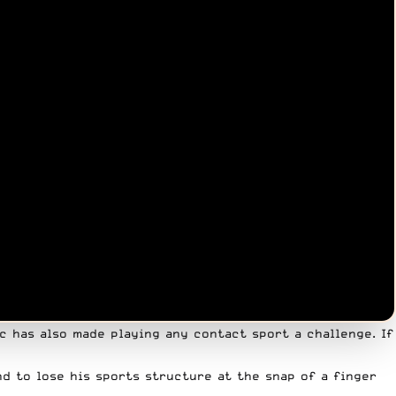
c has also made playing any contact sport a challenge. If
nd to lose his sports structure at the snap of a finger