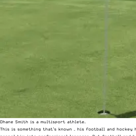
Dhane Smith is a multisport athlete.
This is something that’s known – his football and hockey