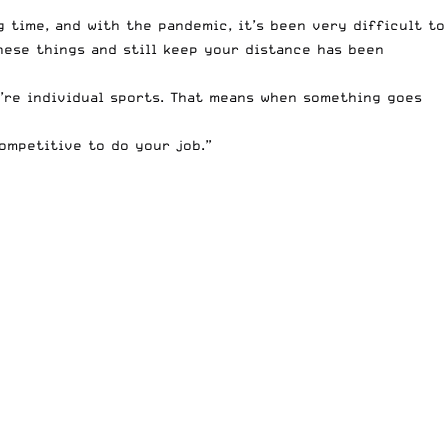
g time, and with the pandemic, it’s been very difficult to
hese things and still keep your distance has been
’re individual sports. That means when something goes
competitive to do your job.”