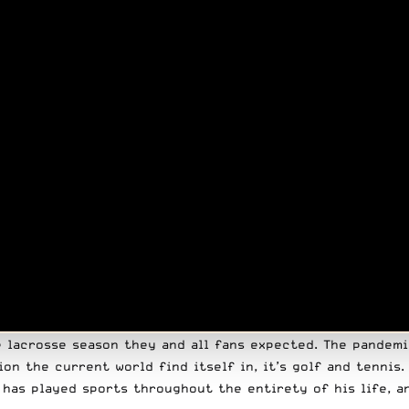
e lacrosse season they and all fans expected. The pandemi
ion the current world find itself in,
it’s golf
and tennis.
e has played sports
throughout the entirety of his life
, a