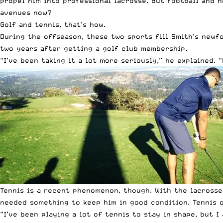
propel him into professional lacrosse. But football and h
avenues now?
Golf and tennis, that’s how.
During the offseason, these two sports fill Smith’s newfo
two years after getting a golf club membership.
“I’ve been taking it a lot more seriously,” he explained. 
Tennis is a recent phenomenon, though. With the lacrosse
needed something to keep him in good condition. Tennis o
“I’ve been playing a lot of tennis to stay in shape, but I