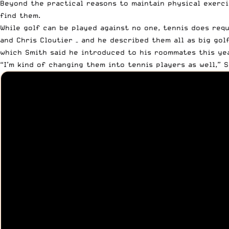
Beyond the practical reasons to maintain physical exerc
find them.
While golf can be played against no one, tennis does requ
and Chris Cloutier – and he described them all as big gol
which Smith said he introduced to his roommates this yea
“I’m kind of changing them into tennis players as well,” 