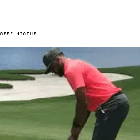
ROSSE HIATUS