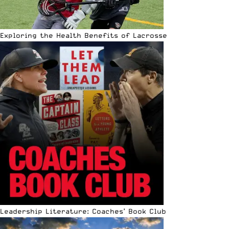
Exploring the Health Benefits of Lacrosse
Leadership Literature: Coaches’ Book Club