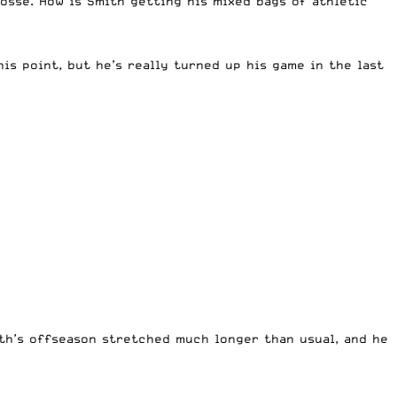
osse. How is Smith getting his mixed bags of athletic
is point, but he’s really turned up his game in the last
th’s offseason stretched much longer than usual, and he