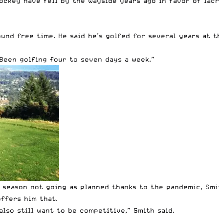
ockey have fell by the wayside years ago in favor of lacr
und free time. He said he’s golfed for several years at th
“Been golfing four to seven days a week.”
 season not going as planned thanks to the pandemic, Smi
ffers him that.
 also still want to be competitive,” Smith said.