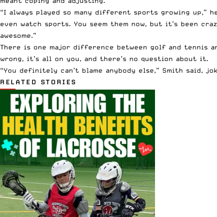
meant coping and adjusting.
“I always played so many different sports growing up,” he
even watch sports. You seem them now, but it’s been craz
awesome.”
There is one major difference between golf and tennis an
wrong, it’s all on you, and there’s no question about it.
“You definitely can’t blame anybody else,” Smith said, jo
RELATED STORIES