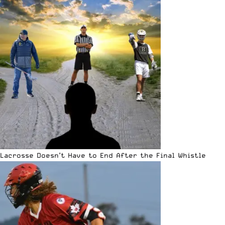
Lacrosse Doesn’t Have to End After the Final Whistle