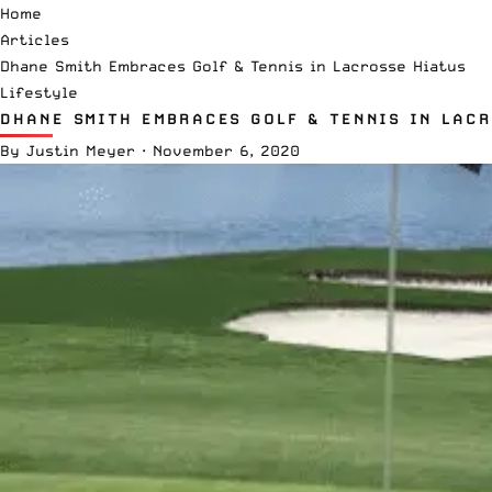
Home
Articles
Dhane Smith Embraces Golf & Tennis in Lacrosse Hiatus
Lifestyle
DHANE SMITH EMBRACES GOLF & TENNIS IN LAC
By
Justin Meyer
·
November 6, 2020