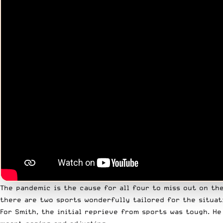
The pandemic is the cause for all four to miss out on th
there are two sports wonderfully tailored for the situat
For Smith, the initial reprieve from sports was tough. H