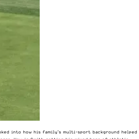
ooked into how his family’s multi-sport background
helped