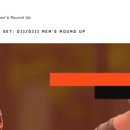
Men’s Round Up
 SET: DII/DIII MEN’S ROUND UP