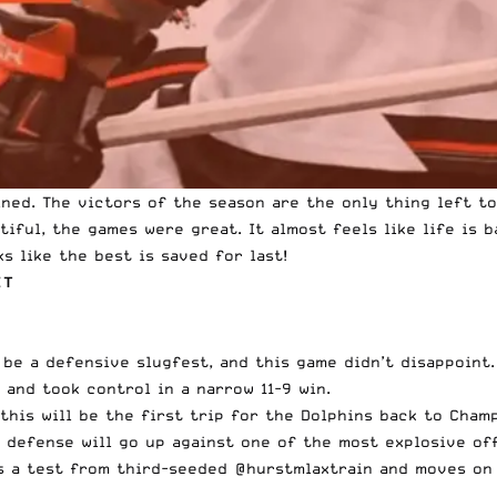
ned. The victors of the season are the only thing left to
iful, the games were great. It almost feels like life is 
ks like the best is saved for last!
ET
 be a defensive slugfest, and this game didn’t disappoint
s and took control in
a narrow 11-9 win
.
this will be the first trip for the Dolphins back to Cham
s defense will go up against one of the most explosive of
 a test from third-seeded
@hurstmlaxtrain
and moves on 