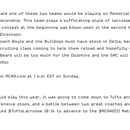
I said one of these two teams would be playing on Memoria
mpionship. This team plays a suffocating style of lacross
e contest at the beginning
was blown open in the second h
 Dickinson
.
 Coach Boyle and the Bulldogs must have stock in Delta, b
ecruiting class coming to help them reload and hopefully
Bears will be too much for the Dolphins and the SAC will 
bRzc
 on
NCAA.com
at 1 p.m. EST on Sunday.
uld play this year, it was going to come down to Tufts and
fensive stops, and a battle between two great coaches an
ted
@TuftsLacrosse
18-16 to advance to the
@NCAADIII
Nat