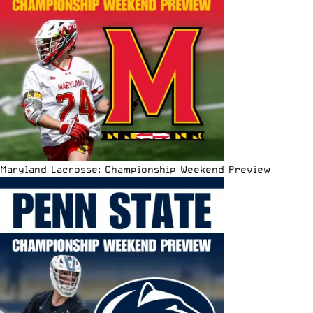
Maryland Lacrosse: Championship Weekend Preview