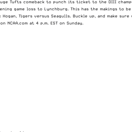
huge Tufts comeback
to punch its ticket to the DIII cham
pening game loss to Lynchburg. This has the makings to b
 Hogan, Tigers versus Seagulls. Buckle up, and make sure 
e on
NCAA.com
at 4 p.m. EST on Sunday.