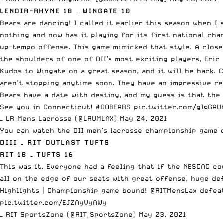
LENOIR-RHYNE 18 – WINGATE 10
Bears are dancing! I called it earlier this season when 
nothing and now has it playing for its first national cha
up-tempo offense. This game mimicked that style. A clos
the shoulders of one of DII’s most exciting players,
Eric
Kudos to Wingate on a great season, and it will be back.
aren’t stopping anytime soon. They have an impressive r
Bears have a date with destiny, and my guess is that the 
See you in Connecticut!
#GOBEARS
pic.twitter.com/glqGAU
— LR Mens Lacrosse (@LRUMLAX)
May 24, 2021
You can watch the DII men’s lacrosse championship game
DIII – RIT OUTLAST TUFTS
RIT 18 – TUFTS 16
This was it. Everyone had a feeling that if the NESCAC co
all on the edge of our seats with great offense, huge de
Highlights | Championship game bound!
@RITMensLax
defea
pic.twitter.com/EJZAyVyAWy
— RIT SportsZone (@RIT_SportsZone)
May 23, 2021