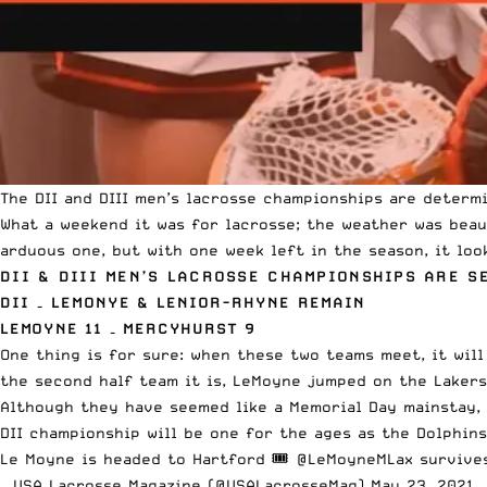
The DII and DIII men’s lacrosse championships are determi
What a weekend it was for lacrosse; the weather was beaut
arduous one
, but with one week left in the season, it loo
DII & DIII MEN’S LACROSSE CHAMPIONSHIPS ARE S
DII – LEMONYE & LENIOR-RHYNE REMAIN
LEMOYNE 11 – MERCYHURST 9
One thing is for sure: when these two teams meet, it will
the second half team it is, LeMoyne jumped on the Laker
Although they have seemed like a Memorial Day mainstay, 
DII championship will be one for the ages as the Dolphin
Le Moyne is headed to Hartford 🎟
@LeMoyneMLax
survives
— USA Lacrosse Magazine (@USALacrosseMag)
May 23, 2021