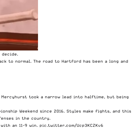
 decide.
back to normal.
The road to Hartford has been a long and
. Mercyhurst took a narrow lead into halftime, but being
pionship Weekend since 2016. Styles make fights, and this
fenses in the country.
with an 11-9 win.
pic.twitter.com/Ucp3KCZKv6