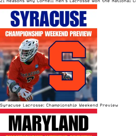
21 Reasons Why Cornell Men’s Lacrosse Won the National 
Syracuse Lacrosse: Championship Weekend Preview