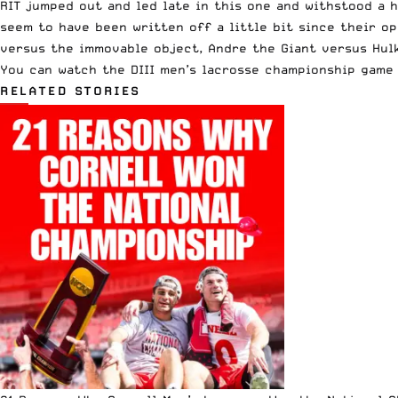
RIT jumped out and led late in this one and
withstood a 
seem to have been written off a little bit since their o
versus the immovable object, Andre the Giant versus Hulk
You can watch the DIII men’s lacrosse championship gam
RELATED STORIES