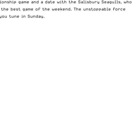
pionship game and a date with the
Salisbury Seagulls
, who
e the best game of the weekend. The unstoppable force
you tune in Sunday.