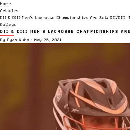
Home
Articles
DII & DIII Men’s Lacrosse Championships Are Set: DII/DIII 
College
DII & DIII MEN’S LACROSSE CHAMPIONSHIPS ARE
By
Ryan Kuhn
·
May 25, 2021