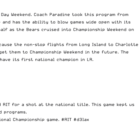
l Day Weekend. Coach Paradine took this program from
e and has the ability to blow games wide open with its
alf
as the Bears cruised into Championship Weekend on
ecause the non-stop flights from Long Island to Charlotte
 get them to Championship Weekend in the future. The
have its first national champion in LR.
 RIT for a shot at the national title. This game kept us
d programs.
ional Championship game.
#RIT
#d3lax