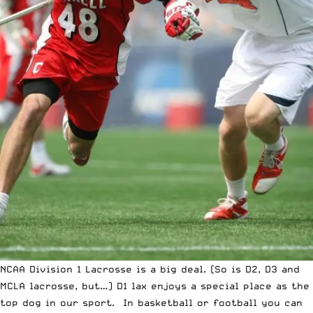
NCAA Division 1 Lacrosse is a big deal. (So is D2, D3 and
MCLA lacrosse, but…) D1 lax enjoys a special place as the
top dog in our sport. In basketball or football you can