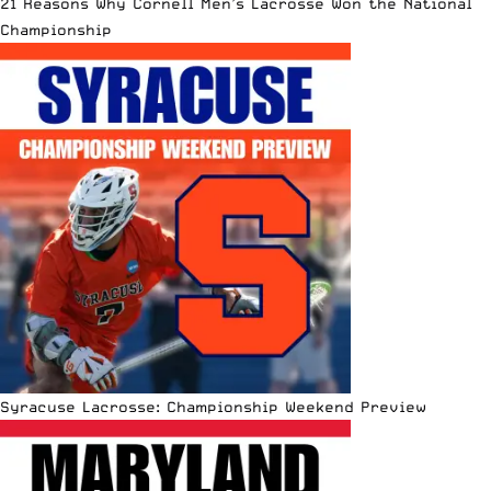
21 Reasons Why Cornell Men’s Lacrosse Won the National
Championship
Syracuse Lacrosse: Championship Weekend Preview