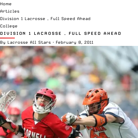
Home
Articles
Division 1 Lacrosse – Full Speed Ahead
College
DIVISION 1 LACROSSE – FULL SPEED AHEAD
By
Lacrosse All Stars
·
February 8, 2011