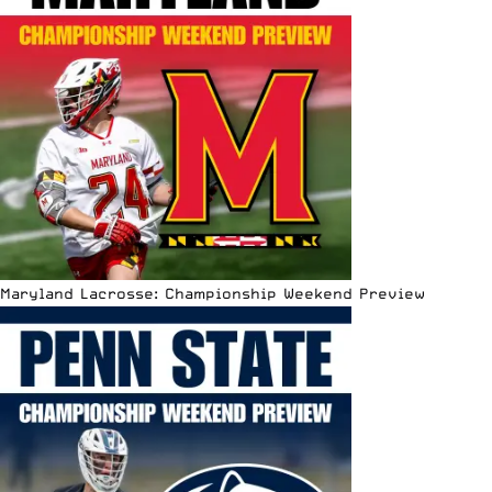
Maryland Lacrosse: Championship Weekend Preview