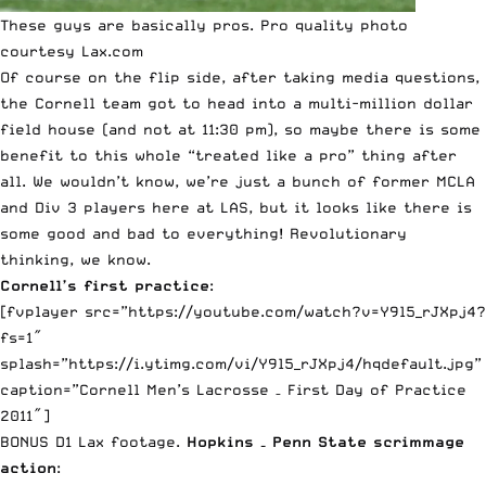
These guys are basically pros. Pro quality photo
courtesy Lax.com
Of course on the flip side, after taking media questions,
the Cornell team got to head into a multi-million dollar
field house (and not at 11:30 pm), so maybe there is some
benefit to this whole “treated like a pro” thing after
all. We wouldn’t know, we’re just a bunch of former MCLA
and Div 3 players here at LAS, but it looks like there is
some good and bad to everything! Revolutionary
thinking, we know.
Cornell’s first practice
:
[fvplayer src=”https://youtube.com/watch?v=Y9l5_rJXpj4?
fs=1″
splash=”https://i.ytimg.com/vi/Y9l5_rJXpj4/hqdefault.jpg”
caption=”Cornell Men’s Lacrosse – First Day of Practice
2011″]
BONUS D1 Lax footage.
Hopkins – Penn State scrimmage
action
: