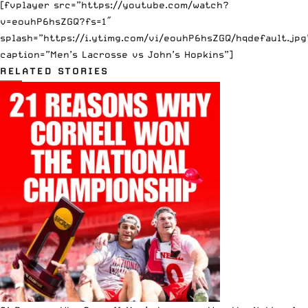
[fvplayer src=”https://youtube.com/watch?
v=eouhP6hsZGQ?fs=1″
splash=”https://i.ytimg.com/vi/eouhP6hsZGQ/hqdefault.jpg
caption=”Men’s Lacrosse vs John’s Hopkins”]
RELATED STORIES