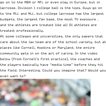
go on to the NBA or NFL or even play in Europe, but in
lacrosse, Division 1 college ball is the tops. Guys go on
to the MLL and NLL, but college lacrosse has the largest
budgets, the largest fan base, the most TV exposure –
and the athletes are treated like all D1 athletes are
treated; professionally.
At some colleges and universities, the only papers that
care about the lax team are of the school variety, but at
places like Cornell, Hopkins or Maryland, the entire
community gets in on the act of caring. In the video
below (from Cornell’s first practice), the coaches and
the players basically have “media time” before they hit
the field. Interesting. Could you imagine that? Would you
even want to?