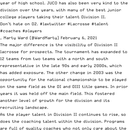
year of high school. JUCO has also been very kind to the
division over the years, with many of the best junior
college players taking their talent Division II.
Don’t hate on D2.
#laxtwitter
#Lacrosse
#talent
#coaches
#players
— Marty Ward (@WardMarty)
February 6, 2021
The major difference is the visibility of Division II
lacrosse for prospects. The tournament has expanded to
12 teams from two teams with a north and south
representative in the late 90s and early 2000s, which
has added exposure. The other change in 2003 was the
opportunity for the national championship to be played
on the same field as the DI and DIII title games. In prior
years it was held off the main field. This fostered
another level of growth for the division and its
recruiting landscape.
As the player talent in Division II continues to rise, so
does the coaching talent within the division. Programs
are full of quality coaches who not only care about the