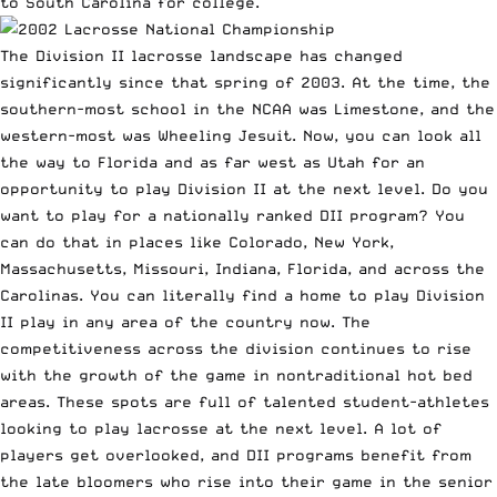
to South Carolina for college.
The Division II lacrosse landscape has changed
significantly since that spring of 2003. At the time, the
southern-most school in the NCAA was Limestone, and the
western-most was Wheeling Jesuit. Now, you can look all
the way to Florida and as far west as Utah for an
opportunity to play Division II at the next level. Do you
want to play for a nationally ranked DII program? You
can do that in places like Colorado, New York,
Massachusetts, Missouri, Indiana, Florida, and across the
Carolinas. You can literally find a home to play Division
II play in any area of the country now. The
competitiveness across the division continues to rise
with the growth of the game in nontraditional hot bed
areas. These spots are full of talented student-athletes
looking to play lacrosse at the next level. A lot of
players get overlooked, and DII programs benefit from
the late bloomers who rise into their game in the senior