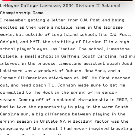
LeMoyne College Lacrosse, 2004 Division II National
Championship Game
I remember getting a letter from C.W. Post and being
excited as they were a notable name in the lacrosse
world, but outside of Long Island schools like C.W. Post,
Adelphi, and NYIT, the visibility of Division II in a high
school player’s eyes was limited. One school, Limestone
College, a small school in Gaffney, South Carolina, had my
interest in the process; Limestone assistant coach Judd
Lattimore was a product of Auburn, New York, and a
former All-American attackman at UNC. He first reached
out, and head coach T.W. Johnson made sure to get me
committed to The Rock in the spring of my senior
season. Coming off of a national championship in 2002, I
had to take the opportunity to play in the warm South
Carolina sun, a big difference between playing in the
spring season in Upstate NY. A deciding factor was the
geography of the school. I had never imagined traveling