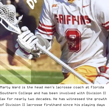
Marty Ward is the head men’s lacrosse coach at
Florida
Southern College
and has been involved with Division II
lax for nearly two decades. He has witnessed the growth
of Division II lacrosse firsthand since his playing days