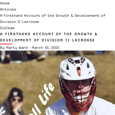
Home
Articles
A Firsthand Account of the Growth & Development of
Division II Lacrosse
College
A FIRSTHAND ACCOUNT OF THE GROWTH &
DEVELOPMENT OF DIVISION II LACROSSE
By
Marty Ward
·
March 10, 2021