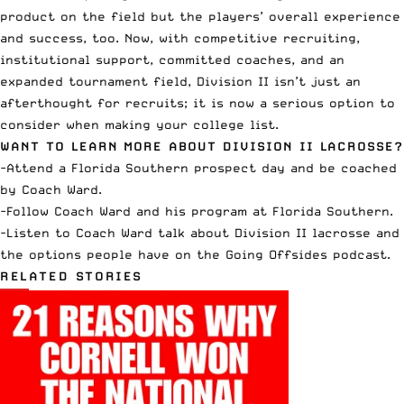
product on the field but the players’ overall experience
and success, too. Now, with competitive recruiting,
institutional support, committed coaches, and an
expanded tournament field, Division II isn’t just an
afterthought for recruits; it is now a serious option to
consider when making your college list.
WANT TO LEARN MORE ABOUT DIVISION II LACROSSE?
-Attend a Florida Southern
prospect day
and be coached
by Coach Ward.
-Follow
Coach Ward
and his program at
Florida Southern
.
-Listen to Coach Ward talk about Division II lacrosse and
the options people have on the
Going Offsides
podcast.
RELATED STORIES