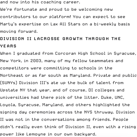
and now into his coaching career.
We’re fortunate and proud to be welcoming new
contributors to our platform! You can expect to see
Marty’s expertise on Lax All Stars on a bi-weekly basis
moving forward.
DIVISION II LACROSSE GROWTH THROUGH THE
YEARS
When I graduated from Corcoran High School in Syracuse,
New York, in 2003, many of my fellow teammates and
competitors were committing to schools in the
Northeast or as far south as Maryland. Private and public
(SUNYs) Division III’s ate up the bulk of talent from
Upstate NY that year, and of course, DI colleges and
universities had there pick of the litter. Duke, UNC,
Loyola, Syracuse,
Maryland
, and others highlighted the
signing day ceremonies across the NYS thruway. Division
II was not in the conversations among friends. People
didn’t really even think of Division II, even with a rising
power like Lemoyne in our own backyard.