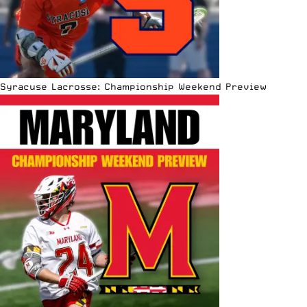
Syracuse Lacrosse: Championship Weekend Preview