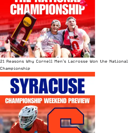
21 Reasons Why Cornell Men’s Lacrosse Won the National
Championship