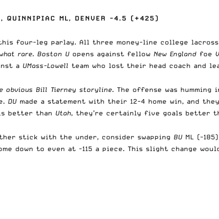
, QUINNIPIAC ML, DENVER -4.5 (+425)
 this four-leg parlay. All three money-line college lacros
what rare.
Boston U
opens against fellow
New England
foe
inst a
UMass-Lowell
team who lost their head coach and le
 obvious Bill Tierney storyline
. The offense was humming 
e.
DU
made a statement with their 12-4 home win, and they
ls better than
Utah
, they’re certainly five goals better 
ather stick with the under, consider swapping
BU
ML (-185
ome down to even at -115 a piece. This slight change woul