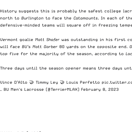
History suggests this is probably the safest college lac
north to
Burlington
to face the
Catamounts
. In each of t
defensive-minded teams will square off in freezing temp
Vermont
goalie
Matt Shafer
was outstanding in his first co
will face
BU’s Matt Garber
80 yards on the opposite end.
G
top five for the majority of the season, according to
La
Three days until the season opener means three days unti
Vince D’Alto 🤝 Timmy Ley 🤝 Louis Perfetto
pic.twitter.
— BU Men's Lacrosse (@TerrierMLAX)
February 8, 2023