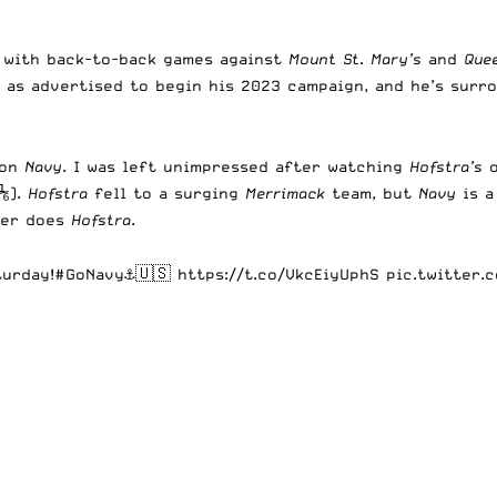
s with back-to-back games against
Mount St. Mary’s
and
Que
 as advertised to begin his 2023 campaign, and he’s surr
 on
Navy
. I was left unimpressed after watching
Hofstra’s
(⅙).
Hofstra
fell to a surging
Merrimack
team, but
Navy
is 
her does
Hofstra
.
turday!
#GoNavy
⚓️🇺🇸
https://t.co/VkcEiyUphS
pic.twitter.