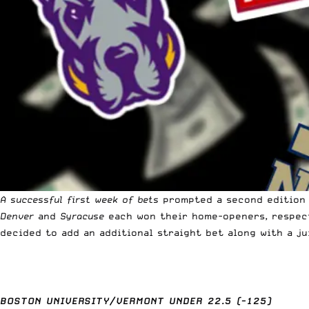
A successful first week of bets
prompted a second edition 
Denver
and
Syracuse
each won their home-openers, respec
decided to add an additional straight bet along with a ju
BOSTON UNIVERSITY/VERMONT UNDER 22.5 (-125)