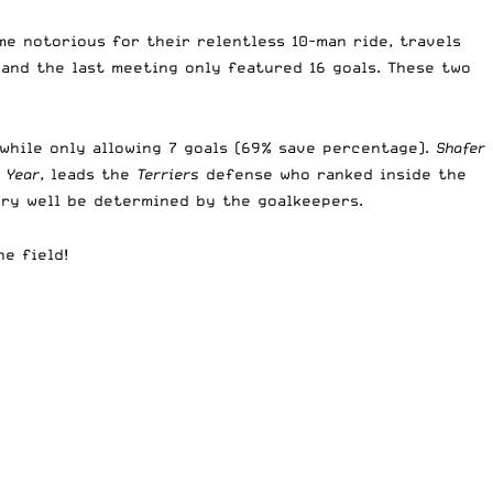
me notorious for their relentless 10-man ride, travels
 and the last meeting only featured 16 goals. These two
 while only allowing 7 goals (69% save percentage).
Shafer
 Year
, leads the
Terriers
defense who ranked inside the
ery well be determined by the goalkeepers.
e field!