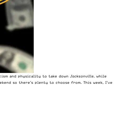
icism and physicality to take down
Jacksonville
, while
ekend so there’s plenty to choose from. This week, I’ve