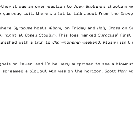
ether it was an overreaction to
Joey Spallina’s
shooting w
 gameday suit, there’s a lot to talk about from the
Orang
 where
Syracuse
hosts
Albany
on Friday and
Holy Cross
on Su
ay night at
Casey Stadium
. This loss marked
Syracuse
’ firs
inished with a trip to
Championship Weekend
. Albany isn’t
als or fewer, and I’d be very surprised to see a blowout 
nd screamed a blowout win was on the horizon.
Scott Marr
wi