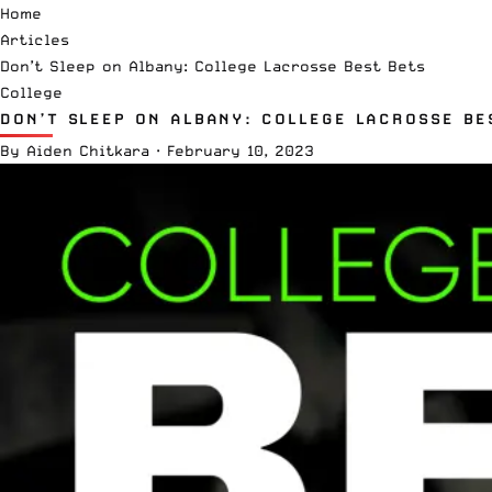
Home
Articles
Don’t Sleep on Albany: College Lacrosse Best Bets
College
DON’T SLEEP ON ALBANY: COLLEGE LACROSSE BE
By
Aiden Chitkara
·
February 10, 2023