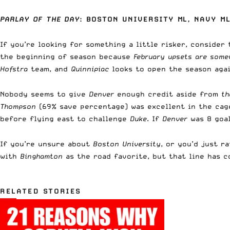
PARLAY OF THE DAY
: BOSTON UNIVERSITY ML, NAVY ML
If you’re looking for something a little risker, consider
the beginning of season because
February upsets are some
Hofstra
team, and
Quinnipiac
looks to open the season aga
Nobody seems to give
Denver
enough credit aside from
the
Thompson
(69% save percentage) was excellent in the cag
before flying east to challenge
Duke
. If
Denver
was 8 goa
If you’re unsure about
Boston University
, or you’d just r
with
Binghamton
as the road favorite, but that line has c
RELATED STORIES