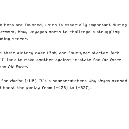
se bets are favored, which is especially important during
Vermont
,
Navy
voyages north to challenge a struggling
ading scorer.
in their victory over
Utah
, and four-year starter
Jack
’ll look to make another against in-state foe
Air Force
than
Air Force
.
) for
Marist
(-115). It’s a headscratchers why
Vegas
opened
d boost the parlay from (+425) to (+537).