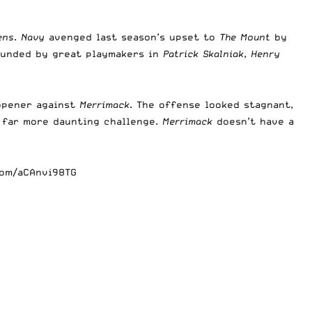
ens
.
Navy
avenged last season’s upset to
The Mount
by
ounded by great playmakers in
Patrick Skalniak
,
Henry
opener against
Merrimack
. The offense looked stagnant,
a far more daunting challenge.
Merrimack
doesn’t have a
com/aCAnvi98TG