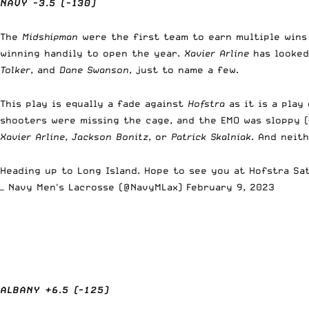
NAVY -3.5 (-130)
The
Midshipman
were the first team to earn multiple win
winning handily to open the year.
Xavier Arline
has looked
Tolker
, and
Dane Swanson
, just to name a few.
This play is equally a fade against
Hofstra
as it is a play
shooters were missing the cage, and the EMO was sloppy 
Xavier Arline
,
Jackson Bonitz
, or
Patrick Skalniak
. And neit
Heading up to Long Island. Hope to see you at Hofstra Sa
— Navy Men's Lacrosse (@NavyMLax)
February 9, 2023
ALBANY +6.5 (-125)