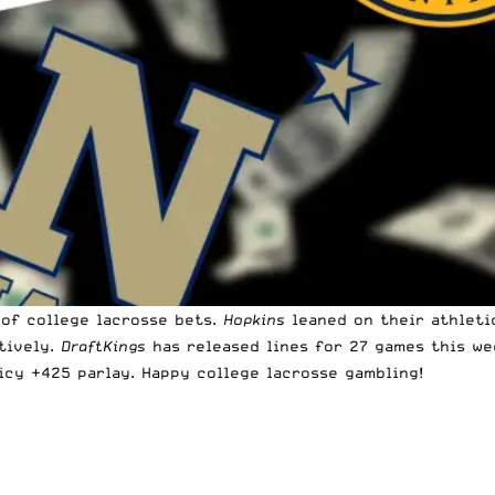
of college lacrosse bets.
Hopkins
leaned on their athlet
tively.
DraftKings
has released lines for 27 games this we
icy +425 parlay. Happy college lacrosse gambling!