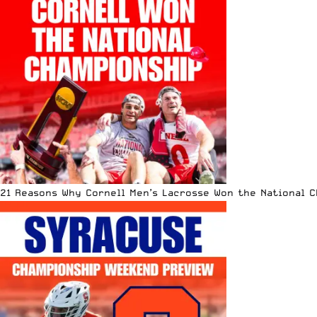
21 Reasons Why Cornell Men’s Lacrosse Won the National 