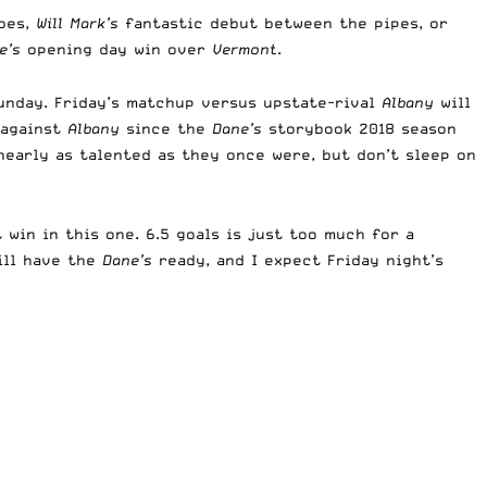
oes,
Will Mark’s
fantastic debut between the pipes, or
e’s
opening day win over
Vermont
.
nday. Friday’s matchup versus upstate-rival
Albany
will
t against
Albany
since the
Dane’s
storybook 2018 season
 nearly as talented as they once were, but don’t sleep on
win in this one. 6.5 goals is just too much for a
ll have the
Dane’s
ready, and I expect Friday night’s