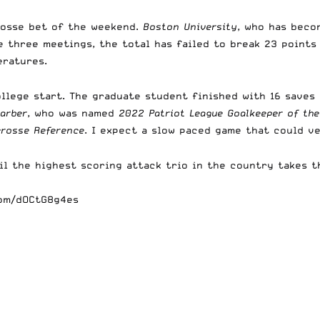
rosse bet of the weekend.
Boston University
, who has beco
he three meetings, the total has failed to break 23 points
eratures.
llege start. The graduate student finished with 16 saves
arber
, who was named
2022 Patriot League Goalkeeper of the
crosse Reference
. I expect a slow paced game that could v
l the highest scoring attack trio in the country takes th
com/dOCtG8g4es