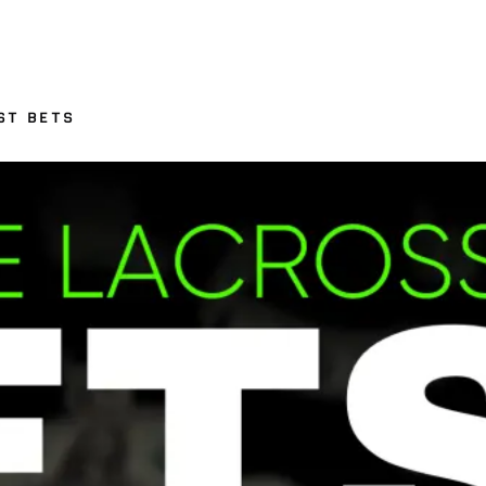
ST BETS