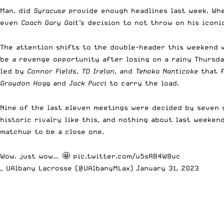
Man, did
Syracuse
provide enough headlines last week. Wh
even
Coach Gary Gait’s
decision to not throw on his iconic
The attention shifts to the double-header this weekend
be a revenge opportunity after losing on a rainy Thursd
led by
Connor Fields
,
TD Irelan
, and
Tehoka Nanticoke
that f
Graydon Hogg
and
Jack Pucci
to carry the load.
Nine of the last eleven meetings were decided by seven go
historic rivalry like this, and nothing about last weeke
matchup to be a close one.
Wow. just wow… 🤩
pic.twitter.com/u5sRB4W8uc
— UAlbany Lacrosse (@UAlbanyMLax)
January 31, 2023