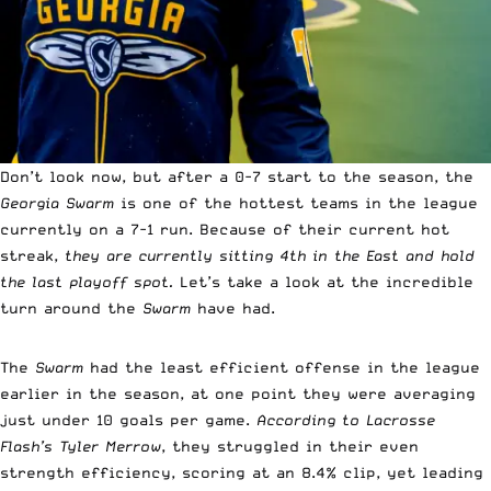
Don’t look now, but after a 0-7 start to the season, the
Georgia Swarm
is one of the hottest teams in the league
currently on a 7-1 run. Because of their current hot
streak,
they are currently sitting 4th in the East and hold
the last playoff spot.
Let’s take a look at the incredible
turn around the
Swarm
have had.
The
Swarm
had the least efficient offense in the league
earlier in the season, at one point they were averaging
just under 10 goals per game.
According to Lacrosse
Flash’s Tyler Merrow
, they struggled in their even
strength efficiency, scoring at an 8.4% clip, yet leading