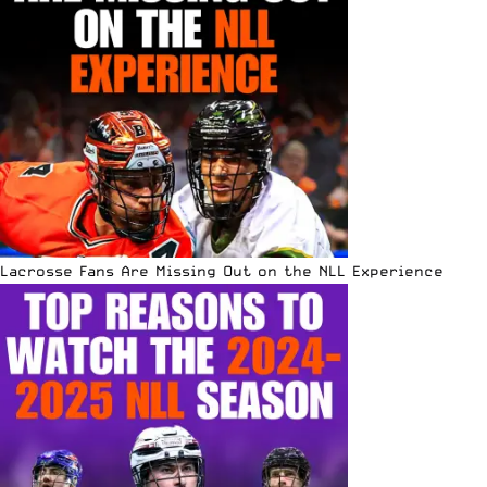
Lacrosse Fans Are Missing Out on the NLL Experience