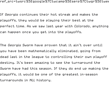
ref_src=twsrc%5Egoogle%7Ctwcamp%5Eserp%7Ctwgr%5Etwe
If
Georgia
continues their hot streak and makes the
playoffs, they would be playing their best at the
perfect time. As we saw last year with
Colorado
, anything
can happen once you get into the playoffs.
The
Georgia Swarm
have proven that it ain’t over until
you have been mathematically eliminated, going from
dead last in the league to controlling their own playoff
destiny. It’s been amazing to see the turnaround the
Swarm
have had this season. If they do end up making the
playoffs, it would be one of the greatest in-season
turnarounds in
NLL
history.