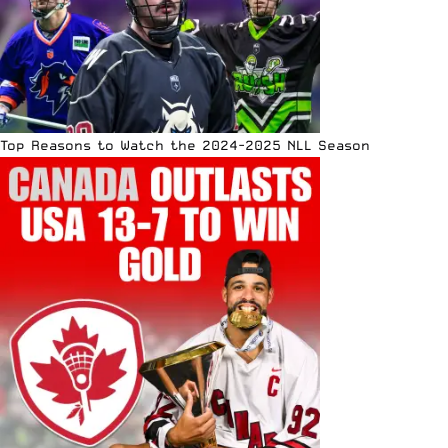
Top Reasons to Watch the 2024-2025 NLL Season