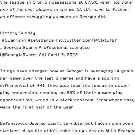
the league in 5 on 5 possessions at 67.6%.
When you have
one of the best players in the world,
it’s hard to fathom
an offense struggling as much as
Georgia
did.
Victory Sunday
#Swarming
#LetsDance
pic.twitter.com/l4tlxIwfBf
— Georgia Swarm Professional Lacrosse
(@GeorgiaSwarmLAX)
April 9, 2023
Things have changed now as
Georgia
is averaging 14 goals
per game over the last 8 games and have a scoring
differential of +41. They also lead the league in power
play conversion, scoring on 58% of their power play
opportunities, which is a stark contrast from where they
were the first half of the year.
Defensively
Georgia
wasn’t terrible, but having unproven
starters at goalie didn’t make things easier. With
Georgia