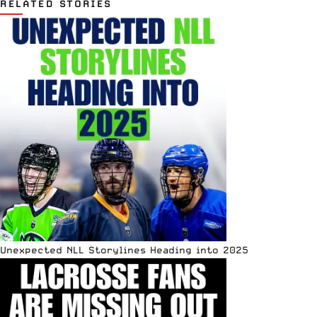
RELATED STORIES
Unexpected NLL Storylines Heading into 2025