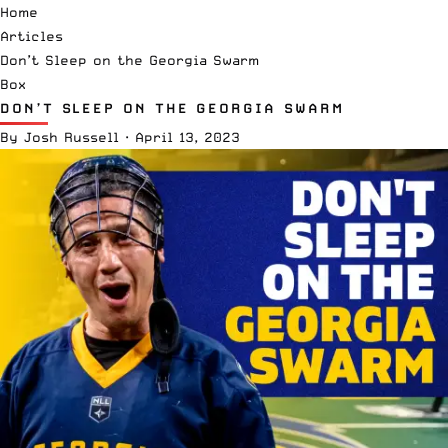
Home
Articles
Don’t Sleep on the Georgia Swarm
Box
DON’T SLEEP ON THE GEORGIA SWARM
By
Josh Russell
·
April 13, 2023