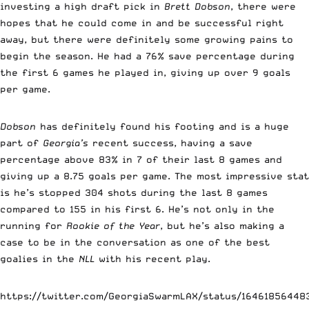
investing a high draft pick in
Brett Dobson
, there were
hopes that he could come in and be successful right
away, but there were definitely some growing pains to
begin the season. He had a 76% save percentage during
the first 6 games he played in, giving up over 9 goals
per game.
Dobson
has definitely found his footing and is a huge
part of
Georgia’s
recent success, having a save
percentage above 83% in 7 of their last 8 games and
giving up a 8.75 goals per game. The most impressive stat
is he’s stopped 304 shots during the last 8 games
compared to 155 in his first 6. He’s not only in the
running for
Rookie of the Year
, but he’s also making a
case to be in the conversation as one of the best
goalies in the
NLL
with his recent play.
https://twitter.com/GeorgiaSwarmLAX/status/1646185644