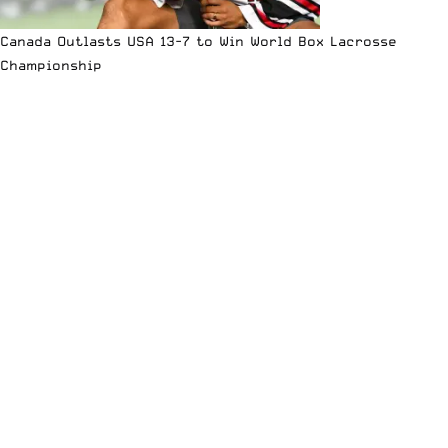
Canada Outlasts USA 13-7 to Win World Box Lacrosse
Championship