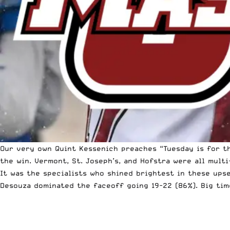
Our very own Quint Kessenich preaches “Tuesday is for t
the win. Vermont, St. Joseph’s, and Hofstra were all mult
It was the specialists who shined brightest in these ups
Desouza dominated the faceoff going 19-22 (86%). Big tim