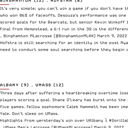
BINGHAMTON (12) – HOFSTRA (6)
It’s very simple; you can’t win a game if you don’t have 
who won 86% of faceoffs. Desouza’s performance was one o
scored goals for the Bearcats, but senior Kevin Winkoff l
Final from Hempstead, a 6-1 run in the 3Q is the differe
— Binghamton MLacrosse (@BinghamtonMLAX)
March 9, 2022
Hofstra is still searching for an identity in the post Rya
need to conduct some soul searching before they begin c
ALBANY (9) – UMASS (12)
Three days after suffering a heartbreaking overtime loss
players scoring a goal. Shane O’Leary has burst onto the
five games. Fellow sophomore Caleb Hammett has been impr
Yale. Don’t sleep on UMass.
Highlights from yersterday’s win over UAlbany ⤵️
#Gorilla
— UMass Men's Lacrosse (@UMassMLacrosse)
March 9, 2022