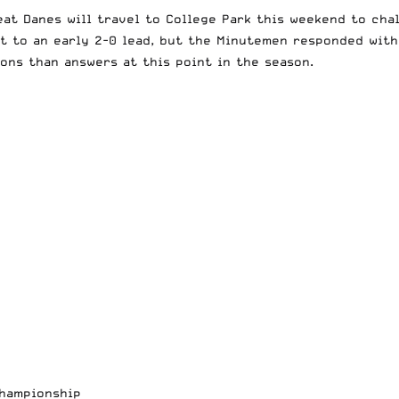
eat Danes will travel to College Park this weekend to cha
t to an early 2-0 lead, but the Minutemen responded with 
ons than answers at this point in the season.
Championship