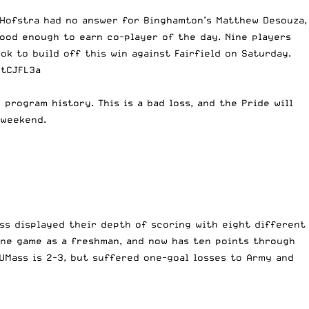
. Hofstra had no answer for Binghamton’s Matthew Desouza,
ood enough to earn co-player of the day. Nine players
ok to build off this win against Fairfield on Saturday.
2tCJFL3a
 program history. This is a bad loss, and the Pride will
 weekend.
ss displayed their depth of scoring with eight different
one game as a freshman, and now has ten points through
UMass is 2-3, but suffered one-goal losses to Army and