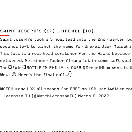
SAINT JOSEPH’S (17) – DREXEL (18)
Saint Joseph’s took a 5 goal lead into the 2nd quarter, 
seconds left to clinch the game for Drexel. Jack Mulcahy 
This loss is a real head scratcher for the Hawks because
delivered. Netminder Tucker Almany let in some soft goal
The💥Epic💥BATTLE IN PHILLY is OVER.
@DrexelMLax
wins it 1
Wow. 😲 Here's the final call…👇
WATCH
#caa
LAX all season for FREE on LSN.
pic.twitter.c
— Lacrosse TV (@WatchLacrosseTV)
March 8, 2022