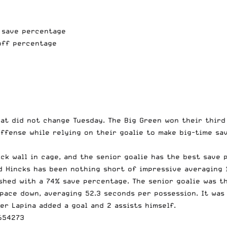
% save percentage
off percentage
at did not change Tuesday. The Big Green won their third
ffense while relying on their goalie to make big-time sa
ick wall in cage, and the senior goalie has the best save
 Hincks has been nothing short of impressive averaging 
ished with a 74% save percentage. The senior goalie was 
 pace down,
averaging 52.3 seconds per possession
. It wa
er Lapina added a goal and 2 assists himself.
654273