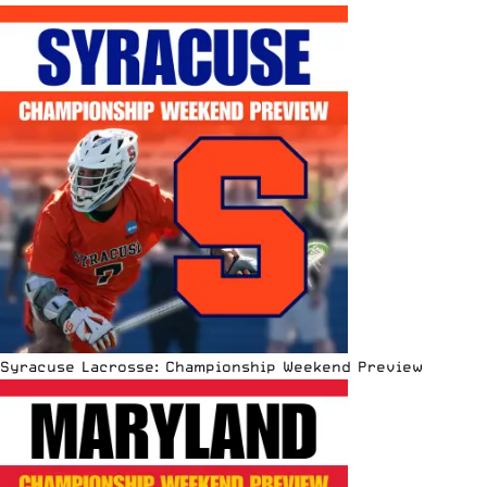
Syracuse Lacrosse: Championship Weekend Preview