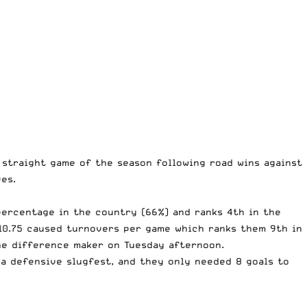
 straight game of the season following road wins against
ves.
 percentage in the country (66%) and ranks 4th in the
10.75 caused turnovers per game which ranks them 9th in
the difference maker on Tuesday afternoon.
s a defensive slugfest, and they only needed 8 goals to