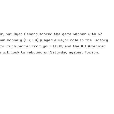
air, but Ryan Genord scored the game-winner with 67
ean Donnely (3G, 3A) played a major role in the victory.
 for much better from your FOGO, and the All-American
s will look to rebound on Saturday against Towson.