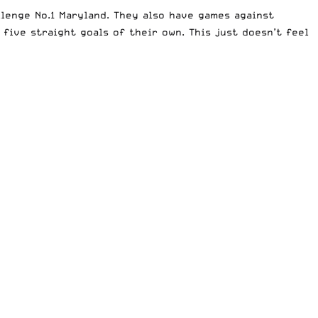
llenge No.1 Maryland. They also have games against
five straight goals of their own. This just doesn’t feel