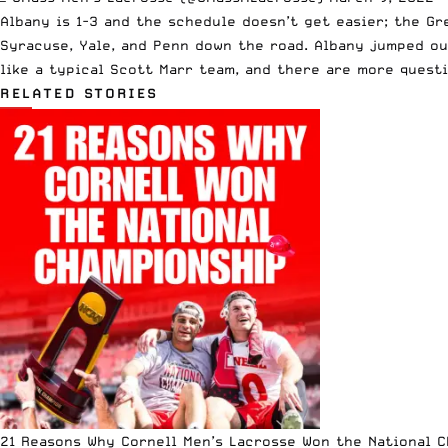
Albany is 1-3 and the schedule doesn’t get easier; the Gr
Syracuse, Yale, and Penn down the road. Albany jumped ou
like a typical Scott Marr team, and there are more questi
RELATED STORIES
21 Reasons Why Cornell Men’s Lacrosse Won the National 