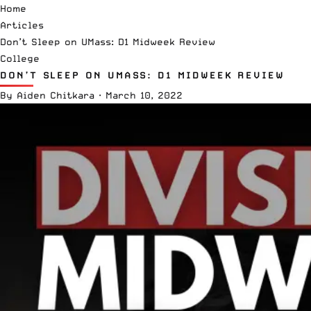
Home
Articles
Don’t Sleep on UMass: D1 Midweek Review
College
DON’T SLEEP ON UMASS: D1 MIDWEEK REVIEW
By
Aiden Chitkara
·
March 10, 2022