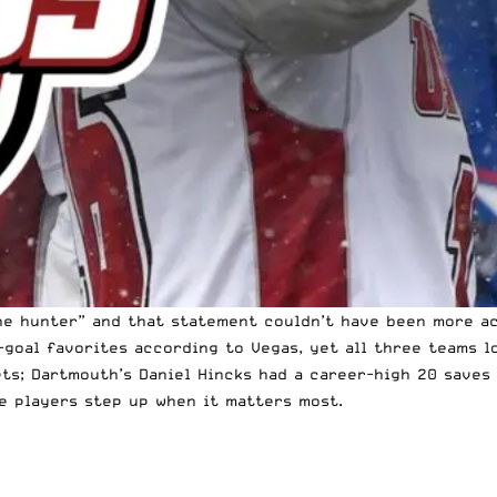
he hunter”
and that statement couldn’t have been more ac
i-goal favorites according to Vegas, yet all three teams l
ets; Dartmouth’s Daniel Hincks had a career-high 20 save
e players step up when it matters most.