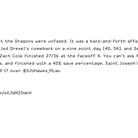
but the Dragons were unfazed. It was a back-and-forth aff
led Drexel’s comeback on a nine point day (4G, 5A), and S
 Zach Cole finished 27/36 at the faceoff X. You can’t ask
s, and finished with a 40% save percentage. Saint Joseph’
8-17 over
@SJUHawks_MLax
.
om/pEJWNZDqhH