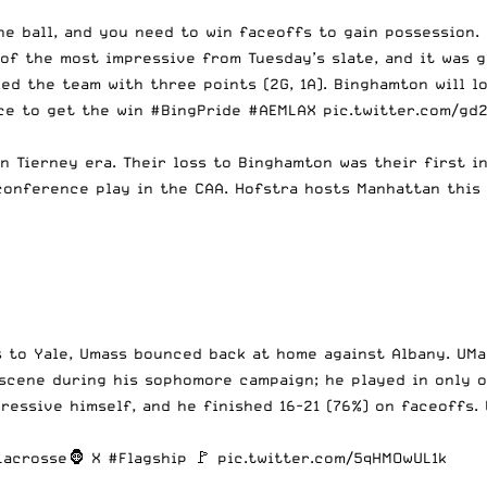
the ball, and you need to win faceoffs to gain possession
f the most impressive from Tuesday’s slate, and it was g
ed the team with three points (2G, 1A). Binghamton will lo
nce to get the win
#BingPride
#AEMLAX
pic.twitter.com/gd
n Tierney era. Their loss to Binghamton was their first in
onference play in the CAA. Hofstra hosts Manhattan this
 to Yale, Umass bounced back at home against Albany. UMa
 scene during his sophomore campaign; he played in only 
essive himself, and he finished 16-21 (76%) on faceoffs. 
Lacrosse
🦍 X
#Flagship
🚩
pic.twitter.com/5qHMOwUL1k