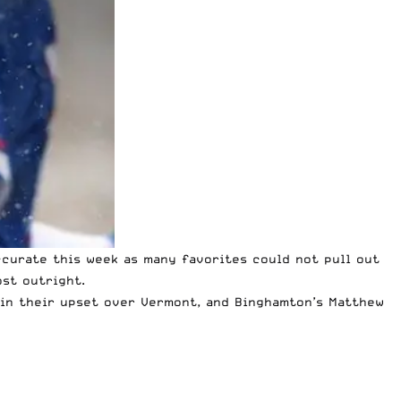
curate this week as many favorites could not pull out
ost outright.
s in their upset over Vermont, and Binghamton’s Matthew