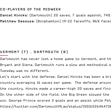
CO-PLAYERS OF THE MIDWEEK
Daniel Hincks
: (Dartmouth) 20 saves, 7 goals against, 74
Matthew Desouza
: (Binghamton) 19-22 faceoffs, 86% face
VERMONT (7) – DARTMOUTH (8)
Dartmouth has never lost a home game to Vermont, and th
Bryant and Siena. Dartmouth runs a slow and methodical o
Tuesday was no different.
Let’s start with the defense. Daniel Hincks has been a br
country averaging 16 saves per game. The defense around
the country. Hincks made a career-high 20 saves and fin
On the other side of the field, the Big Green slowed the
win. George Prince scored 3 goals and an assist while Pet
https://twitter.com/DartmouthMLax/status/1501652646473