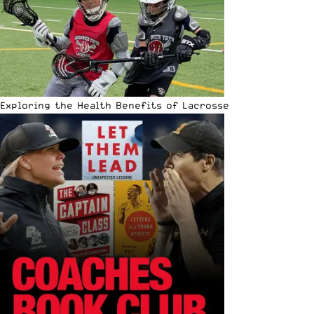
Exploring the Health Benefits of Lacrosse