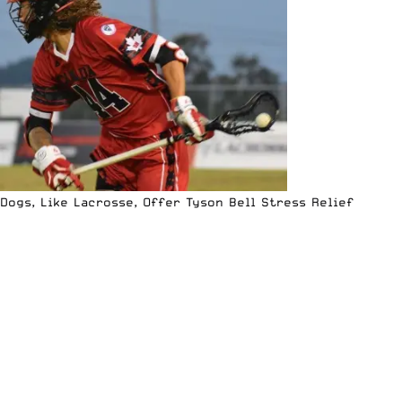
Dogs, Like Lacrosse, Offer Tyson Bell Stress Relief