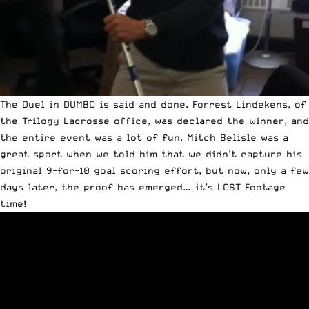
The
Duel in DUMBO is said and done
. Forrest Lindekens, of
the
Trilogy Lacrosse
office, was declared the winner, and
the entire event was a lot of fun. Mitch Belisle was a
great sport when we told him that we didn’t capture his
original 9-for-10 goal scoring effort, but now, only a few
days later, the proof has emerged… it’s LOST Footage
time!