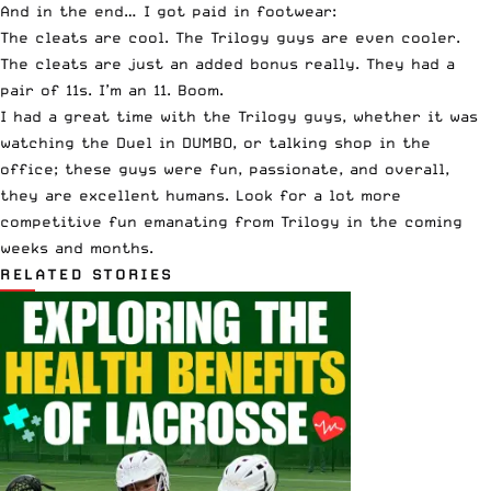
And in the end… I got paid in footwear:
The cleats are cool. The Trilogy guys are even cooler.
The cleats are just an added bonus really. They had a
pair of 11s. I’m an 11. Boom.
I had a great time with the
Trilogy guys
, whether it was
watching the Duel in DUMBO, or talking shop in the
office; these guys were fun, passionate, and overall,
they are excellent humans. Look for a lot more
competitive fun emanating from Trilogy in the coming
weeks and months.
RELATED STORIES