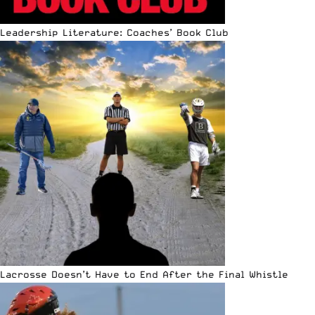
Leadership Literature: Coaches’ Book Club
Lacrosse Doesn’t Have to End After the Final Whistle