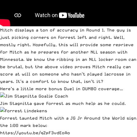
Mitch displays a ton of accuracy in Round 1. The guy is
just picking corners on Forrest left and right. Well,
mostly right. Hopefully, this will provide some reprieve
for Mitch as he prepares for another NLL season with
Minnesota. We know the ribbing in an NLL locker room can
be brutal, but the above video proves Mitch really can
score at will on someone who hasn’t played lacrosse in
years. It’s a comfort to know that, isn’t it?
Here’s a little more bonus Duel in DUMBO coverage…
Jim Stagnitta gave Forrest as much help as he could.
Forrest taunted Mitch with a JG Jr Around the World sign
the 1:00 mark below:
https://youtu.be/q2pF3vdEoAo