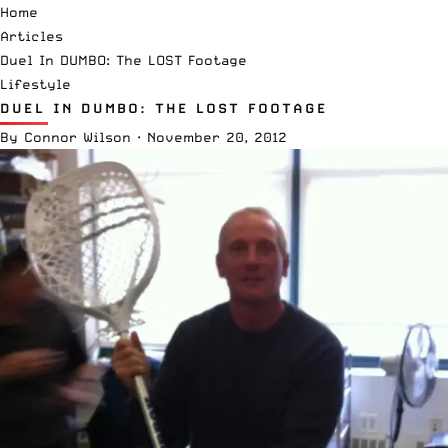
Home
Articles
Duel In DUMBO: The LOST Footage
Lifestyle
DUEL IN DUMBO: THE LOST FOOTAGE
By
Connor Wilson
·
November 20, 2012