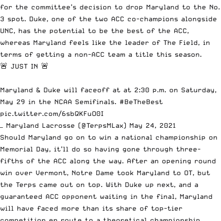
for the committee’s decision to drop Maryland to the No.
3 spot. Duke, one of the two ACC co-champions alongside
UNC, has the potential to be the best of the ACC,
whereas Maryland feels like the leader of The Field, in
terms of getting a non-ACC team a title this season.
🚨 JUST IN 🚨
Maryland & Duke will faceoff at at 2:30 p.m. on Saturday,
May 29 in the NCAA Semifinals.
#BeTheBest
pic.twitter.com/6sbQKFuO0I
— Maryland Lacrosse (@TerpsMLax)
May 24, 2021
Should Maryland go on to win a national championship on
Memorial Day, it’ll do so having gone through three-
fifths of the ACC along the way. After an opening round
win over Vermont, Notre Dame took Maryland to OT,
but
the Terps came out on top
. With Duke up next, and a
guaranteed ACC opponent waiting in the final, Maryland
will have faced more than its share of top-tier
competition en route to a theoretical championship.