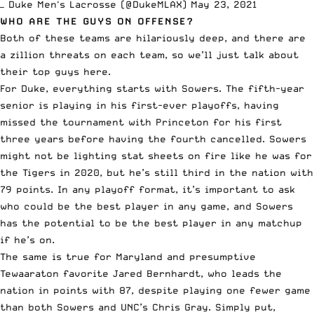
— Duke Men's Lacrosse (@DukeMLAX)
May 23, 2021
WHO ARE THE GUYS ON OFFENSE?
Both of these teams are hilariously deep, and there are
a zillion threats on each team, so we’ll just talk about
their top guys here.
For Duke, everything starts with Sowers. The fifth-year
senior is playing in his first-ever playoffs, having
missed the tournament with Princeton for his first
three years before having the fourth cancelled. Sowers
might not be lighting stat sheets on fire like he was for
the Tigers in 2020, but he’s still third in the nation with
79 points. In any playoff format, it’s important to ask
who could be the best player in any game, and Sowers
has the potential to be the best player in any matchup
if he’s on.
The same is true for Maryland and
presumptive
Tewaaraton favorite
Jared Bernhardt, who leads the
nation in points with 87, despite playing one fewer game
than both Sowers and UNC’s Chris Gray. Simply put,