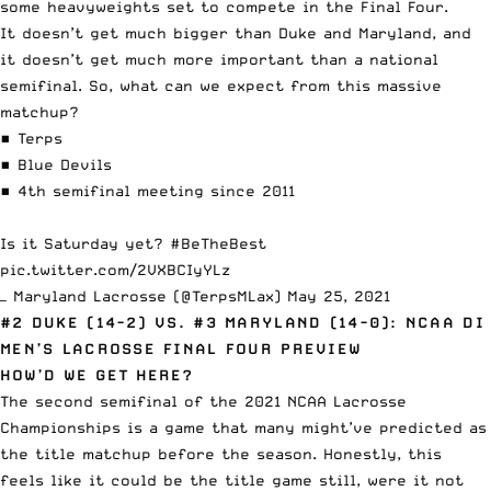
some heavyweights set to compete in the Final Four.
It doesn’t get much bigger than Duke and Maryland, and
it doesn’t get much more important than a national
semifinal. So, what can we expect from this massive
matchup?
▪️ Terps
▪️ Blue Devils
▪️ 4th semifinal meeting since 2011
Is it Saturday yet?
#BeTheBest
pic.twitter.com/2VXBCIyYLz
— Maryland Lacrosse (@TerpsMLax)
May 25, 2021
#2 DUKE (14-2) VS. #3 MARYLAND (14-0): NCAA DI
MEN’S LACROSSE FINAL FOUR PREVIEW
HOW’D WE GET HERE?
The second semifinal of the 2021 NCAA Lacrosse
Championships is a game that many might’ve predicted as
the title matchup before the season. Honestly, this
feels like it could be the title game still, were it not