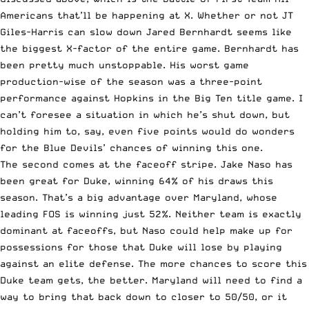
Americans that’ll be happening at X. Whether or not JT
Giles-Harris can slow down Jared Bernhardt seems like
the biggest X-factor of the entire game. Bernhardt has
been pretty much unstoppable. His worst game
production-wise of the season was a three-point
performance against Hopkins in the Big Ten title game. I
can’t foresee a situation in which he’s shut down, but
holding him to, say, even five points would do wonders
for the Blue Devils’ chances of winning this one.
The second comes at the faceoff stripe. Jake Naso has
been great for Duke, winning 64% of his draws this
season. That’s a big advantage over Maryland, whose
leading FOS is winning just 52%. Neither team is exactly
dominant at faceoffs, but Naso could help make up for
possessions for those that Duke will lose by playing
against an elite defense. The more chances to score this
Duke team gets, the better. Maryland will need to find a
way to bring that back down to closer to 50/50, or it