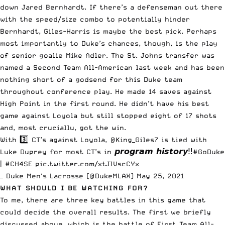
down Jared Bernhardt. If there’s a defenseman out there
with the speed/size combo to potentially hinder
Bernhardt, Giles-Harris is maybe the best pick. Perhaps
most importantly to Duke’s chances, though, is the play
of senior goalie Mike Adler. The St. Johns transfer was
named a Second Team All-American last week and has been
nothing short of a godsend for this Duke team
throughout conference play. He made 14 saves against
High Point in the first round. He didn’t have his best
game against Loyola but still stopped eight of 17 shots
and, most cruciallu, got the win.
With 3️⃣ CT’s against Loyola,
@King_Giles7
is tied with
Luke Duprey for most CT’s in 𝙥𝙧𝙤𝙜𝙧𝙖𝙢 𝙝𝙞𝙨𝙩𝙤𝙧𝙮‼️
#GoDuke
|
#CH4SE
pic.twitter.com/xtJlVscCYx
— Duke Men's Lacrosse (@DukeMLAX)
May 25, 2021
WHAT SHOULD I BE WATCHING FOR?
To me, there are three key battles in this game that
could decide the overall results. The first we briefly
discussed above, which is the battle of First Team All-