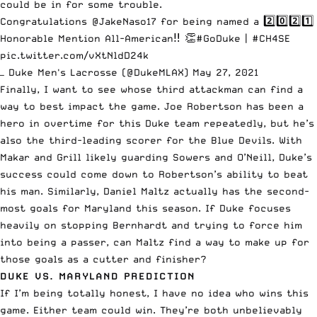
could be in for some trouble.
Congratulations
@JakeNaso17
for being named a 2️⃣0️⃣2️⃣1️⃣
Honorable Mention All-American‼️ 👏
#GoDuke
|
#CH4SE
pic.twitter.com/vXtNldD24k
— Duke Men's Lacrosse (@DukeMLAX)
May 27, 2021
Finally, I want to see whose third attackman can find a
way to best impact the game. Joe Robertson has been a
hero in overtime for this Duke team repeatedly, but he’s
also the third-leading scorer for the Blue Devils. With
Makar and Grill likely guarding Sowers and O’Neill, Duke’s
success could come down to Robertson’s ability to beat
his man. Similarly, Daniel Maltz actually has the second-
most goals for Maryland this season. If Duke focuses
heavily on stopping Bernhardt and trying to force him
into being a passer, can Maltz find a way to make up for
those goals as a cutter and finisher?
DUKE VS. MARYLAND PREDICTION
If I’m being totally honest, I have no idea who wins this
game. Either team could win. They’re both unbelievably