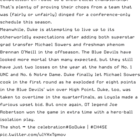
That’s plenty of proving their chops from a team that
was (fairly or unfairly) dinged for a conference-only
schedule this season.
Meanwhile, Duke is attempting to live up to its
otherworldly expectations after adding both superstar
grad transfer
Michael Sowers
and freshman phenom
Brennan O’Neill in the offseason. The Blue Devils have
looked more mortal than many expected, but they still
have just two losses on the year at the hands of No. 1
UNC and No. 6 Notre Dame. Duke finally let Michael Sowers
cook in the first round as he exploded for eight points
in the Blue Devils’ win over High Point. Duke, too, was
taken to overtime in the quarterfinals,
as Loyola made a
furious upset bid
. But once again, OT legend Joe
Robertson won the game in extra time with a hero-ball
isolation play.
The shot ➡️ the celebration
#GoDuke
|
#CH4SE
pic.twitter.com/ulYXxTgmov