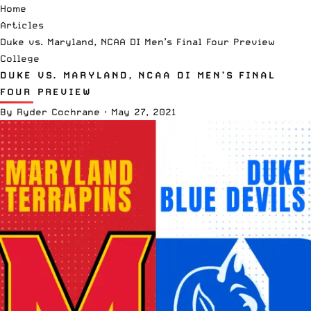
Home
Articles
Duke vs. Maryland, NCAA DI Men’s Final Four Preview
College
DUKE VS. MARYLAND, NCAA DI MEN’S FINAL
FOUR PREVIEW
By
Ryder Cochrane
·
May 27, 2021