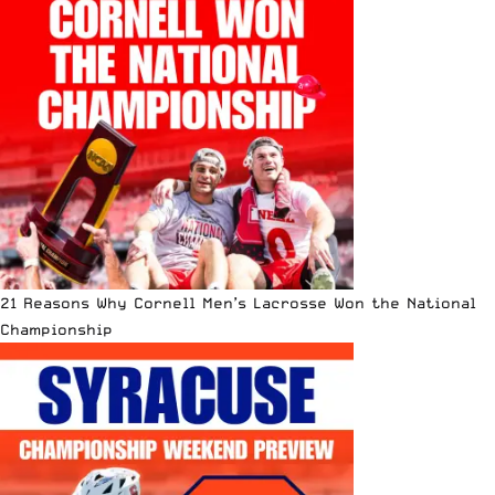
21 Reasons Why Cornell Men’s Lacrosse Won the National
Championship