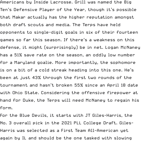
Americans by Inside Lacrosse. Grill was named the Big
Ten’s Defensive Player of the Year, though it’s possible
that Makar actually has the higher reputation amongst
both draft scouts and media. The Terps have held
opponents to single-digit goals in six of their fourteen
games so far this season. If there’s a weakness on this
defense, it might (surprisingly) be in net. Logan McNaney
has a 51% save rate on the season, an oddly low number
for a Maryland goalie. More importantly, the sophomore
is on a bit of a cold streak heading into this one. He’s
been at just 43% through the first two rounds of the
tournament and hasn’t broken 55% since an April 18 date
with Ohio State. Considering the offensive firepower at
hand for Duke, the Terps will need McNaney to regain his
form.
For the Blue Devils, it starts with
JT Giles-Harris
, the
No. 3 overall pick in the
2021 PLL College Draft
. Giles-
Harris was selected as a First Team All-American yet
again by IL and should be the one tasked with slowing