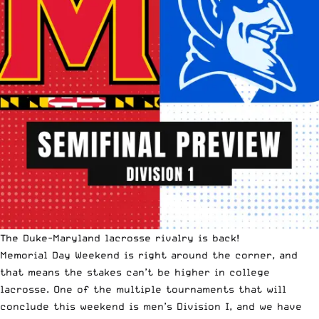
The Duke-Maryland lacrosse rivalry is back!
Memorial Day Weekend
is right around the corner, and
that means the stakes can’t be higher in college
lacrosse. One of the multiple tournaments that will
conclude this weekend is men’s Division I, and we have