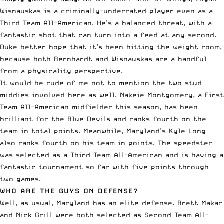
Wisnauskas is a criminally-underrated player even as a
Third Team All-American. He’s a balanced threat, with a
fantastic shot that can turn into a feed at any second.
Duke better hope that it’s been hitting the weight room,
because both Bernhardt and Wisnauskas are a handful
from a physicality perspective.
It would be rude of me not to mention the two stud
middies involved here as well. Nakeie Montgomery, a First
Team All-American midfielder this season, has been
brilliant for the Blue Devils and ranks fourth on the
team in total points. Meanwhile, Maryland’s Kyle Long
also ranks fourth on his team in points. The speedster
was selected as a Third Team All-American and is having a
fantastic tournament so far with five points through
two games.
WHO ARE THE GUYS ON DEFENSE?
Well, as usual, Maryland has an elite defense. Brett Makar
and Nick Grill were both selected as Second Team All-