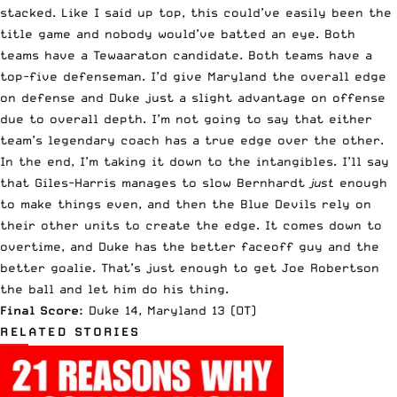
stacked. Like I said up top, this could’ve easily been the
title game and nobody would’ve batted an eye. Both
teams have a Tewaaraton candidate. Both teams have a
top-five defenseman. I’d give Maryland the overall edge
on defense and Duke just a slight advantage on offense
due to overall depth. I’m not going to say that either
team’s legendary coach has a true edge over the other.
In the end, I’m taking it down to the intangibles. I’ll say
that Giles-Harris manages to slow Bernhardt
just
enough
to make things even, and then the Blue Devils rely on
their other units to create the edge. It comes down to
overtime, and Duke has the better faceoff guy and the
better goalie. That’s just enough to get Joe Robertson
the ball and let him do his thing.
Final Score:
Duke 14, Maryland 13 (OT)
RELATED STORIES