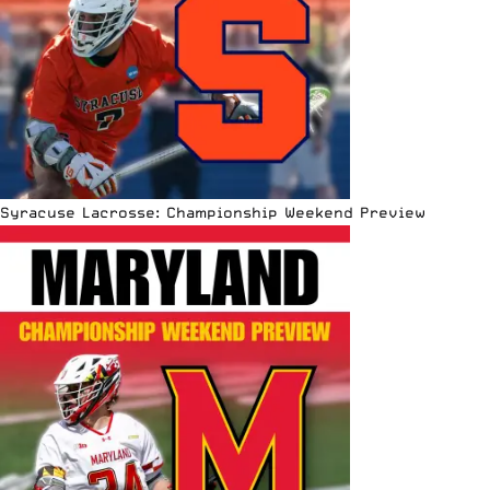
Syracuse Lacrosse: Championship Weekend Preview