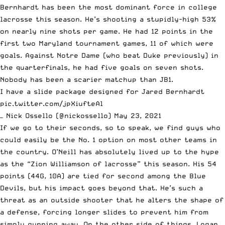
Bernhardt has been the most dominant force in college
lacrosse this season. He’s shooting a stupidly-high 53%
on nearly nine shots per game. He had 12 points in the
first two Maryland tournament games, 11 of which were
goals. Against Notre Dame (who beat Duke previously) in
the quarterfinals, he had five goals on seven shots.
Nobody has been a scarier matchup than JB1.
I have a slide package designed for Jared Bernhardt
pic.twitter.com/jpXiufteAl
— Nick Ossello (@nickossello)
May 23, 2021
If we go to their seconds, so to speak, we find guys who
could easily be the No. 1 option on most other teams in
the country. O’Neill has absolutely lived up to the hype
as the “Zion Williamson of lacrosse” this season. His 54
points (44G, 10A) are tied for second among the Blue
Devils, but his impact goes beyond that. He’s such a
threat as an outside shooter that he alters the shape of
a defense, forcing longer slides to prevent him from
simply gunning away. On the other side of things, Logan