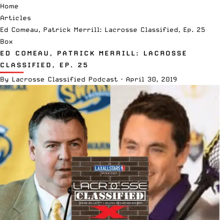
Home
Articles
Ed Comeau, Patrick Merrill: Lacrosse Classified, Ep. 25
Box
ED COMEAU, PATRICK MERRILL: LACROSSE
CLASSIFIED, EP. 25
By
Lacrosse Classified Podcast
·
April 30, 2019