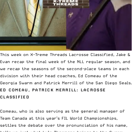
This week on
X-Treme Threads Lacrosse Classified
, Jake &
Evan recap the final week of the
NLL
regular season, and
we recap the seasons of the second-place teams in each
division with their head coaches, Ed Comeau of the
Georgia Swarm and Patrick Merrill of the San Diego Seals.
ED COMEAU, PATRICK MERRILL: LACROSSE
CLASSIFIED
Comeau, who is also serving as the general manager of
Team Canada at this year’s FIL World Championships,
settles the debate over the pronunciation of his name,