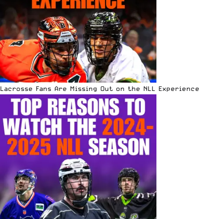
Lacrosse Fans Are Missing Out on the NLL Experience