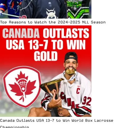
Top Reasons to Watch the 2024-2025 NLL Season
Canada Outlasts USA 13-7 to Win World Box Lacrosse
Championship