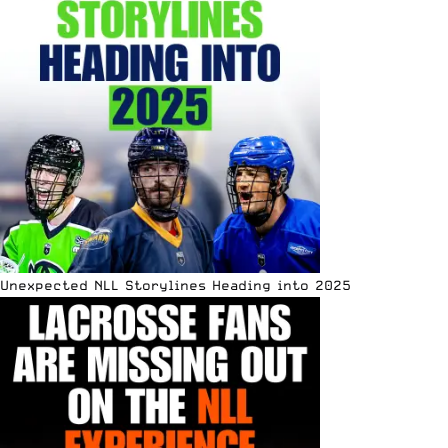
Unexpected NLL Storylines Heading into 2025