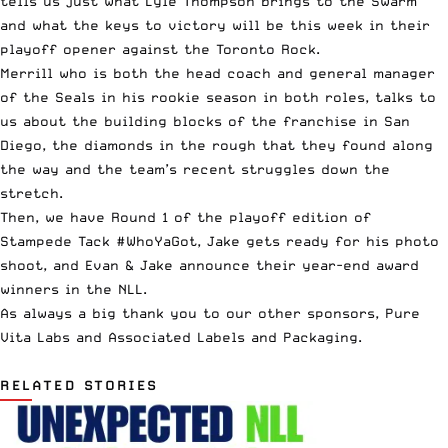
tells us just what Lyle Thompson brings to the Swarm
and what the keys to victory will be this week in their
playoff opener against the Toronto Rock.
Merrill who is both the head coach and general manager
of the Seals in his rookie season in both roles, talks to
us about the building blocks of the franchise in San
Diego, the diamonds in the rough that they found along
the way and the team’s recent struggles down the
stretch.
Then, we have Round 1 of the playoff edition of
Stampede Tack
#WhoYaGot, Jake gets ready for his photo
shoot, and Evan & Jake announce their year-end award
winners in the NLL.
As always a big thank you to our other sponsors,
Pure
Vita Labs
and
Associated Labels and Packaging
.
RELATED STORIES