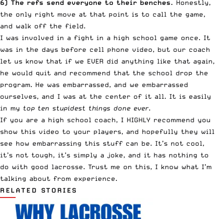
6) The refs send everyone to their benches.
Honestly,
the only right move at that point is to call the game,
and walk off the field.
I was involved in a fight in a high school game once. It
was in the days before cell phone video, but our coach
let us know that if we EVER did anything like that again,
he would quit and recommend that the school drop the
program. He was embarrassed, and we embarrassed
ourselves, and I was at the center of it all. It is easily
in my
top ten stupidest things done ever
.
If you are a high school coach, I HIGHLY recommend you
show this video to your players, and hopefully they will
see how embarrassing this stuff can be. It’s not cool,
it’s not tough, it’s simply a joke, and it has nothing to
do with good lacrosse. Trust me on this, I know what I’m
talking about from experience.
RELATED STORIES