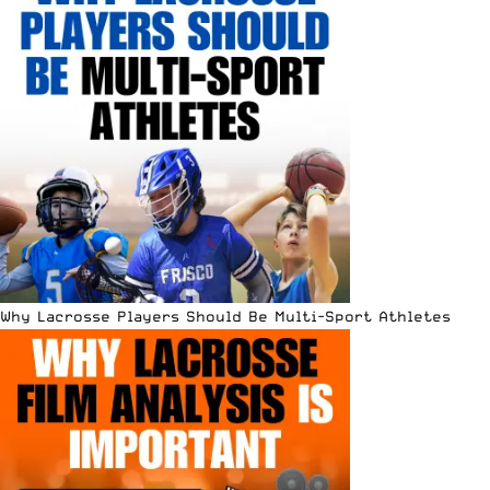
Why Lacrosse Players Should Be Multi-Sport Athletes