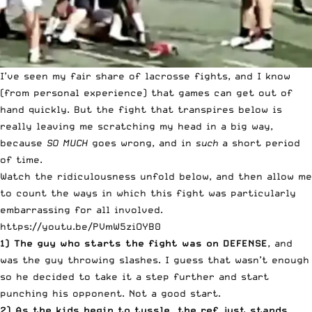
I’ve seen my fair share of lacrosse fights, and I know
(from personal experience) that games can get out of
hand quickly. But the fight that transpires below is
really leaving me scratching my head in a big way,
because
SO MUCH
goes wrong, and in
such
a short period
of time.
Watch the ridiculousness unfold below, and then allow me
to count the ways in which this fight was particularly
embarrassing for all involved.
https://youtu.be/PVmW5ziOYB0
1) The guy who starts the fight was on DEFENSE
, and
was the guy throwing slashes. I guess that wasn’t enough
so he decided to take it a step further and start
punching his opponent. Not a good start.
2) As the kids begin to tussle, the ref just stands