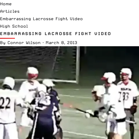
Home
Articles
Embarrassing Lacrosse Fight Video
High School
EMBARRASSING LACROSSE FIGHT VIDEO
By
Connor Wilson
·
March 8, 2013