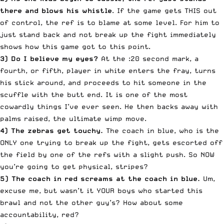
there and blows his whistle
. If the game gets THIS out
of control, the ref is to blame at some level. For him to
just stand back and not break up the fight immediately
shows how this game got to this point.
3) Do I believe my eyes?
At the :20 second mark, a
fourth, or fifth, player in white enters the fray, turns
his stick around, and proceeds to hit someone in the
scuffle with the butt end. It is one of the most
cowardly things I’ve ever seen. He then backs away with
palms raised, the ultimate wimp move.
4) The zebras get touchy.
The coach in blue, who is the
ONLY one trying to break up the fight, gets escorted off
the field by one of the refs with a slight push. So NOW
you’re going to get physical, stripes?
5) The coach in red screams at the coach in blue.
Um,
excuse me, but wasn’t it YOUR boys who started this
brawl and not the other guy’s? How about some
accountability, red?