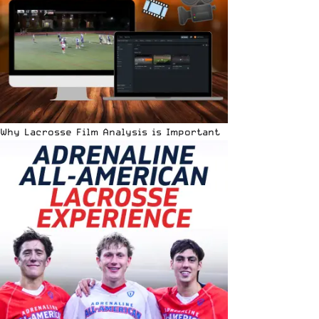
Why Lacrosse Film Analysis is Important