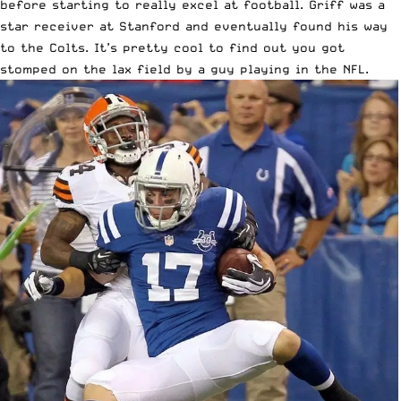
before starting to really excel at football. Griff was a
star receiver at Stanford and eventually found his way
to the Colts. It’s pretty cool to find out you got
stomped on the lax field by a guy playing in the NFL.