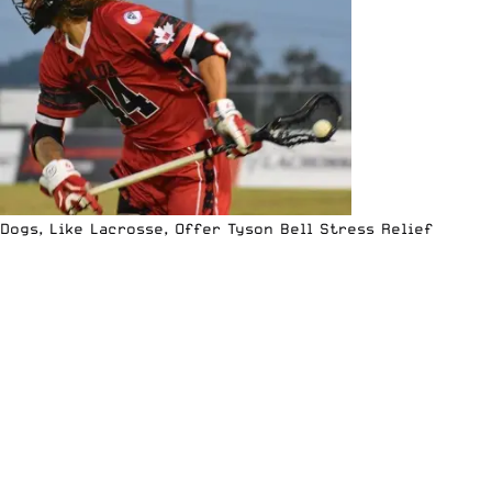
Dogs, Like Lacrosse, Offer Tyson Bell Stress Relief