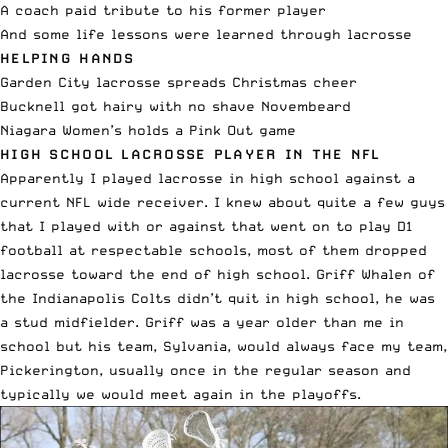
A coach paid tribute to his former player
And some life lessons were learned through lacrosse
HELPING HANDS
Garden City lacrosse spreads Christmas cheer
Bucknell got hairy with no shave Novembeard
Niagara Women’s holds a Pink Out game
HIGH SCHOOL LACROSSE PLAYER IN THE NFL
Apparently I played lacrosse in high school against a
current NFL wide receiver. I knew about quite a few guys
that I played with or against that went on to play D1
football at respectable schools, most of them dropped
lacrosse toward the end of high school. Griff Whalen of
the Indianapolis Colts didn’t quit in high school, he was
a stud midfielder. Griff was a year older than me in
school but his team, Sylvania, would always face my team,
Pickerington, usually once in the regular season and
typically we would meet again in the playoffs.