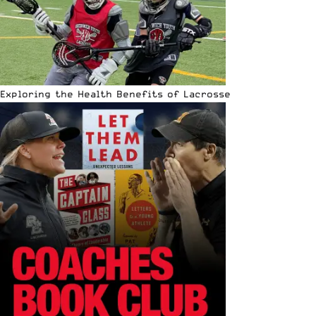
Exploring the Health Benefits of Lacrosse