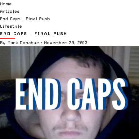
Home
Articles
End Caps – Final Push
Lifestyle
END CAPS – FINAL PUSH
By
Mark Donahue
·
November 23, 2013