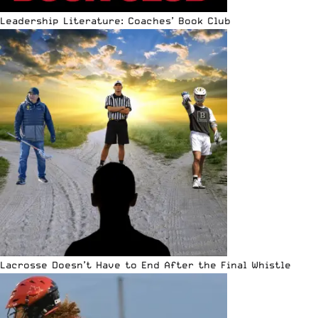
Leadership Literature: Coaches’ Book Club
Lacrosse Doesn’t Have to End After the Final Whistle