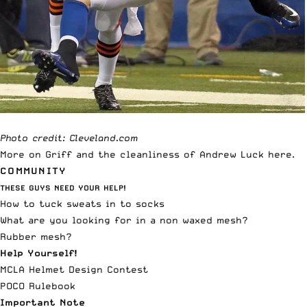
Photo credit: Cleveland.com
More on Griff and the cleanliness of Andrew Luck
here
.
COMMUNITY
THESE GUYS NEED YOUR HELP!
How to tuck sweats in to socks
What are you looking for in a non waxed mesh?
Rubber mesh?
Help Yourself!
MCLA Helmet Design Contest
POCO Rulebook
Important Note