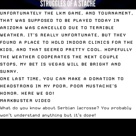
UNFORTUNATELY THE LXM GAME, AND TOURNAMENT,
THAT WAS SUPPOSED TO BE PLAYED TODAY IN
ARIZONA WAS CANCELLED DUE TO TERRIBLE
WEATHER. IT’S REALLY UNFORTUNATE, BUT THEY
FOUND A PLACE TO HOLD INDOOR CLINICS FOR THE
KIDS, AND THAT SEEMED PRETTY COOL. HOPEFULLY
THE WEATHER COOPERATES THE NEXT COUPLE
STOPS, MY BET IS VEGAS WILL BE BRIGHT AND
SUNNY.
ONE LAST TIME, YOU CAN
MAKE A DONATION TO
HEADSTRONG
IN MY POOR, POOR MUSTACHE’S
HONOR. HERE WE GO!
MARKBUSTER VIDEO
What do you know about Serbian lacrosse? You probably
won’t understand anything but it’s dope!