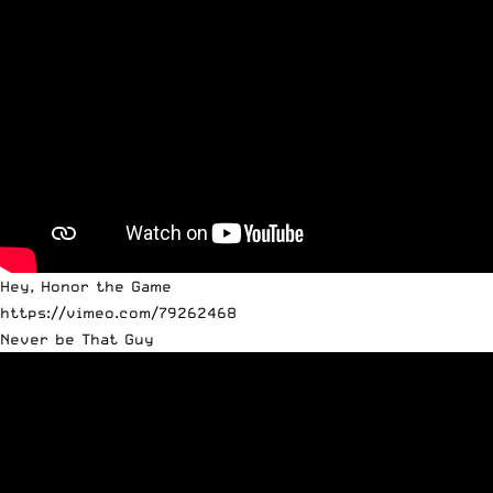
Hey, Honor the Game
https://vimeo.com/79262468
Never be That Guy