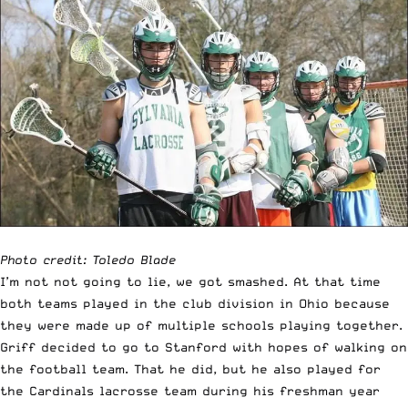
Photo credit: Toledo Blade
I’m not not going to lie, we got smashed. At that time
both teams played in the club division in Ohio because
they were made up of multiple schools playing together.
Griff decided to go to Stanford with hopes of walking on
the football team. That he did, but he also played for
the Cardinals lacrosse team during his freshman year