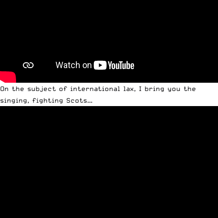
On the subject of international lax, I bring you the
singing, fighting Scots…