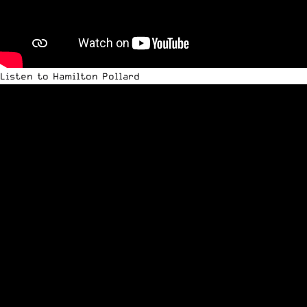
Listen to Hamilton Pollard