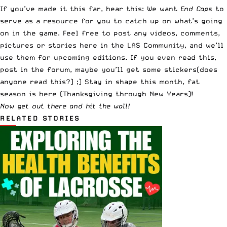
If you’ve made it this far, hear this: We want
End Caps
to
serve as a resource for you to catch up on what’s going
on in the game. Feel free to post any videos, comments,
pictures or stories
here in the LAS Community
, and we’ll
use them for upcoming editions. If you even read this,
post in the forum, maybe you’ll get some stickers(does
anyone read this?) ;) Stay in shape this month, fat
season is here (Thanksgiving through New Years)!
Now get out there and hit the wall!
RELATED STORIES