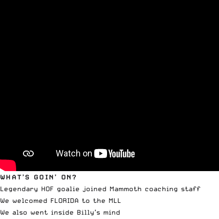
WHAT’S GOIN’ ON?
Legendary HOF goalie joined Mammoth coaching staff
We welcomed FLORIDA to the MLL
We also went inside Billy’s mind