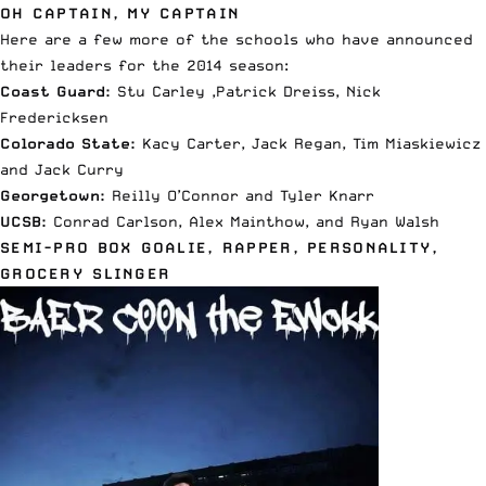
OH CAPTAIN, MY CAPTAIN
Here are a few more of the schools who have announced
their leaders for the 2014 season:
Coast Guard:
Stu Carley ,Patrick Dreiss, Nick
Fredericksen
Colorado State:
Kacy Carter, Jack Regan, Tim Miaskiewicz
and Jack Curry
Georgetown:
Reilly O’Connor and Tyler Knarr
UCSB:
Conrad Carlson, Alex Mainthow, and Ryan Walsh
SEMI-PRO BOX GOALIE, RAPPER, PERSONALITY,
GROCERY SLINGER