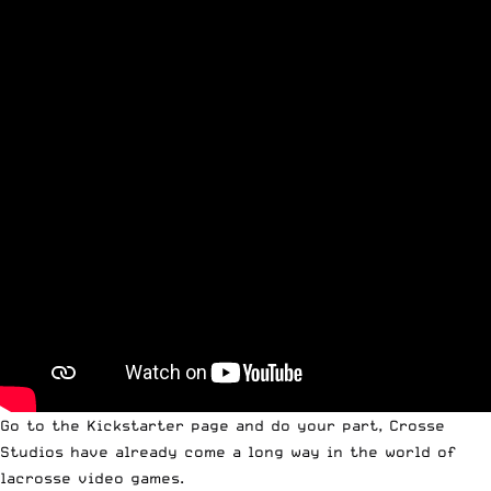
Go to the
Kickstarter page
and do your part, Crosse
Studios have already come a long way in the world of
lacrosse video games.