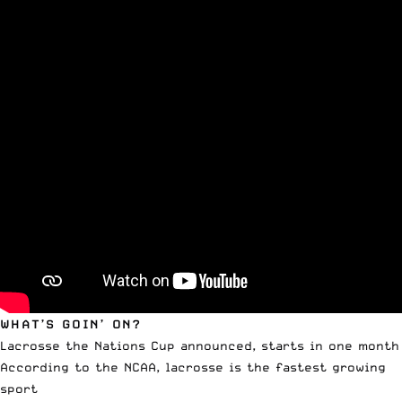
WHAT’S GOIN’ ON?
Lacrosse the Nations Cup announced, starts in one month
According to the NCAA, lacrosse is the fastest growing
sport