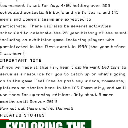
tournament is set for Aug. 4-10, holding over 500
scheduled contests. 86 boy’s and girl’s teams and 145
men’s and women’s teams are expected to
participate. There will also be several activities
scheduled to celebrate the 25 year history of the event
including an exhibition game featuring players who
participated in the first event in 1990 (the year before
I was born!).
IMPORTANT NOTE
If you’ve made it this far, hear this: We want
End Caps
to
serve as a resource for you to catch up on what’s going
on in the game. Feel free to post any videos, comments,
pictures or stories
here in the LAS Community
, and we’ll
use them for upcoming editions. Only about 8 more
months until Denver 2014!
Now get out there and hit the wall!
RELATED STORIES