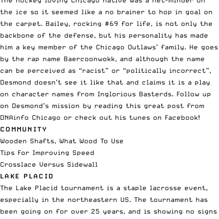
The hockey loving Chicago native was a net-minder on
the ice so it seemed like a no brainer to hop in goal on
the carpet. Bailey, rocking #69 for life, is not only the
backbone of the defense, but his personality has made
him a key member of the Chicago Outlaws’ family. He goes
by the rap name Baercoonwokk, and although the name
can be perceived as “racist” or “politically incorrect”,
Desmond doesn’t see it like that and claims it is a play
on character names from Inglorious Basterds. Follow up
on Desmond’s mission by reading this great post from
DNAinfo Chicago
or check out his tunes on
Facebook
!
COMMUNITY
Wooden Shafts, What Wood To Use
Tips For Improving Speed
Crosslace Versus Sidewall
LAKE PLACID
The Lake Placid tournament is a staple lacrosse event,
especially in the northeastern US. The tournament has
been going on for over 25 years, and is showing no signs