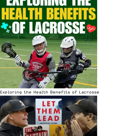
Exploring the Health Benefits of Lacrosse