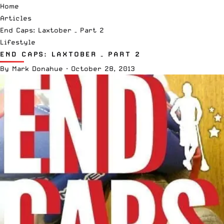
Home
Articles
End Caps: Laxtober – Part 2
Lifestyle
END CAPS: LAXTOBER – PART 2
By
Mark Donahue
·
October 28, 2013