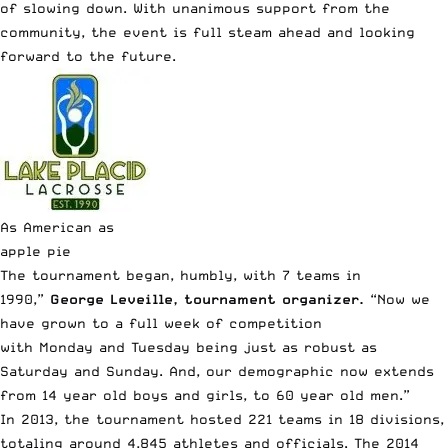
of slowing down. With unanimous support from the
community, the event is full steam ahead and looking
forward to the future.
As American as
apple pie
The tournament began, humbly, with 7 teams in
1990,”
George Leveille, tournament organizer.
“Now
we
have grown to a full week of competition
with Monday and Tuesday being just as robust as
Saturday and Sunday. And, our demographic now extends
from 14 year old boys and girls, to 60 year old men.”
In 2013, the tournament hosted 221 teams in 18 divisions,
totaling around 4,845 athletes and officials. The 2014