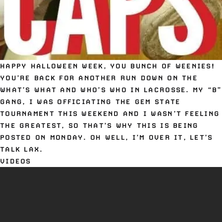
HAPPY HALLOWEEN WEEK, YOU BUNCH OF WEENIES!
YOU’RE BACK FOR ANOTHER RUN DOWN ON THE
WHAT’S WHAT AND WHO’S WHO IN LACROSSE. MY “B”
GANG, I WAS OFFICIATING THE GEM STATE
TOURNAMENT THIS WEEKEND AND I WASN’T FEELING
THE GREATEST, SO THAT’S WHY THIS IS BEING
POSTED ON MONDAY. OH WELL, I’M OVER IT, LET’S
TALK LAX.
VIDEOS