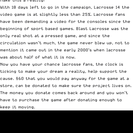
Make this a reality!
With 18 days left to go in the campaign, Lacrosse 14 the
video game is at slightly less than 25%. Lacrosse fans
have been demanding a video for the consoles since the
beginning of sport based games. Blast Lacrosse was the
only real shot at a pressed game, and since the
circulation wasn’t much, the game never blew up, not to
mention it came out in the early 2000’s when lacrosse
was about half of what it is now.
Now you have your chance lacrosse fans, the clock is
ticking to make your dream a reality, help support the
cause. $60 that you would pay anyway for the game at a
store, can be donated to make sure the project lives on.
The money you donate comes back around and you won’t
have to purchase the game after donating enough to
keep it moving.