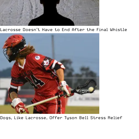
Lacrosse Doesn’t Have to End After the Final Whistle
Dogs, Like Lacrosse, Offer Tyson Bell Stress Relief