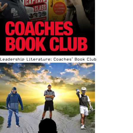
Leadership Literature: Coaches’ Book Club