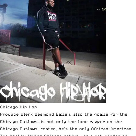
Chicago Hip Hop
Produce clerk Desmond Bailey, also the goalie for the
Chicago Outlaws, is not only the lone rapper on the
Chicago Outlaws’ roster, he’s the only African-American.