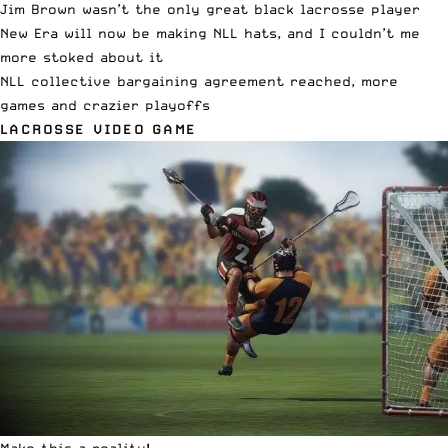
Jim Brown wasn’t the only great black lacrosse player
New Era will now be making NLL hats, and I couldn’t me
more stoked about it
NLL collective bargaining agreement reached, more
games and crazier playoffs
LACROSSE VIDEO GAME