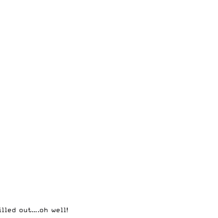
lled out….oh well!