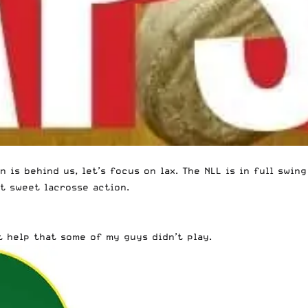
 is behind us, let’s focus on lax. The NLL is in full swin
t sweet lacrosse action.
t help that some of my guys didn’t play.