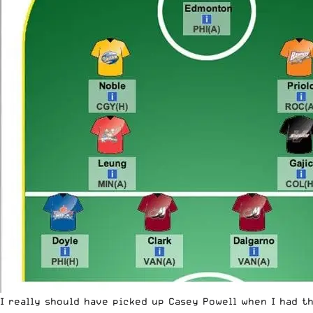
I really should have picked up Casey Powell when I had th