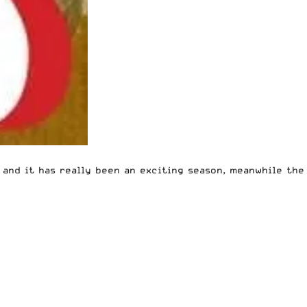
g and it has really been an exciting season, meanwhile the