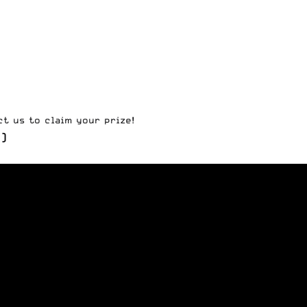
ct us
to claim your prize!
)