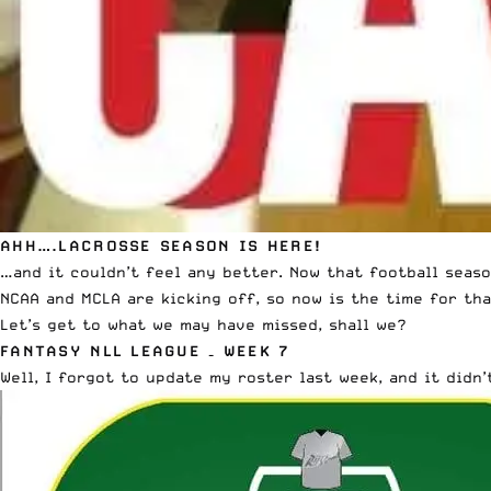
AHH….LACROSSE SEASON IS HERE!
…and it couldn’t feel any better. Now that football season
NCAA and MCLA are kicking off, so now is the time for tha
Let’s get to what we may have missed, shall we?
FANTASY NLL LEAGUE – WEEK 7
Well, I forgot to update my roster last week, and it didn’