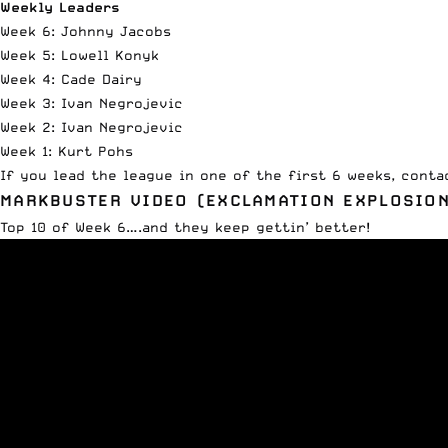
Weekly Leaders
Week 6: Johnny Jacobs
Week 5: Lowell Konyk
Week 4: Cade Dairy
Week 3: Ivan Negrojevic
Week 2: Ivan Negrojevic
Week 1: Kurt Pohs
If you lead the league in one of the first 6 weeks,
conta
MARKBUSTER VIDEO (EXCLAMATION EXPLOSION
Top 10 of Week 6….and they keep gettin’ better!