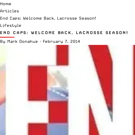
Home
Articles
End Caps: Welcome Back, Lacrosse Season!
Lifestyle
END CAPS: WELCOME BACK, LACROSSE SEASON!
By
Mark Donahue
·
February 7, 2014