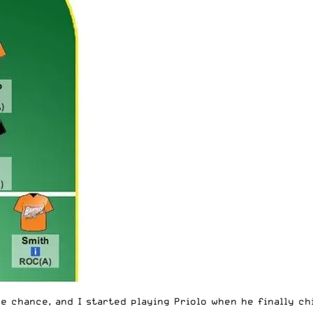
e chance, and I started playing Priolo when he finally chi