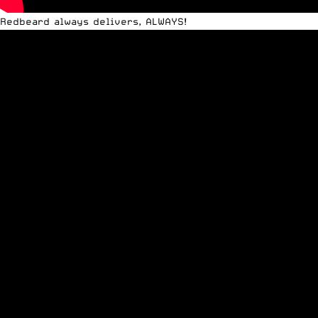
Redbeard always delivers, ALWAYS!