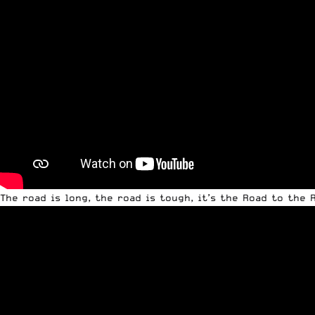
The road is long, the road is tough, it’s the Road to the 