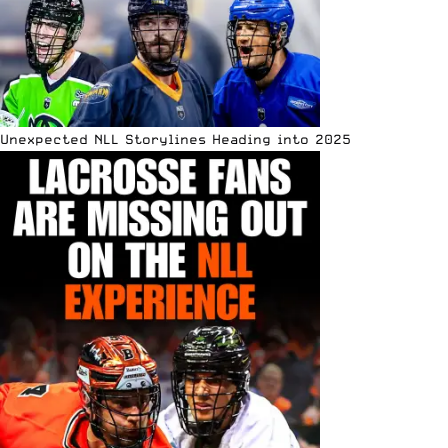
Unexpected NLL Storylines Heading into 2025