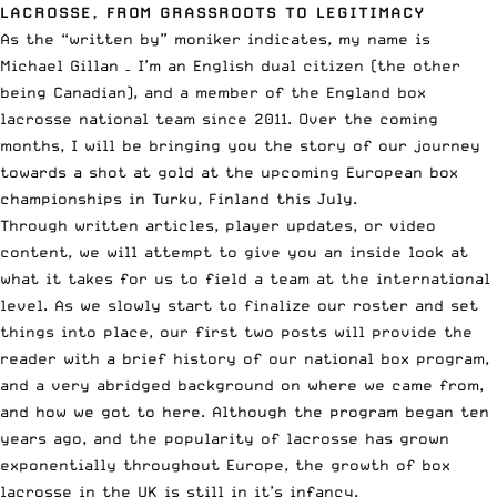
LACROSSE, FROM GRASSROOTS TO LEGITIMACY
As the “written by” moniker indicates, my name is
Michael Gillan – I’m an English dual citizen (the other
being Canadian), and a member of the England box
lacrosse national team since 2011. Over the coming
months, I will be bringing you the story of our journey
towards a shot at gold at the upcoming European box
championships in Turku, Finland this July.
Through written articles, player updates, or video
content, we will attempt to give you an inside look at
what it takes for us to field a team at the international
level. As we slowly start to finalize our roster and set
things into place, our first two posts will provide the
reader with a brief history of our national box program,
and a very abridged background on where we came from,
and how we got to here. Although the program began ten
years ago, and the popularity of lacrosse has grown
exponentially throughout Europe, the growth of box
lacrosse in the UK is still in it’s infancy.