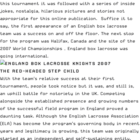
this tournament it was followed with a series of inside
jokes, nostalgia, hilarious pictures and stories not
appropriate for this online publication.
Suffice it to
say, the first appearance of an English box lacrosse
team was a success on and off the floor. The next stop
for the program was Halifax, Canada and the site of the
2007 World Championships – England box lacrosse was
going international.
THE RED-HEADED STEP CHILD
With the team’s relative success at their first
tournament, people took notice but it was, and still is,
an uphill battle for notoriety in the UK. Competing
alongside the established presence and growing numbers
of the successful field program in England proved a
daunting task. Although the English Lacrosse Association
(ELA) has become the program’s governing body in recent
years and legitimacy is growing, this team was originally
started as an independent and self-sustaining entity.