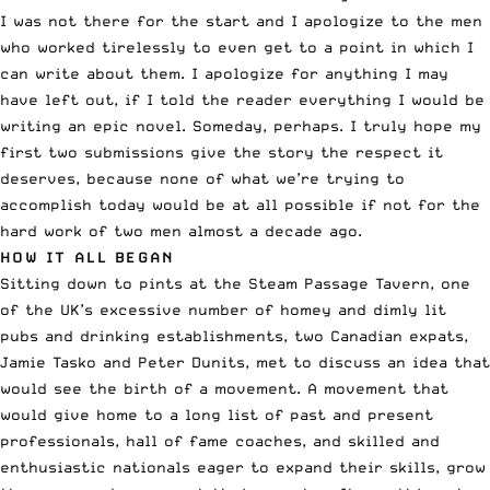
I was not there for the start and I apologize to the men
who worked tirelessly to even get to a point in which I
can write about them. I apologize for anything I may
have left out, if I told the reader everything I would be
writing an epic novel. Someday, perhaps. I truly hope my
first two submissions give the story the respect it
deserves, because none of what we’re trying to
accomplish today would be at all possible if not for the
hard work of two men almost a decade ago.
HOW IT ALL BEGAN
Sitting down to pints at the Steam Passage Tavern, one
of the UK’s excessive number of homey and dimly lit
pubs and drinking establishments, two Canadian expats,
Jamie Tasko and Peter Dunits, met to discuss an idea that
would see the birth of a movement. A movement that
would give home to a long list of past and present
professionals, hall of fame coaches, and skilled and
enthusiastic nationals eager to expand their skills, grow