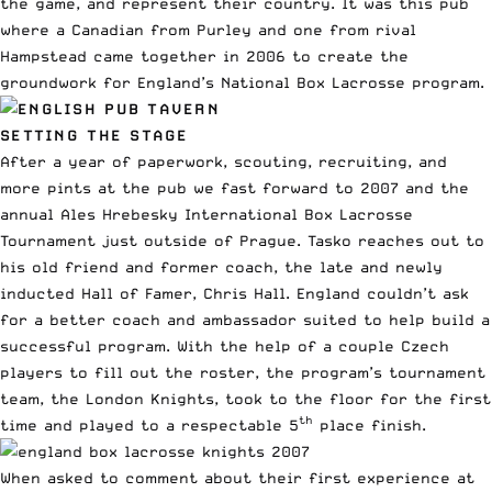
the game, and represent their country. It was this pub
where a Canadian from Purley and one from rival
Hampstead came together in 2006 to create the
groundwork for England’s National Box Lacrosse program.
SETTING THE STAGE
After a year of paperwork, scouting, recruiting, and
more pints at the pub we fast forward to 2007 and the
annual Ales Hrebesky International Box Lacrosse
Tournament just outside of Prague. Tasko reaches out to
his old friend and former coach, the late and newly
inducted Hall of Famer, Chris Hall. England couldn’t ask
for a better coach and ambassador suited to help build a
successful program. With the help of a couple Czech
players to fill out the roster, the program’s tournament
team, the London Knights, took to the floor for the first
th
time and played to a respectable 5
place finish.
When asked to comment about their first experience at