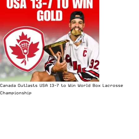
Canada Outlasts USA 13-7 to Win World Box Lacrosse
Championship