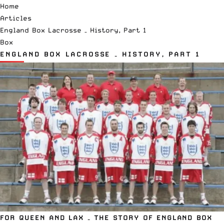
Home
Articles
England Box Lacrosse – History, Part 1
Box
ENGLAND BOX LACROSSE – HISTORY, PART 1
FOR QUEEN AND LAX – THE STORY OF ENGLAND BOX