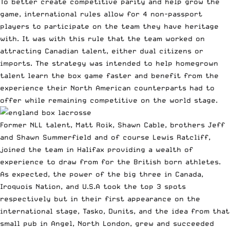
To better create competitive parity and help grow the
game, international rules allow for 4 non-passport
players to participate on the team they have heritage
with. It was with this rule that the team worked on
attracting Canadian talent, either dual citizens or
imports. The strategy was intended to help homegrown
talent learn the box game faster and benefit from the
experience their North American counterparts had to
offer while remaining competitive on the world stage.
Former NLL talent, Matt Roik, Shawn Cable, brothers Jeff
and Shawn Summerfield and of course Lewis Ratcliff,
joined the team in Halifax providing a wealth of
experience to draw from for the British born athletes.
As expected, the power of the big three in Canada,
Iroquois Nation, and U.S.A took the top 3 spots
respectively but in their first appearance on the
international stage, Tasko, Dunits, and the idea from that
small pub in Angel, North London, grew and succeeded