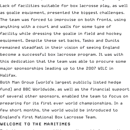
Lack of facilities suitable for box lacrosse play, as well
as goalie equipment, presented the biggest challenges.
The team was forced to improvise on both fronts, using
anything with a court and walls for some type of
facility while dressing the goalie in field and hockey
equipment. Despite these set backs, Tasko and Dunits
remained steadfast in their vision of seeing England
become a successful box lacrosse program. It was with
this dedication that the team was able to procure some
major sponsorships leading up to the 2007 WILC in
Halifax.
Both Man Group (world’s largest publicly listed hedge
fund) and BBC Worldwide, as well as the financial support
of several other sponsors, enabled the team to focus on
preparing for its first ever world championships. In a
few short months, the world would be introduced to
England’s first National Box Lacrosse Team.
WELCOME TO THE MARITIMES