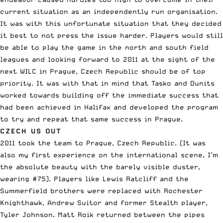
current situation as an independently run organisation.
It was with this unfortunate situation that they decided
it best to not press the issue harder. Players would still
be able to play the game in the north and south field
leagues and looking forward to 2011 at the sight of the
next WILC in Prague, Czech Republic should be of top
priority. It was with that in mind that Tasko and Dunits
worked towards building off the immediate success that
had been achieved in Halifax and developed the program
to try and repeat that same success in Prague.
CZECH US OUT
2011 took the team to Prague, Czech Republic. (It was
also my first experience on the international scene, I’m
the absolute beauty with the barely visible duster,
wearing #75). Players like Lewis Ratcliff and the
Summerfield brothers were replaced with Rochester
Knighthawk, Andrew Suitor and former Stealth player,
Tyler Johnson. Matt Roik returned between the pipes