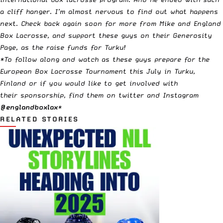
a cliff hanger. I’m almost nervous to find out what happens
next. Check back again soon for more from Mike and England
Box Lacrosse, and
support these guys on their Generosity
Page, as the raise funds for Turku
!
*To follow along and watch as these guys prepare for the
European Box Lacrosse Tournament this July in Turku,
Finland or if you would like to get involved with
their sponsorship, find them on twitter and Instagram
@englandboxlax
*
RELATED STORIES