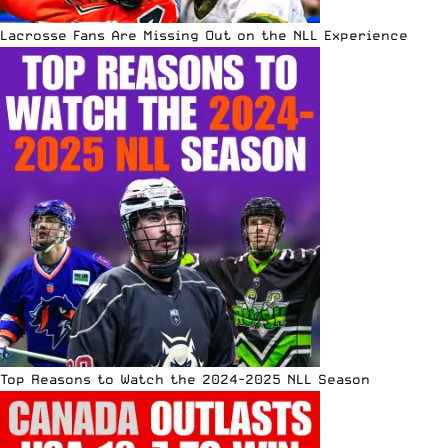
Lacrosse Fans Are Missing Out on the NLL Experience
Top Reasons to Watch the 2024-2025 NLL Season