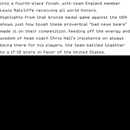
into a fourth-place finish, with team England member
Lewis Ratcliffe receiving all world honors.
Highlights from that bronze medal game against the USA
shows just how tough these proverbial “bad news bears”
made it on their competition. Feeding off the energy and
wisdom of head coach Chris Hall’s insistence on always
being there for his players, the team battled together
to a 17-10 score in favor of the United States.