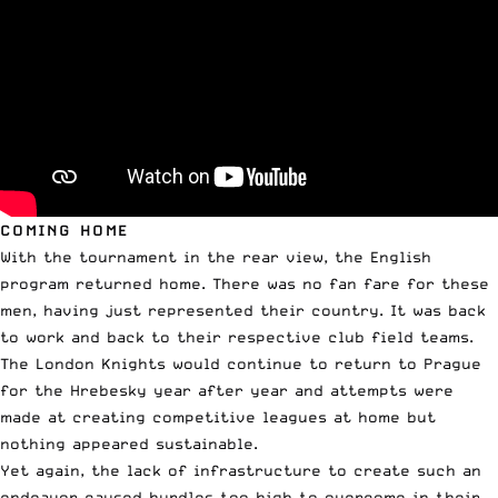
COMING HOME
With the tournament in the rear view, the English
program returned home. There was no fan fare for these
men, having just represented their country. It was back
to work and back to their respective club field teams.
The London Knights would continue to return to Prague
for the Hrebesky year after year and attempts were
made at creating competitive leagues at home but
nothing appeared sustainable.
Yet again, the lack of infrastructure to create such an
endeavor caused hurdles too high to overcome in their