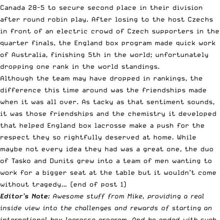
Canada 28-5 to secure second place in their division
after round robin play. After losing to the host Czechs
in front of an electric crowd of Czech supporters in the
quarter finals, the England box program made quick work
of Australia, finishing 5th in the world; unfortunately
dropping one rank in the world standings.
Although the team may have dropped in rankings, the
difference this time around was the friendships made
when it was all over. As tacky as that sentiment sounds,
it was those friendships and the chemistry it developed
that helped England box lacrosse make a push for the
respect they so rightfully deserved at home. While
maybe not every idea they had was a great one, the duo
of Tasko and Dunits grew into a team of men wanting to
work for a bigger seat at the table but it wouldn’t come
without tragedy… (end of post 1)
Editor’s Note:
Awesome stuff from Mike, providing a real
inside view into the challenges and rewards of starting an
international box lacrosse program. And he ended with such