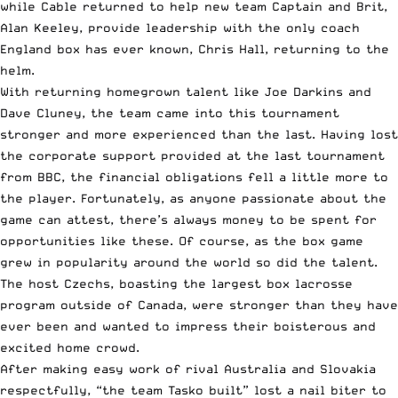
while Cable returned to help new team Captain and Brit,
Alan Keeley, provide leadership with the only coach
England box has ever known, Chris Hall, returning to the
helm.
With returning homegrown talent like Joe Darkins and
Dave Cluney, the team came into this tournament
stronger and more experienced than the last. Having lost
the corporate support provided at the last tournament
from BBC, the financial obligations fell a little more to
the player. Fortunately, as anyone passionate about the
game can attest, there’s always money to be spent for
opportunities like these. Of course, as the box game
grew in popularity around the world so did the talent.
The host Czechs, boasting the largest box lacrosse
program outside of Canada, were stronger than they have
ever been and wanted to impress their boisterous and
excited home crowd.
After making easy work of rival Australia and Slovakia
respectfully, “the team Tasko built” lost a nail biter to