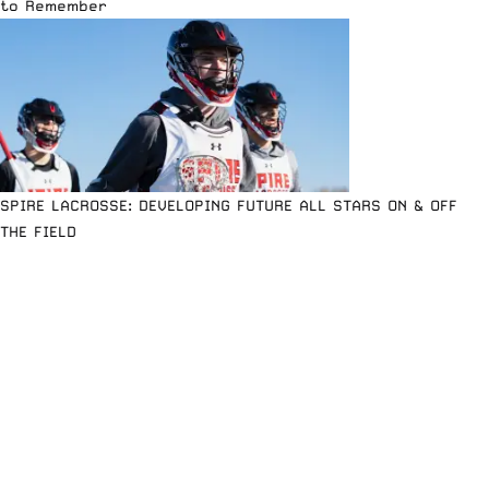
to Remember
SPIRE LACROSSE: DEVELOPING FUTURE ALL STARS ON & OFF
THE FIELD