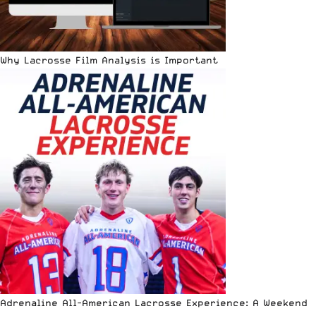
Why Lacrosse Film Analysis is Important
Adrenaline All-American Lacrosse Experience: A Weekend