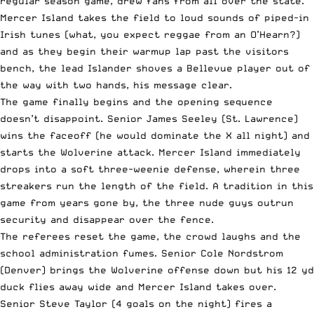
regular season game, drew fans from all over the state.
Mercer Island takes the field to loud sounds of piped-in
Irish tunes (what, you expect reggae from an O’Hearn?)
and as they begin their warmup lap past the visitors
bench, the lead Islander shoves a Bellevue player out of
the way with two hands, his message clear.
The game finally begins and the opening sequence
doesn’t disappoint. Senior James Seeley (St. Lawrence)
wins the faceoff (he would dominate the X all night) and
starts the Wolverine attack. Mercer Island immediately
drops into a soft three-weenie defense, wherein three
streakers run the length of the field. A tradition in this
game from years gone by, the three nude guys outrun
security and disappear over the fence.
The referees reset the game, the crowd laughs and the
school administration fumes. Senior Cole Nordstrom
(Denver) brings the Wolverine offense down but his 12 yd
duck flies away wide and Mercer Island takes over.
Senior Steve Taylor (4 goals on the night) fires a