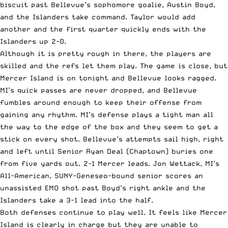
biscuit past Bellevue’s sophomore goalie, Austin Boyd,
and the Islanders take command. Taylor would add
another and the first quarter quickly ends with the
Islanders up 2-0.
Although it is pretty rough in there, the players are
skilled and the refs let them play. The game is close, but
Mercer Island is on tonight and Bellevue looks ragged.
MI’s quick passes are never dropped, and Bellevue
fumbles around enough to keep their offense from
gaining any rhythm. MI’s defense plays a tight man all
the way to the edge of the box and they seem to get a
stick on every shot. Bellevue’s attempts sail high, right
and left until Senior Ryan Deal (Chaptown) buries one
from five yards out. 2-1 Mercer leads. Jon Wettack, MI’s
All-American, SUNY-Geneseo-bound senior scores an
unassisted EMO shot past Boyd’s right ankle and the
Islanders take a 3-1 lead into the half.
Both defenses continue to play well. It feels like Mercer
Island is clearly in charge but they are unable to