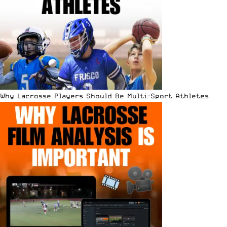
Why Lacrosse Players Should Be Multi-Sport Athletes