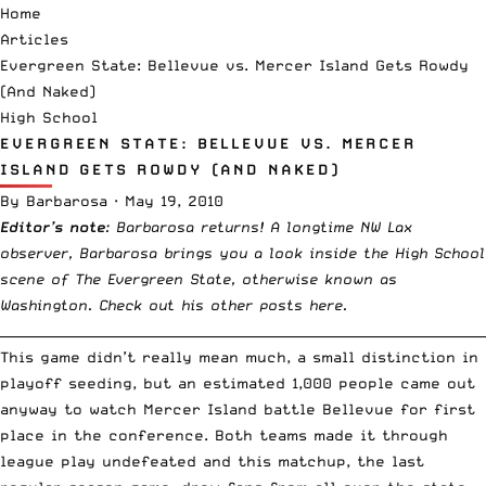
Home
Articles
Evergreen State: Bellevue vs. Mercer Island Gets Rowdy
(And Naked)
High School
EVERGREEN STATE: BELLEVUE VS. MERCER
ISLAND GETS ROWDY (AND NAKED)
By
Barbarosa
·
May 19, 2010
Editor’s note
: Barbarosa returns! A longtime NW Lax
observer, Barbarosa brings you a look inside the High School
scene of The Evergreen State, otherwise known as
Washington. Check out his other posts
here
.
__________________________________________________________________________
This game didn’t really mean much, a small distinction in
playoff seeding, but an estimated 1,000 people came out
anyway to watch Mercer Island battle Bellevue for first
place in the conference. Both teams made it through
league play undefeated and this matchup, the last