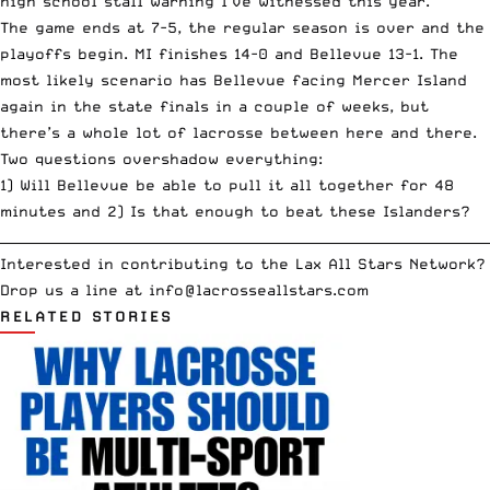
high school stall warning I’ve witnessed this year.
The game ends at 7-5, the regular season is over and the
playoffs begin. MI finishes 14-0 and Bellevue 13-1. The
most likely scenario has Bellevue facing Mercer Island
again in the state finals in a couple of weeks, but
there’s a whole lot of lacrosse between here and there.
Two questions overshadow everything:
1) Will Bellevue be able to pull it all together for 48
minutes and 2) Is that enough to beat these Islanders?
__________________________________________________________________________
Interested in contributing to the Lax All Stars Network?
Drop us a line at
info
@lacrosseallstars.com
RELATED STORIES