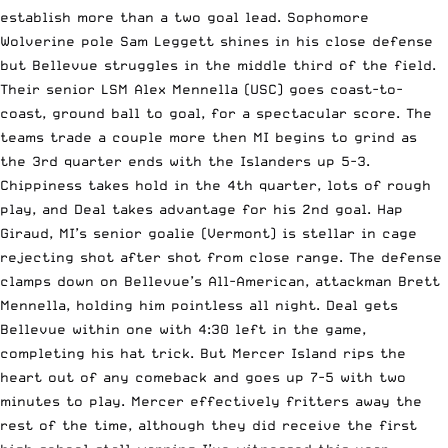
establish more than a two goal lead. Sophomore
Wolverine pole Sam Leggett shines in his close defense
but Bellevue struggles in the middle third of the field.
Their senior LSM Alex Mennella (USC) goes coast-to-
coast, ground ball to goal, for a spectacular score. The
teams trade a couple more then MI begins to grind as
the 3rd quarter ends with the Islanders up 5-3.
Chippiness takes hold in the 4th quarter, lots of rough
play, and Deal takes advantage for his 2nd goal. Hap
Giraud, MI’s senior goalie (Vermont) is stellar in cage
rejecting shot after shot from close range. The defense
clamps down on Bellevue’s All-American, attackman Brett
Mennella, holding him pointless all night. Deal gets
Bellevue within one with 4:30 left in the game,
completing his hat trick. But Mercer Island rips the
heart out of any comeback and goes up 7-5 with two
minutes to play. Mercer effectively fritters away the
rest of the time, although they did receive the first