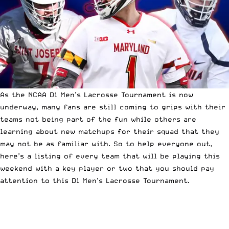
As the
NCAA D1 Men’s Lacrosse Tournament
is now
underway, many fans are still coming to grips with
their
teams not being part of the fun
while others are
learning about new matchups for their squad that they
may not be as familiar with. So to help everyone out,
here’s a listing of every team that will be playing this
weekend with a key player or two that you should pay
attention to this D1 Men’s Lacrosse Tournament.