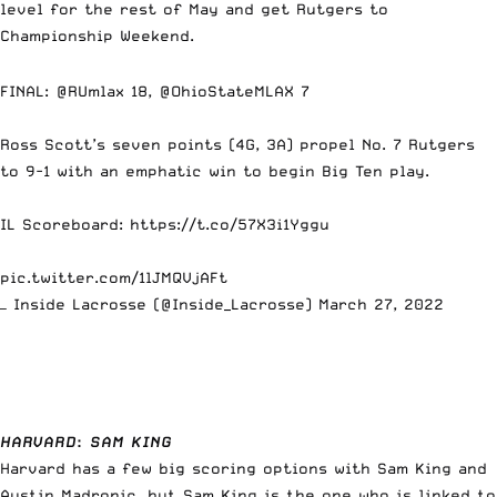
level for the rest of May and get Rutgers to
Championship Weekend.
FINAL:
@RUmlax
18,
@OhioStateMLAX
7
Ross Scott’s seven points (4G, 3A) propel No. 7 Rutgers
to 9-1 with an emphatic win to begin Big Ten play.
IL Scoreboard:
https://t.co/57X3i1Yggu
pic.twitter.com/1lJMQVjAFt
— Inside Lacrosse (@Inside_Lacrosse)
March 27, 2022
HARVARD
:
SAM KING
Harvard has a few big scoring options with Sam King and
Austin Madronic, but Sam King is the one who is linked to