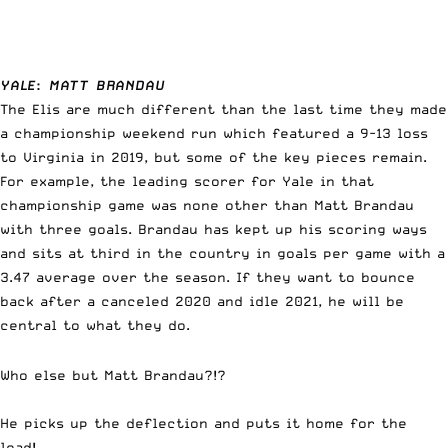
YALE
:
MATT BRANDAU
The Elis are much different than the last time they made
a championship weekend run which featured a 9-13 loss
to Virginia in 2019, but some of the key pieces remain.
For example, the leading scorer for Yale in that
championship game was none other than Matt Brandau
with three goals. Brandau has kept up his scoring ways
and sits at third in the country in goals per game with a
3.47 average over the season. If they want to bounce
back after a canceled 2020 and idle 2021, he will be
central to what they do.
Who else but Matt Brandau?!?
He picks up the deflection and puts it home for the
lead!