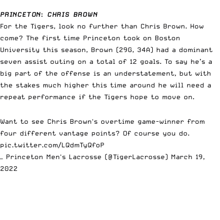
PRINCETON
:
CHRIS BROWN
For the Tigers, look no further than Chris Brown. How
come? The first time Princeton took on Boston
University this season, Brown (29G, 34A) had a dominant
seven assist outing on a total of 12 goals. To say he’s a
big part of the offense is an understatement, but with
the stakes much higher this time around he will need a
repeat performance if the Tigers hope to move on.
Want to see Chris Brown's overtime game-winner from
four different vantage points? Of course you do.
pic.twitter.com/LQdmTyQfoP
— Princeton Men's Lacrosse (@TigerLacrosse)
March 19,
2022