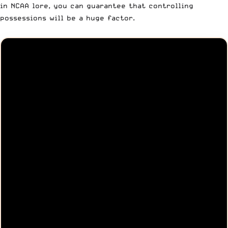
in NCAA lore, you can guarantee that controlling
possessions will be a huge factor.