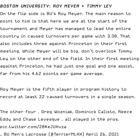
BOSTON UNIVERSITY
:
ROY MEYER + TIMMY LEY
On the flip side is BU’s Roy Meyer. The main reason to
point to him is that here we are at the start of the
tournament and Meyer has managed to lead the entire
country in caused turnovers per game with 3.38. That
also includes three against Princeton in their first
meeting. While Meyer will be big, don’t overlook Timmy
Ley on the other end of the field. In their first meeting
against Princeton, he had just one goal and one assist,
far from his 4.62 points per game average.
Roy Meyer is the fifth player in program history to
record at least 22 caused turnovers in a single season.
The other four – Greg Wozniak, Dominick Calisto, Reece
Eddy and Chase Levesque – all played in the pros.
pic.twitter.com/2BKeJUXvza
— BU Men's Lacrosse (@TerrierMLAX)
April 26, 2021