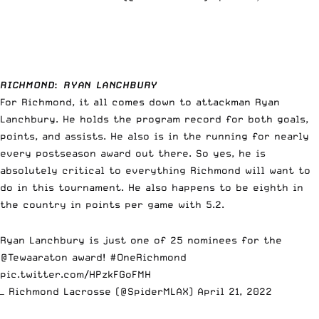
RICHMOND
:
RYAN LANCHBURY
For Richmond, it all comes down to attackman Ryan
Lanchbury. He holds the program record for both goals,
points, and assists. He also is in the running for nearly
every postseason award out there. So yes, he is
absolutely critical to everything Richmond will want to
do in this tournament. He also happens to be eighth in
the country in points per game with 5.2.
Ryan Lanchbury is just one of 25 nominees for the
@Tewaaraton
award!
#OneRichmond
pic.twitter.com/HPzkFGoFMH
— Richmond Lacrosse (@SpiderMLAX)
April 21, 2022