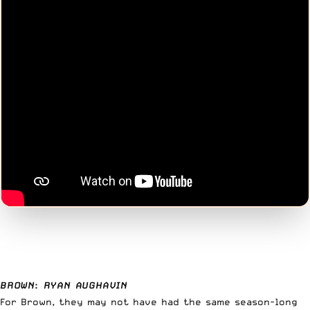
BROWN
:
RYAN AUGHAVIN
For Brown, they may not have had the same season-long