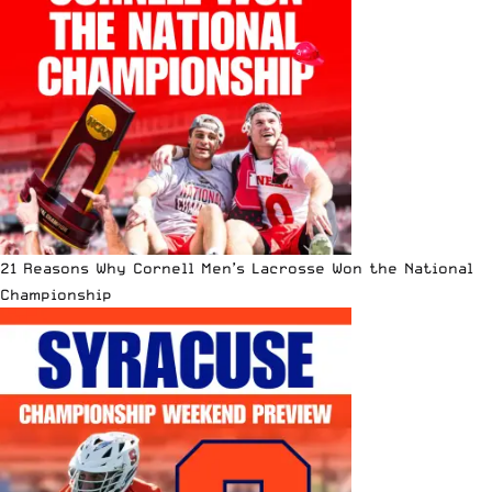
21 Reasons Why Cornell Men’s Lacrosse Won the National
Championship