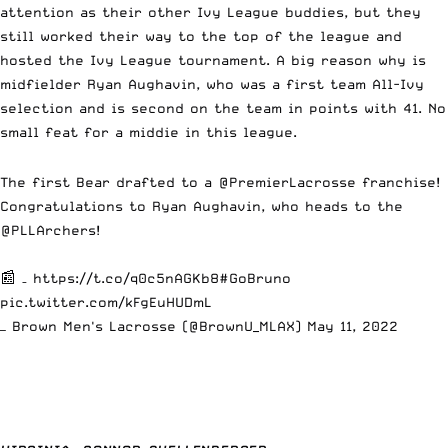
attention as their other Ivy League buddies, but they
still worked their way to the top of the league and
hosted the Ivy League tournament. A big reason why is
midfielder Ryan Aughavin, who was a first team All-Ivy
selection and is second on the team in points with 41. No
small feat for a middie in this league.
The first Bear drafted to a
@PremierLacrosse
franchise!
Congratulations to Ryan Aughavin, who heads to the
@PLLArchers
!
📰 –
https://t.co/q0c5nAGKb8
#GoBruno
pic.twitter.com/kFgEuHUDmL
— Brown Men's Lacrosse (@BrownU_MLAX)
May 11, 2022