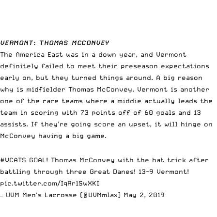
VERMONT
:
THOMAS MCCONVEY
The America East was in a down year, and Vermont
definitely failed to meet their preseason expectations
early on, but they turned things around. A big reason
why is midfielder Thomas McConvey. Vermont is another
one of the rare teams where a middie actually leads the
team in scoring with 73 points off of 60 goals and 13
assists. If they’re going score an upset, it will hinge on
McConvey having a big game.
#VCATS
GOAL! Thomas McConvey with the hat trick after
battling through three Great Danes! 13-9 Vermont!
pic.twitter.com/IqRr1SwXKI
— UVM Men's Lacrosse (@UVMmlax)
May 2, 2019