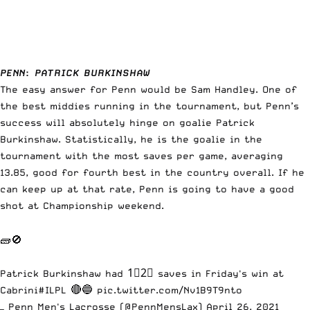
PENN
:
PATRICK BURKINSHAW
The easy answer for Penn would be Sam Handley. One of
the best middies running in the tournament, but Penn’s
success will absolutely hinge on goalie Patrick
Burkinshaw. Statistically, he is the goalie in the
tournament with the most saves per game, averaging
13.85, good for fourth best in the country overall. If he
can keep up at that rate, Penn is going to have a good
shot at Championship weekend.
🧱🚫
Patrick Burkinshaw had 1⃣2⃣ saves in Friday's win at
Cabrini
#ILPL
🔴🔵
pic.twitter.com/Nv1B9T9nto
— Penn Men's Lacrosse (@PennMensLax)
April 26, 2021