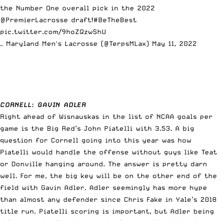
the Number One overall pick in the 2022
@PremierLacrosse
draft!
#BeTheBest
pic.twitter.com/9hoZQzwShU
— Maryland Men's Lacrosse (@TerpsMLax)
May 11, 2022
CORNELL
:
GAVIN ADLER
Right ahead of Wisnauskas in the list of NCAA goals per
game is the Big Red’s John Piatelli with 3.53. A big
question for Cornell going into this year was how
Piatelli would handle the offense without guys like Teat
or Donville hanging around. The answer is pretty darn
well. For me, the big key will be on the other end of the
field with Gavin Adler. Adler seemingly has more hype
than almost any defender since Chris Fake in Yale’s 2018
title run. Piatelli scoring is important, but Adler being