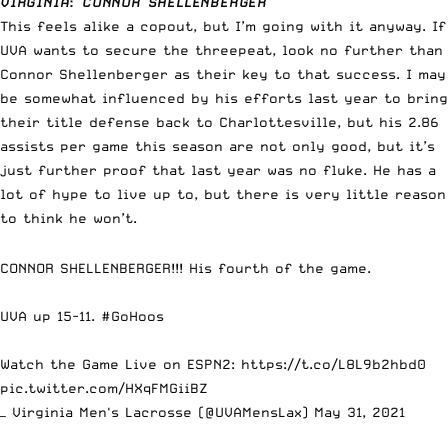
VIRGINIA
:
CONNOR SHELLENBERGER
This feels alike a copout, but I’m going with it anyway. If
UVA wants to secure the threepeat, look no further than
Connor Shellenberger as their key to that success. I may
be somewhat influenced by his efforts last year to bring
their title defense back to Charlottesville, but his 2.86
assists per game this season are not only good, but it’s
just further proof that last year was no fluke. He has a
lot of hype to live up to, but there is very little reason
to think he won’t.
CONNOR SHELLENBERGER!!! His fourth of the game.
UVA up 15-11.
#GoHoos
Watch the Game Live on ESPN2:
https://t.co/L8L9b2hbd0
pic.twitter.com/HXqFMGiiBZ
— Virginia Men's Lacrosse (@UVAMensLax)
May 31, 2021