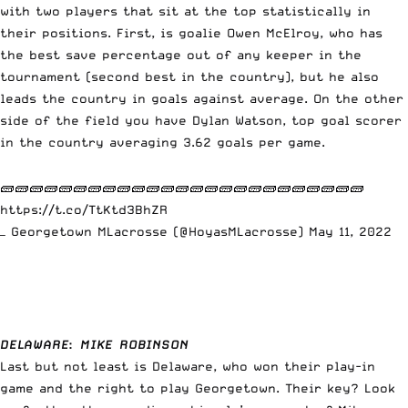
with two players that sit at the top statistically in
their positions. First, is goalie Owen McElroy, who has
the best save percentage out of any keeper in the
tournament (second best in the country), but he also
leads the country in goals against average. On the other
side of the field you have Dylan Watson, top goal scorer
in the country averaging 3.62 goals per game.
🧱🧱🧱🧱🧱🧱🧱🧱🧱🧱🧱🧱🧱🧱🧱🧱🧱🧱🧱🧱🧱🧱🧱🧱🧱
https://t.co/TtKtd3BhZR
— Georgetown MLacrosse (@HoyasMLacrosse)
May 11, 2022
DELAWARE
:
MIKE ROBINSON
Last but not least is Delaware, who won their play-in
game and the right to play Georgetown. Their key? Look