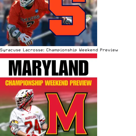
Syracuse Lacrosse: Championship Weekend Preview