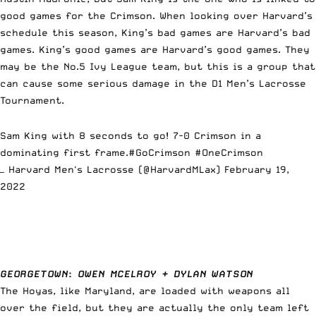
good games for the Crimson. When looking over Harvard’s
schedule this season, King’s bad games are Harvard’s bad
games. King’s good games are Harvard’s good games. They
may be the No.5 Ivy League team, but this is a group that
can cause some serious damage in the D1 Men’s Lacrosse
Tournament.
Sam King with 8 seconds to go! 7-0 Crimson in a
dominating first frame.
#GoCrimson
#OneCrimson
— Harvard Men's Lacrosse (@HarvardMLax)
February 19,
2022
GEORGETOWN
:
OWEN MCELROY + DYLAN WATSON
The Hoyas, like Maryland, are loaded with weapons all
over the field, but they are actually the only team left