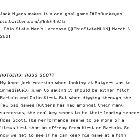
Jack Myers makes it a one-goal game ❗️
#GoBuckeyes
pic.twitter.com/jNnGh4nCTz
— Ohio State Men's Lacrosse (@OhioStateMLAX)
March 6,
2021
RUTGERS
:
ROSS SCOTT
My knee jerk reaction when looking at Rutgers was to
immediately jump to saying it should be either Mitch
Bartolo and Colin Kirst. But when digging through the
few bad games Rutgers has had amongst their many
successes, the real key seems to be their leading scorer
Ross Scott. His performance seems to be more of a
litmus test than an off-day from Kirst or Bartolo. So
now we get to see if he can keep his game at a high