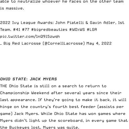
able to neutralize whoever he faces on the other team
is massive.
2022 Ivy League Awards: John Piatelli & Gavin Adler, 1st
Team. #41 #77
#bigredbeauties
#WD
>WS
#LGR
pic.twitter.com/1nQ9l5zwqh
— Big Red Lacrosse (@CornellLacrosse)
May 4, 2022
OHIO STATE
:
JACK MYERS
THE Ohio State is still on a search to return to
Championship Weekend after several years since their
last appearance. If they’re going to make it back, it will
hinge on the country’s fourth best feeder (assists per
game) Jack Myers. While Ohio State has won games where
Myers didn’t light up the scoreboard, in every game that
the Buckeyes lost, Myers was quite.