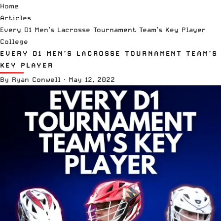
Home
Articles
Every D1 Men’s Lacrosse Tournament Team’s Key Player
College
EVERY D1 MEN’S LACROSSE TOURNAMENT TEAM’S
KEY PLAYER
By
Ryan Conwell
·
May 12, 2022