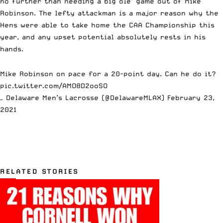
no further than needing a big ole’ game out of Mike
Robinson. The lefty attackman is a major reason why the
Hens were able to take home the CAA Championship this
year, and any upset potential absolutely rests in his
hands.
Mike Robinson on pace for a 20-point day. Can he do it?
pic.twitter.com/AMO8D2ooSO
— Delaware Men’s Lacrosse (@DelawareMLAX)
February 23,
2021
RELATED STORIES