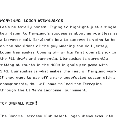
MARYLAND
:
LOGAN WISNAUSKAS
Let’s be totally honest. Trying to highlight just a single
key player to Maryland’s success is about as pointless as
a lacrosse ball. Maryland’s key to success is going to be
on the shoulders of the guy wearing the No.1 jersey,
Logan Wisnauskas. Coming off of his first overall pick in
the PLL draft and currently, Wisnauskas is currently
sitting at fourth in the NCAA in goals per game with
3.43. Wisnauskas is what makes the rest of Maryland work.
If they want to cap off a rare undefeated season with a
championship, No.1 will have to lead the Terrapins
through the D1 Men’s Lacrosse Tournament.
TOP OVERALL PICK‼️
The Chrome Lacrosse Club select Logan Wisnauskas with