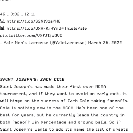
4Q – 9:32 – 12-11
💻
https://t.co/S2N19zaYH8
📊
https://t.co/UXRFKjRYp0
#ThisIsYale
pic.twitter.com/VXfJTjwQVQ
— Yale Men's Lacrosse (@YaleLacrosse)
March 26, 2022
SAINT JOSEPH’S:
ZACH COLE
Saint Joseph’s has made their first ever NCAA
tournament, and if they want to avoid an early exit, it
will hinge on the success of Zach Cole taking faceoffs.
Cole is nothing new in the NCAA. He’s been one of the
best for years, but he currently leads the country in
both faceoff win percentage and ground balls. So if
Saint Joseph’s wants to add its name the list of upsets