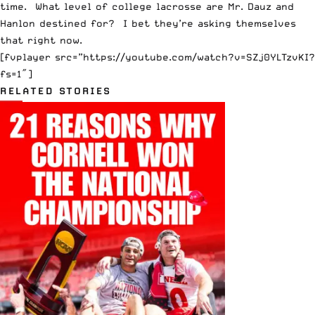
time. What level of college lacrosse are Mr. Dauz and
Hanlon destined for? I bet they’re asking themselves
that right now.
[fvplayer src=”https://youtube.com/watch?v=SZj0YLTzvKI?
fs=1″]
RELATED STORIES