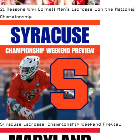
21 Reasons Why Cornell Men’s Lacrosse Won the National
Championship
Syracuse Lacrosse: Championship Weekend Preview