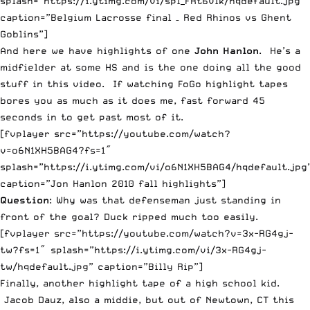
splash=”https://i.ytimg.com/vi/spl_FRt6vlk/hqdefault.jpg”
caption=”Belgium Lacrosse final – Red Rhinos vs Ghent
Goblins”]
And here we have highlights of one
John Hanlon
. He’s a
midfielder at some HS and is the one doing all the good
stuff in this video. If watching FoGo highlight tapes
bores you as much as it does me, fast forward 45
seconds in to get past most of it.
[fvplayer src=”https://youtube.com/watch?
v=o6N1XH5BAG4?fs=1″
splash=”https://i.ytimg.com/vi/o6N1XH5BAG4/hqdefault.jpg
caption=”Jon Hanlon 2010 fall highlights”]
Question
: Why was that defenseman just standing in
front of the goal? Duck ripped much too easily.
[fvplayer src=”https://youtube.com/watch?v=3x-RG4gj-
tw?fs=1″ splash=”https://i.ytimg.com/vi/3x-RG4gj-
tw/hqdefault.jpg” caption=”Billy Rip”]
Finally, another highlight tape of a high school kid.
Jacob Dauz, also a middie, but out of Newtown, CT this