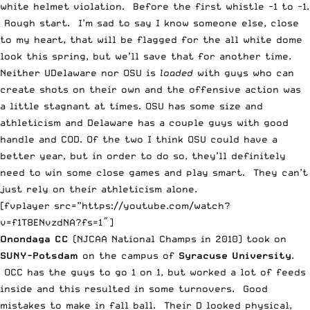
white helmet violation. Before the first whistle -1 to -1.
Rough start. I’m sad to say I know someone else, close
to my heart, that will be flagged for the all white dome
look this spring, but we’ll save that for another time.
Neither UDelaware nor OSU is
loaded
with guys who can
create shots on their own and the offensive action was
a little stagnant at times. OSU has some size and
athleticism and Delaware has a couple guys with good
handle and COD. Of the two I think OSU could have a
better year, but in order to do so, they’ll definitely
need to win some close games and play smart. They can’t
just rely on their athleticism alone.
[fvplayer src=”https://youtube.com/watch?
v=f1T8ENvzdNA?fs=1″]
Onondaga CC
(NJCAA National Champs in 2010) took on
SUNY-Potsdam
on the campus of
Syracuse University
.
OCC has the guys to go 1 on 1, but worked a lot of feeds
inside and this resulted in some turnovers. Good
mistakes to make in fall ball. Their D looked physical,