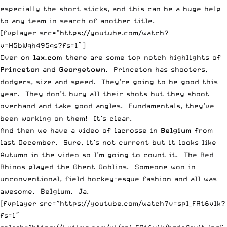
especially the short sticks, and this can be a huge help
to any team in search of another title.
[fvplayer src=”https://youtube.com/watch?
v=H5bWqh495qs?fs=1″]
Over on
lax.com
there are some top notch highlights of
Princeton
and
Georgetown
. Princeton has shooters,
dodgers, size and speed. They’re going to be good this
year. They don’t bury all their shots but they shoot
overhand and take good angles. Fundamentals, they’ve
been working on them! It’s clear.
And then we have a video of lacrosse in
Belgium
from
last December. Sure, it’s not current but it looks like
Autumn in the video so I’m going to count it. The Red
Rhinos played the Ghent Goblins. Someone won in
unconventional, field hockey-esque fashion and all was
awesome. Belgium. Ja.
[fvplayer src=”https://youtube.com/watch?v=spl_FRt6vlk?
fs=1″