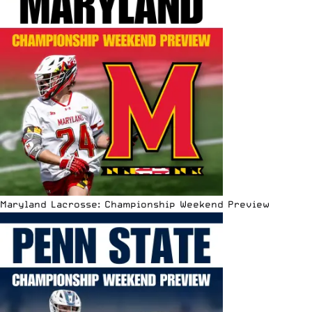
Maryland Lacrosse: Championship Weekend Preview