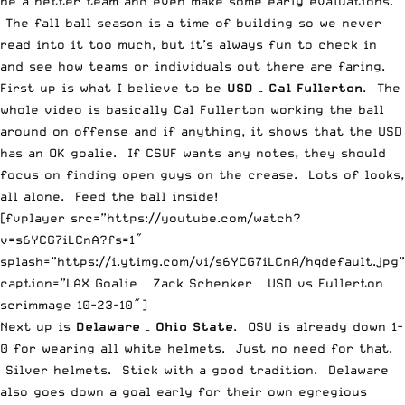
be a better team and even make some early evaluations.
The fall ball season is a time of building so we never
read into it too much, but it’s always fun to check in
and see how teams or individuals out there are faring.
First up is what I believe to be
USD
–
Cal Fullerton
. The
whole video is basically Cal Fullerton working the ball
around on offense and if anything, it shows that the USD
has an OK goalie. If CSUF wants any notes, they should
focus on finding open guys on the crease. Lots of looks,
all alone. Feed the ball inside!
[fvplayer src=”https://youtube.com/watch?
v=s6YCG7iLCnA?fs=1″
splash=”https://i.ytimg.com/vi/s6YCG7iLCnA/hqdefault.jpg”
caption=”LAX Goalie – Zack Schenker – USD vs Fullerton
scrimmage 10-23-10″]
Next up is
Delaware
–
Ohio State
. OSU is already down 1-
0 for wearing all white helmets. Just no need for that.
Silver helmets. Stick with a good tradition. Delaware
also goes down a goal early for their own egregious