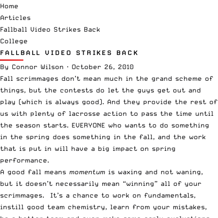
Home
Articles
Fallball Video Strikes Back
College
FALLBALL VIDEO STRIKES BACK
By
Connor Wilson
·
October 26, 2010
Fall scrimmages don’t mean much in the grand scheme of
things, but the contests do let the guys get out and
play (which is always good). And they provide the rest of
us with plenty of lacrosse action to pass the time until
the season starts. EVERYONE who wants to do something
in the spring does something in the fall, and the work
that is put in will have a big impact on spring
performance.
A good fall means
momentum
is waxing and not waning,
but it doesn’t necessarily mean “winning” all of your
scrimmages. It’s a chance to work on fundamentals,
instill good team chemistry, learn from your mistakes,