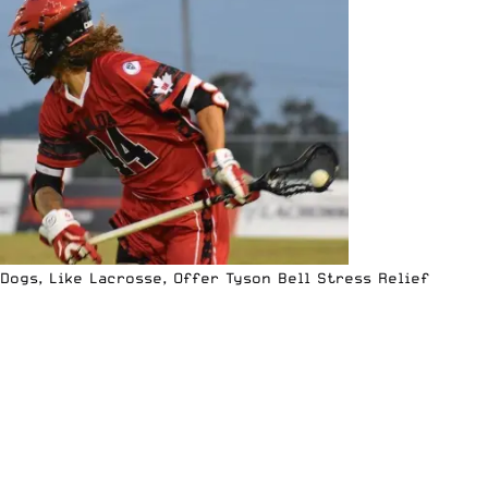
Dogs, Like Lacrosse, Offer Tyson Bell Stress Relief