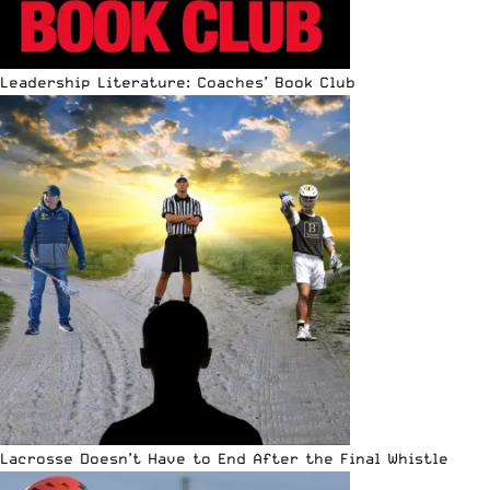
Leadership Literature: Coaches’ Book Club
Lacrosse Doesn’t Have to End After the Final Whistle