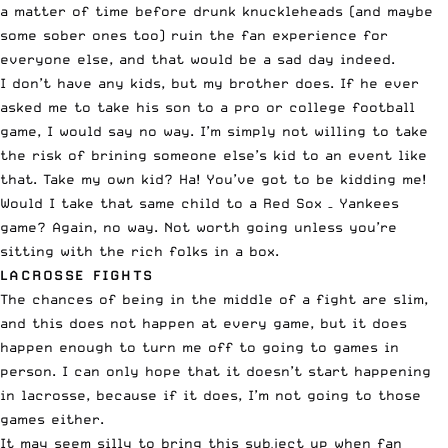
a matter of time before drunk knuckleheads (and maybe
some sober ones too) ruin the fan experience for
everyone else, and that would be a sad day indeed.
I don’t have any kids, but my brother does. If he ever
asked me to take his son to a pro or college football
game, I would say no way. I’m simply not willing to take
the risk of brining someone else’s kid to an event like
that. Take my own kid? Ha! You’ve got to be kidding me!
Would I take that same child to a Red Sox – Yankees
game? Again, no way. Not worth going unless you’re
sitting with the rich folks in a box.
LACROSSE FIGHTS
The chances of being in the middle of a fight are slim,
and this does not happen at every game, but it does
happen enough to turn me off to going to games in
person. I can only hope that it doesn’t start happening
in lacrosse, because if it does, I’m not going to those
games either.
It may seem silly to bring this subject up when fan