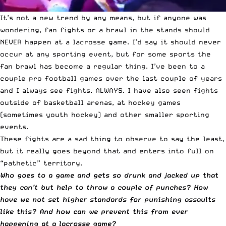
It’s not a new trend by any means, but if anyone was
wondering, fan fights or a brawl in the stands should
NEVER happen at a lacrosse game. I’d say it should never
occur at any sporting event, but for some sports the
fan brawl has become a regular thing. I’ve been to a
couple pro football games over the last couple of years
and I always see fights. ALWAYS. I have also seen fights
outside of basketball arenas, at hockey games
(sometimes youth hockey) and other smaller sporting
events.
These fights are a sad thing to observe to say the least,
but it really goes beyond that and enters into full on
“pathetic” territory.
Who goes to a game and gets so drunk and jacked up that
they can’t but help to throw a couple of punches? How
have we not set higher standards for punishing assaults
like this? And how can we prevent this from ever
happening at a lacrosse game?