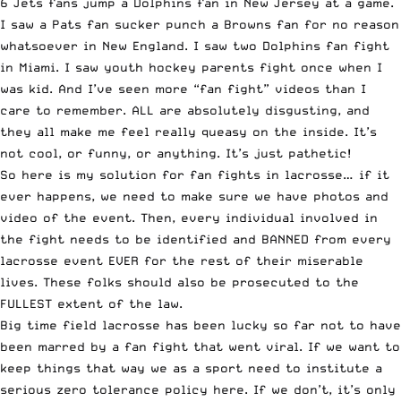
6 Jets fans jump a Dolphins fan in New Jersey at a game.
I saw a Pats fan sucker punch a Browns fan for no reason
whatsoever in New England. I saw two Dolphins fan fight
in Miami. I saw youth hockey parents fight once when I
was kid. And I’ve seen more “fan fight” videos than I
care to remember. ALL are absolutely disgusting, and
they all make me feel really queasy on the inside. It’s
not cool, or funny, or anything. It’s just pathetic!
So here is my solution for fan fights in lacrosse… if it
ever happens, we need to make sure we have photos and
video of the event. Then, every individual involved in
the fight needs to be identified and BANNED from every
lacrosse event EVER for the rest of their miserable
lives. These folks should also be prosecuted to the
FULLEST extent of the law.
Big time field lacrosse has been lucky so far not to have
been marred by a fan fight that went viral. If we want to
keep things that way we as a sport need to institute a
serious zero tolerance policy here. If we don’t, it’s only