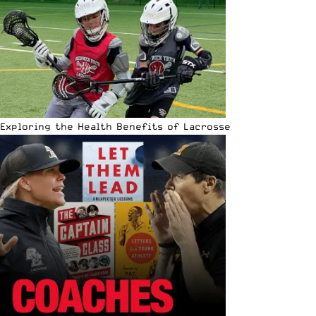
Exploring the Health Benefits of Lacrosse