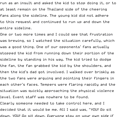
run as an insult and asked the kid to stop doing it, or to
at least remain on the Thailand side of the cheering
fans along the sideline. The young kid did not adhere
to this request and continued to run up and down the
entire sideline.
One or two more times and I could see that frustration
was brewing, so I watched the situation carefully, which
was a good thing. One of our opponents’ fans actually
stopped the kid from running down their portion of the
sideline by standing in his way. The kid tried to dodge
the fan, the fan grabbed the kid by the shoulders, and
then the kid’s dad got involved. I walked over briskly as
the two fans were arguing and pointing their fingers in
each other’s faces. Tempers were flaring rapidly and the
situation was quickly approaching the physical violence
level. Event staff was nowhere to be found.
Clearly someone needed to take control here, and I
decided that it would be me. All I said was, “
YOU! Go sit
down. YOU! Go sit down. Everyone stay on your own side if