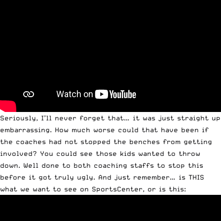
Seriously, I’ll never forget that… it was just straight up
embarrassing. How much worse could that have been if
the coaches had not stopped the benches from getting
involved? You could see those kids wanted to throw
down. Well done to both coaching staffs to stop this
before it got truly ugly. And just remember… is THIS
what we want to see on SportsCenter, or is this: