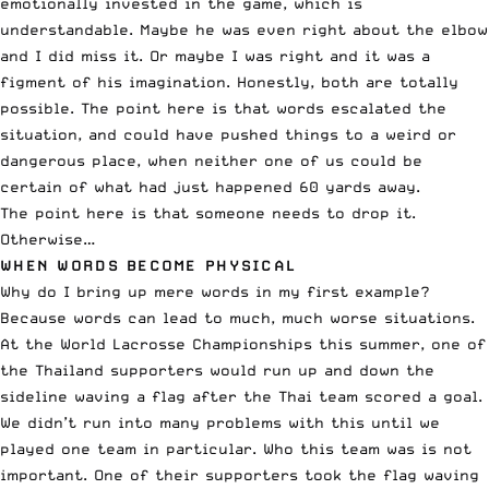
emotionally invested in the game, which is
understandable. Maybe he was even right about the elbow
and I did miss it. Or maybe I was right and it was a
figment of his imagination. Honestly, both are totally
possible. The point here is that words escalated the
situation, and could have pushed things to a weird or
dangerous place, when neither one of us could be
certain of what had just happened 60 yards away.
The point here is that someone needs to drop it.
Otherwise…
WHEN WORDS BECOME PHYSICAL
Why do I bring up mere words in my first example?
Because words can lead to much, much worse situations.
At the World Lacrosse Championships this summer, one of
the Thailand supporters would run up and down the
sideline waving a flag after the Thai team scored a goal.
We didn’t run into many problems with this until we
played one team in particular. Who this team was is not
important. One of their supporters took the flag waving