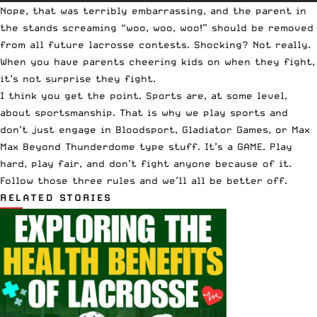
Nope, that was terribly embarrassing, and the parent in
the stands screaming “woo, woo, woo!” should be removed
from all future lacrosse contests. Shocking? Not really.
When you have parents cheering kids on when they fight,
it’s not surprise they fight.
I think you get the point. Sports are, at some level,
about sportsmanship. That is why we play sports and
don’t just engage in Bloodsport, Gladiator Games, or Max
Max Beyond Thunderdome type stuff. It’s a GAME. Play
hard, play fair, and don’t fight anyone because of it.
Follow those three rules and we’ll all be better off.
RELATED STORIES