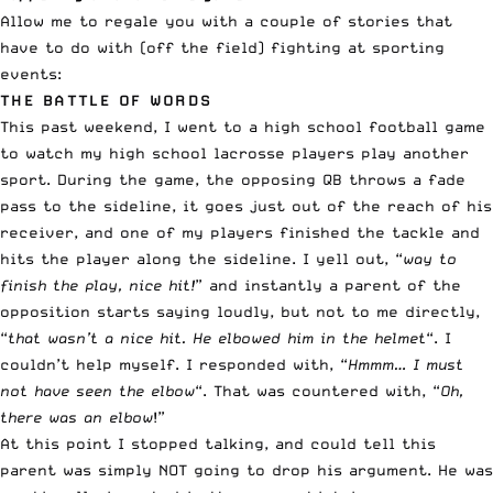
Allow me to regale you with a couple of stories that
have to do with (off the field) fighting at sporting
events:
THE BATTLE OF WORDS
This past weekend, I went to a high school football game
to watch my high school lacrosse players play another
sport. During the game, the opposing QB throws a fade
pass to the sideline, it goes just out of the reach of his
receiver, and one of my players finished the tackle and
hits the player along the sideline. I yell out, “
way to
finish the play, nice hit!
” and instantly a parent of the
opposition starts saying loudly, but not to me directly,
“
that wasn’t a nice hit. He elbowed him in the helmet
“. I
couldn’t help myself. I responded with, “
Hmmm… I must
not have seen the elbow
“. That was countered with, “
Oh,
there was an elbow
!”
At this point I stopped talking, and could tell this
parent was simply NOT going to drop his argument. He was