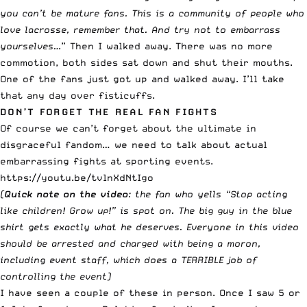
you can’t be mature fans. This is a community of people who
love lacrosse, remember that. And try not to embarrass
yourselves…
” Then I walked away. There was no more
commotion, both sides sat down and shut their mouths.
One of the fans just got up and walked away. I’ll take
that any day over fisticuffs.
DON’T FORGET THE REAL FAN FIGHTS
Of course we can’t forget about the ultimate in
disgraceful fandom… we need to talk about actual
embarrassing fights at sporting events.
https://youtu.be/tvlnXdNtIgo
(
Quick note on the video
: the fan who yells “Stop acting
like children! Grow up!” is spot on. The big guy in the blue
shirt gets exactly what he deserves. Everyone in this video
should be arrested and charged with being a moron,
including event staff, which does a TERRIBLE job of
controlling the event)
I have seen a couple of these in person. Once I saw 5 or