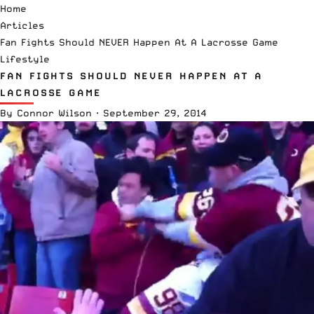
Home
Articles
Fan Fights Should NEVER Happen At A Lacrosse Game
Lifestyle
FAN FIGHTS SHOULD NEVER HAPPEN AT A
LACROSSE GAME
By
Connor Wilson
·
September 29, 2014