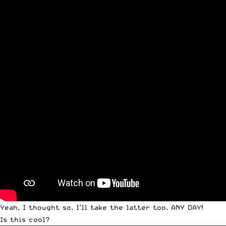
Yeah, I thought so. I’ll take the latter too. ANY DAY!
Is this cool?