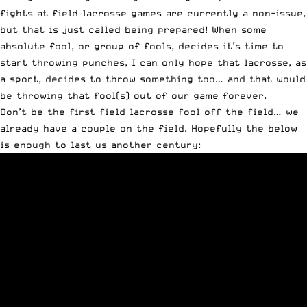
fights at field lacrosse games are currently a non-issue,
but that is just called being prepared! When some
absolute fool, or group of fools, decides it’s time to
start throwing punches, I can only hope that lacrosse, as
a sport, decides to throw something too… and that would
be throwing that fool(s) out of our game forever.
Don’t be the first field lacrosse fool off the field… we
already have a couple on the field. Hopefully the below
is enough to last us another century: