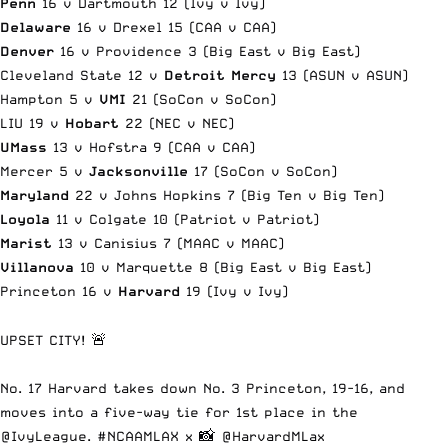
Penn
16 v Dartmouth 12 (Ivy v Ivy)
Delaware
16 v Drexel 15 (CAA v CAA)
Denver
16 v Providence 3 (Big East v Big East)
Cleveland State 12 v
Detroit Mercy
13 (ASUN v ASUN)
Hampton 5 v
VMI
21 (SoCon v SoCon)
LIU 19 v
Hobart
22 (NEC v NEC)
UMass
13 v Hofstra 9 (CAA v CAA)
Mercer 5 v
Jacksonville
17 (SoCon v SoCon)
Maryland
22 v Johns Hopkins 7 (Big Ten v Big Ten)
Loyola
11 v Colgate 10 (Patriot v Patriot)
Marist
13 v Canisius 7 (MAAC v MAAC)
Villanova
10 v Marquette 8 (Big East v Big East)
Princeton 16 v
Harvard
19 (Ivy v Ivy)
UPSET CITY! 🚨
No. 17 Harvard takes down No. 3 Princeton, 19-16, and
moves into a five-way tie for 1st place in the
@IvyLeague
.
#NCAAMLAX
x 📸
@HarvardMLax