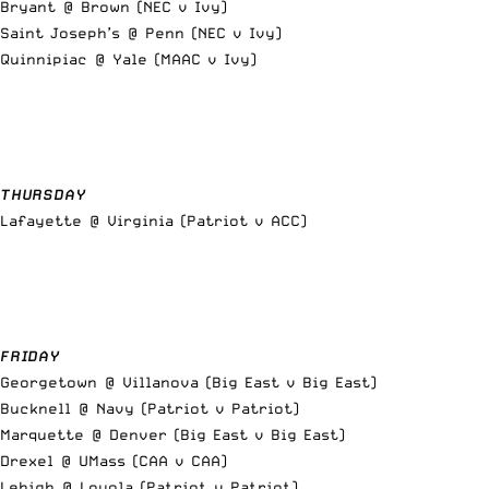
Bryant @ Brown (NEC v Ivy)
Saint Joseph’s @ Penn (NEC v Ivy)
Quinnipiac @ Yale (MAAC v Ivy)
THURSDAY
Lafayette @ Virginia (Patriot v ACC)
FRIDAY
Georgetown @ Villanova (Big East v Big East)
Bucknell @ Navy (Patriot v Patriot)
Marquette @ Denver (Big East v Big East)
Drexel @ UMass (CAA v CAA)
Lehigh @ Loyola (Patriot v Patriot)