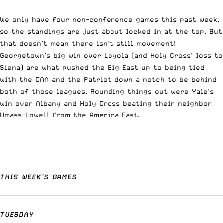
We only have four non-conference games this past week,
so the standings are just about locked in at the top. But
that doesn’t mean there isn’t still movement!
Georgetown’s big win over Loyola (and Holy Cross’ loss to
Siena) are what pushed the Big East up to being tied
with the CAA and the Patriot down a notch to be behind
both of those leagues. Rounding things out were Yale’s
win over Albany and Holy Cross beating their neighbor
Umass-Lowell from the America East.
THIS WEEK’S GAMES
TUESDAY