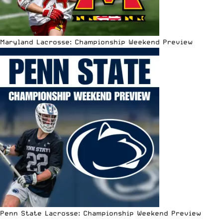
Maryland Lacrosse: Championship Weekend Preview
Penn State Lacrosse: Championship Weekend Preview