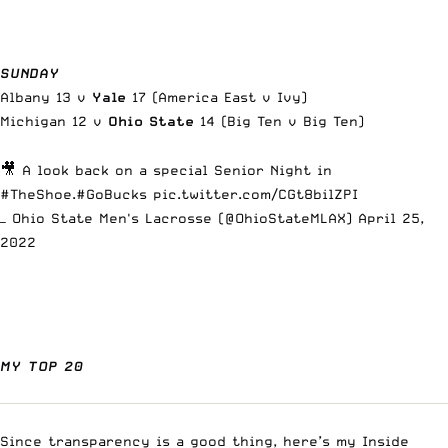
SUNDAY
Albany 13 v
Yale
17 (America East v Ivy)
Michigan 12 v
Ohio State
14 (Big Ten v Big Ten)
🎥 A look back on a special Senior Night in
#TheShoe
.
#GoBucks
pic.twitter.com/CGt8bilZPI
— Ohio State Men's Lacrosse (@OhioStateMLAX)
April 25,
2022
MY TOP 20
Since transparency is a good thing, here’s my
Inside