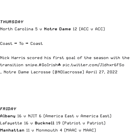
THURSDAY
North Carolina 5 v
Notre Dame
12 (ACC v ACC)
Coast ➡️ To ➡️ Coast
Nick Harris scored his first goal of the season with the
transition snipe.
#GoIrish
☘️
pic.twitter.com/J1dhxr6FSo
— Notre Dame Lacrosse (@NDlacrosse)
April 27, 2022
FRIDAY
Albany
16 v NJIT 6 (America East v America East)
Lafayette 16 v
Bucknell
19 (Patriot v Patriot)
Manhattan
11 v Monmouth 4 (MAAC v MAAC)