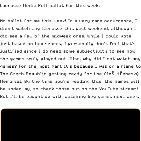
Lacrosse Media Poll
ballot for this week:
No ballot for me this week! In a very rare occurrence, I
didn’t watch any lacrosse this past weekend, although I
did see a few of the midweek ones. While I could vote
just based on box scores, I personally don’t feel that’s
justified since I do need some subjectivity to see how
the games truly played out. Also, why did I not watch any
games? For the most part it’s because I was on a plane to
The Czech Republic getting ready for the
Aleš Hřebeský
Memorial
. By the time you’re reading this, the games will
be underway, so check those out on the YouTube stream!
But I’ll be caught up with watching key games next week.