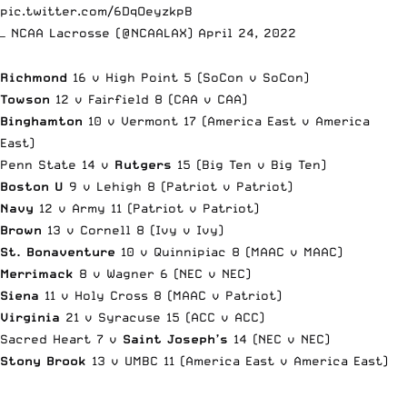
pic.twitter.com/6DqOeyzkpB
— NCAA Lacrosse (@NCAALAX)
April 24, 2022
Richmond
16 v High Point 5 (SoCon v SoCon)
Towson
12 v Fairfield 8 (CAA v CAA)
Binghamton
10 v Vermont 17 (America East v America
East)
Penn State 14 v
Rutgers
15 (Big Ten v Big Ten)
Boston U
9 v Lehigh 8 (Patriot v Patriot)
Navy
12 v Army 11 (Patriot v Patriot)
Brown
13 v Cornell 8 (Ivy v Ivy)
St. Bonaventure
10 v Quinnipiac 8 (MAAC v MAAC)
Merrimack
8 v Wagner 6 (NEC v NEC)
Siena
11 v Holy Cross 8 (MAAC v Patriot)
Virginia
21 v Syracuse 15 (ACC v ACC)
Sacred Heart 7 v
Saint Joseph’s
14 (NEC v NEC)
Stony Brook
13 v UMBC 11 (America East v America East)