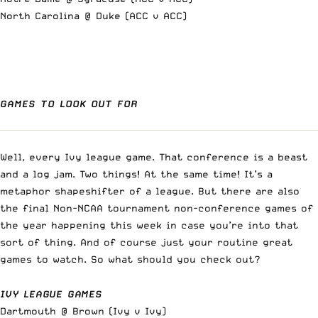
North Carolina @ Duke (ACC v ACC)
GAMES TO LOOK OUT FOR
Well, every Ivy league game. That conference is a beast
and a log jam. Two things! At the same time! It’s a
metaphor shapeshifter of a league. But there are also
the final Non-NCAA tournament non-conference games of
the year happening this week in case you’re into that
sort of thing. And of course just your routine great
games to watch. So what should you check out?
IVY LEAGUE GAMES
Dartmouth @ Brown (Ivy v Ivy)