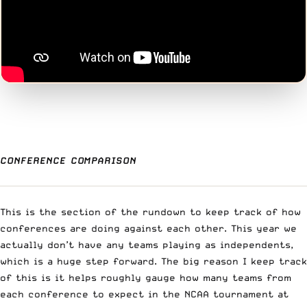
CONFERENCE COMPARISON
This is the section of the rundown to keep track of how
conferences are doing against each other. This year we
actually don’t have any teams playing as independents,
which is a huge step forward. The big reason I keep track
of this is it helps roughly gauge how many teams from
each conference to expect in the NCAA tournament at