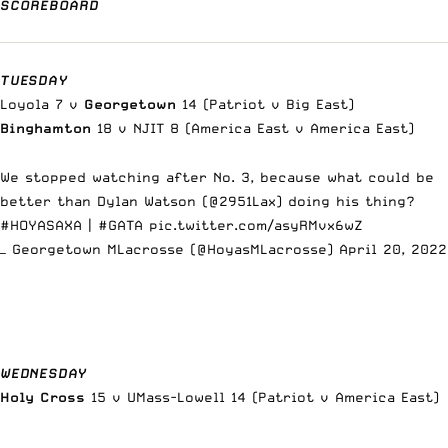
SCOREBOARD
TUESDAY
Loyola 7 v
Georgetown
14 (Patriot v Big East)
Binghamton
18 v NJIT 8 (America East v America East)
We stopped watching after No. 3, because what could be
better than Dylan Watson (
@2951Lax
) doing his thing?
#HOYASAXA
|
#GATA
pic.twitter.com/asyRMvx6wZ
— Georgetown MLacrosse (@HoyasMLacrosse)
April 20, 2022
WEDNESDAY
Holy Cross
15 v UMass-Lowell 14 (Patriot v America East)