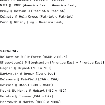
NJIT @ UMBC (America East v America East)
Army @ Boston U (Patriot v Patriot)
Colgate @ Holy Cross (Patriot v Patriot)
Penn @ Albany (Ivy v America East)
SATURDAY
Bellarmine @ Air Force (ASUN v ASUN)
UMass-Lowell @ Binghamton (America East v America East)
Wagner @ Bryant (NEC v NEC)
Dartmouth @ Brown (Ivy v Ivy)
Delaware @ Fairfield (CAA v CAA)
Detroit @ Utah (ASUN v ASUN)
Mount St Marys @ Hobart (NEC v NEC)
Hofstra @ Towson (CAA v CAA)
Monmouth @ Marist (MAAC v MAAC)