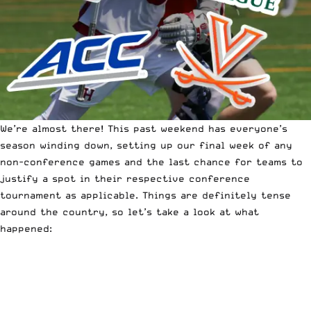
We’re almost there! This past weekend has everyone’s
season winding down, setting up our final week of any
non-conference games and the last chance for teams to
justify a spot in their respective conference
tournament as applicable.
Things are definitely tense
around the country,
so let’s take a look at what
happened: