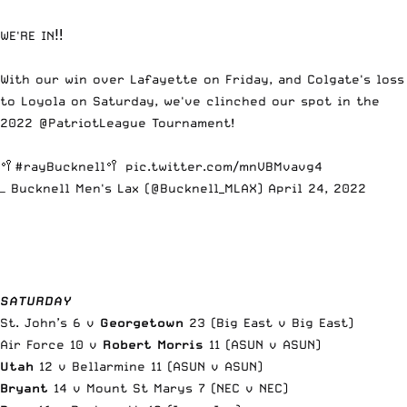
WE'RE IN‼️
With our win over Lafayette on Friday, and Colgate's loss
to Loyola on Saturday, we've clinched our spot in the
2022
@PatriotLeague
Tournament!
🥍
#rayBucknell
🥍
pic.twitter.com/mnVBMvavg4
— Bucknell Men's Lax (@Bucknell_MLAX)
April 24, 2022
SATURDAY
St. John’s 6 v
Georgetown
23 (Big East v Big East)
Air Force 10 v
Robert Morris
11 (ASUN v ASUN)
Utah
12 v Bellarmine 11 (ASUN v ASUN)
Bryant
14 v Mount St Marys 7 (NEC v NEC)