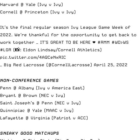
Harvard @ Yale (Ivy v Ivy)
Cornell @ Princeton (Ivy v Ivy)
It’s the final regular season Ivy League Game Week of
2022. We’re thankful for the opportunity to get back to
work together — IT’S GREAT TO BE HERE ❤️
#RMM
#WD
>WS
#LGR
(📸: Eldon Lindsay/Cornell Athletics)
pic.twitter.com/4AQCeNxRIC
— Big Red Lacrosse (@CornellLacrosse)
April 25, 2022
NON-CONFERENCE GAMES
Penn @ Albany (Ivy v America East)
Bryant @ Brown (NEC v Ivy)
Saint Joseph’s @ Penn (NEC v Ivy)
Quinnipiac @ Yale (MAAC v Ivy)
Lafayette @ Virginia (Patriot v ACC)
SNEAKY GOOD MATCHUPS