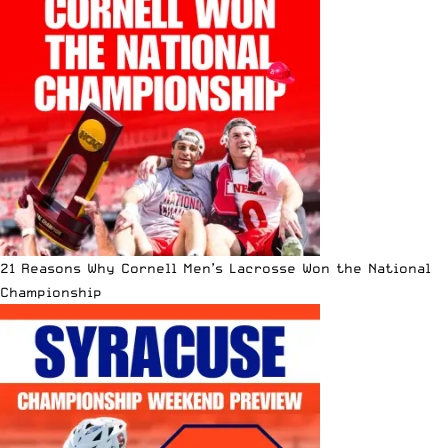
21 Reasons Why Cornell Men’s Lacrosse Won the National
Championship