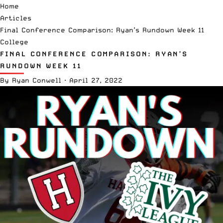
Home
Articles
Final Conference Comparison: Ryan’s Rundown Week 11
College
FINAL CONFERENCE COMPARISON: RYAN’S
RUNDOWN WEEK 11
By
Ryan Conwell
·
April 27, 2022