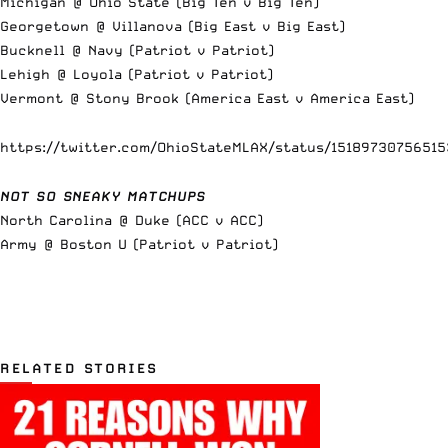
Michigan @ Ohio State (Big Ten v Big Ten)
Georgetown @ Villanova (Big East v Big East)
Bucknell @ Navy (Patriot v Patriot)
Lehigh @ Loyola (Patriot v Patriot)
Vermont @ Stony Brook (America East v America East)
https://twitter.com/OhioStateMLAX/status/15189730756515
NOT SO SNEAKY MATCHUPS
North Carolina @ Duke (ACC v ACC)
Army @ Boston U (Patriot v Patriot)
RELATED STORIES