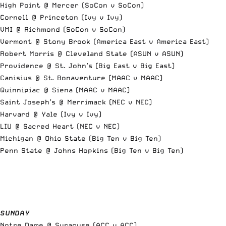
High Point @ Mercer (SoCon v SoCon)
Cornell @ Princeton (Ivy v Ivy)
VMI @ Richmond (SoCon v SoCon)
Vermont @ Stony Brook (America East v America East)
Robert Morris @ Cleveland State (ASUN v ASUN)
Providence @ St. John’s (Big East v Big East)
Canisius @ St. Bonaventure (MAAC v MAAC)
Quinnipiac @ Siena (MAAC v MAAC)
Saint Joseph’s @ Merrimack (NEC v NEC)
Harvard @ Yale (Ivy v Ivy)
LIU @ Sacred Heart (NEC v NEC)
Michigan @ Ohio State (Big Ten v Big Ten)
Penn State @ Johns Hopkins (Big Ten v Big Ten)
SUNDAY
Notre Dame @ Syracuse (ACC v ACC)