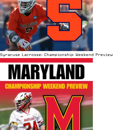
Syracuse Lacrosse: Championship Weekend Preview