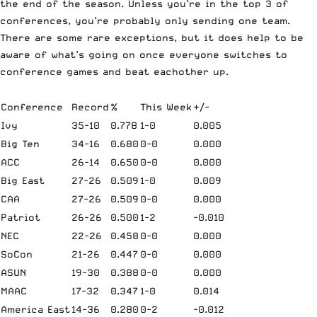
the end of the season. Unless you’re in the top 3 of
conferences, you’re probably only sending one team.
There are some rare exceptions, but it does help to be
aware of what’s going on once everyone switches to
conference games and beat eachother up.
Conference
Record
%
This Week
+/-
Ivy
35-10
0.778
1-0
0.005
Big Ten
34-16
0.680
0-0
0.000
ACC
26-14
0.650
0-0
0.000
Big East
27-26
0.509
1-0
0.009
CAA
27-26
0.509
0-0
0.000
Patriot
26-26
0.500
1-2
-0.010
NEC
22-26
0.458
0-0
0.000
SoCon
21-26
0.447
0-0
0.000
ASUN
19-30
0.388
0-0
0.000
MAAC
17-32
0.347
1-0
0.014
America East
14-36
0.280
0-2
-0.012