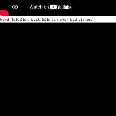
Ward Melville – West Islip is never bad either.