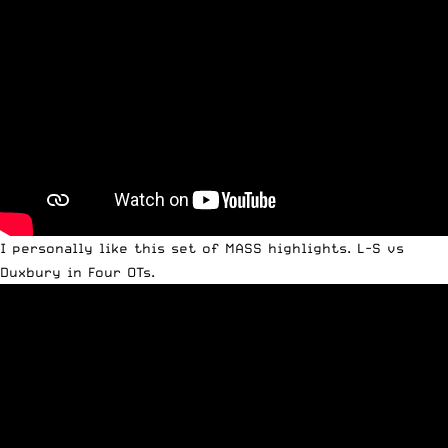
I personally like this set of MASS highlights. L-S vs
Duxbury in Four OTs.