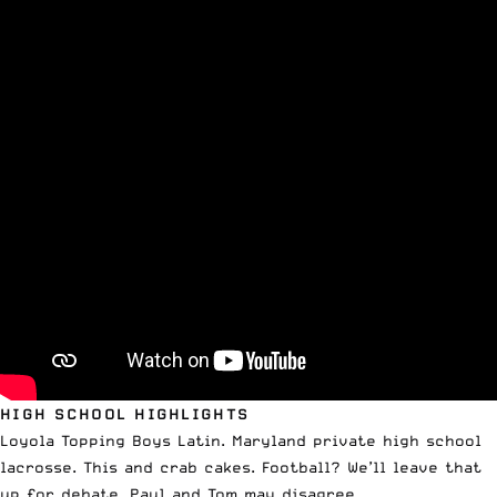
HIGH SCHOOL HIGHLIGHTS
Loyola Topping Boys Latin. Maryland private high school
lacrosse. This and crab cakes. Football? We’ll leave that
up for debate. Paul and Tom may disagree.