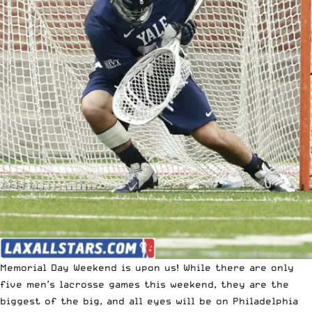
Memorial Day Weekend is upon us! While there are only
five men’s lacrosse games this weekend, they are the
biggest of the big, and all eyes will be on Philadelphia