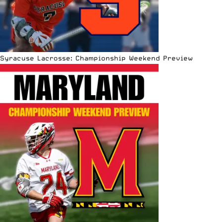
Syracuse Lacrosse: Championship Weekend Preview