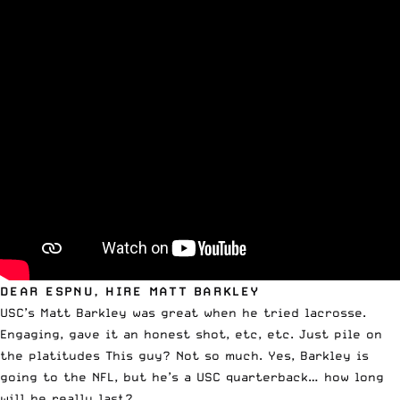
DEAR ESPNU, HIRE MATT BARKLEY
USC’s Matt Barkley was great when he tried lacrosse
.
Engaging, gave it an honest shot, etc, etc. Just pile on
the platitudes This guy? Not so much. Yes, Barkley is
going to the NFL, but he’s a USC quarterback… how long
will he really last?