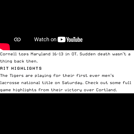
Cornell tops Maryland 16-13 in OT. Sudden death wasn’t a
thing back then.
RIT HIGHLIGHTS
The Tigers are playing for their first ever men’s
lacrosse national title on Saturday. Check out some full
game highlights from their victory over Cortland.