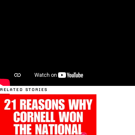
RELATED STORIES