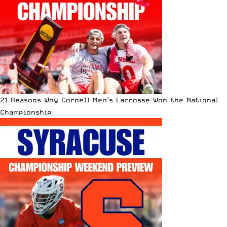
21 Reasons Why Cornell Men’s Lacrosse Won the National
Championship