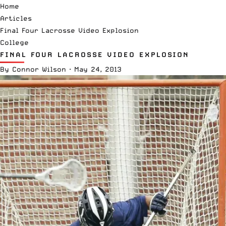
Home
Articles
Final Four Lacrosse Video Explosion
College
FINAL FOUR LACROSSE VIDEO EXPLOSION
By
Connor Wilson
·
May 24, 2013