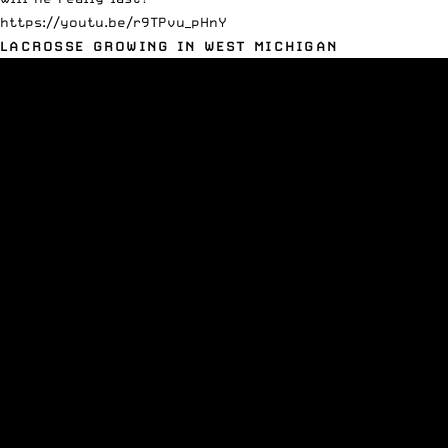
https://youtu.be/r9TPvu_pHnY
LACROSSE GROWING IN WEST MICHIGAN