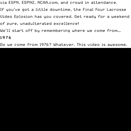
via
ESPN
, ESPN2, NCAA.com, and crowd in attendance.
If you’ve got a little downtime, the Final Four Lacrosse
Video Eplosion has you covered. Get ready for a weekend
of pure, unadulterated excellence!
We’ll start off by remembering where we come from…
1976
Do we come from 1976? Whatever. This video is awesome.