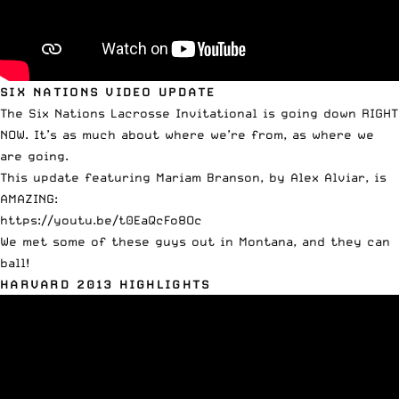
SIX NATIONS VIDEO UPDATE
The Six Nations Lacrosse Invitational is going down RIGHT
NOW. It’s as much about where we’re from, as where we
are going.
This update featuring Mariam Branson, by Alex Alviar, is
AMAZING:
https://youtu.be/t0EaQcFo8Oc
We met some of these guys out in Montana, and they can
ball!
HARVARD 2013 HIGHLIGHTS