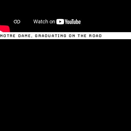
NOTRE DAME, GRADUATING ON THE ROAD