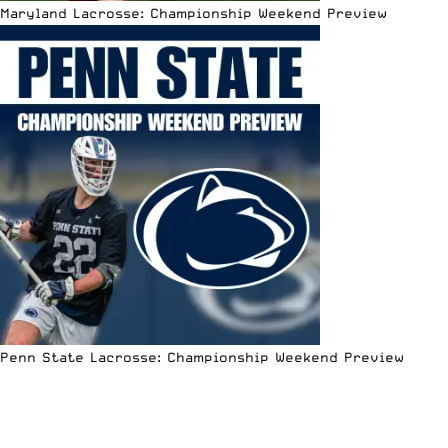
Maryland Lacrosse: Championship Weekend Preview
Penn State Lacrosse: Championship Weekend Preview