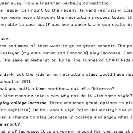
 year away from a freshman verbally committing.
a reader can point to the recent Harvard recruiting class
ischer were going through the recruiting process today, t
n able to pass up. If you are a parent, are you really in
Duke.
e and more of them want to go to great schools. The poo
Wesleyan (my alma mater and Connor’s) play lacrosse, I am
s. The same at Amherst or Tufts. The funnel of SMART kids
he dark, but the kids in my recruiting class would have n
chool in 2011.
that you built a time machine… out of a DeLorean?
 a time machine into a car, why not do it with some style?
lay college lacrosse.
There are more great options to play
or nightlife). Or how about High Point University? Yes pl
er a chance to play lacrosse in college and enjoy what I 
he sport?
 game of lacrosse. It is a proving ground for the game at 