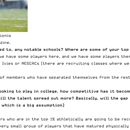
ionis
zine
.
ed to, any notable schools? Where are some of your top
, we have some players here, and we have some players the
e Ivies or NESCACs (there are recruiting classes where w
 of members who have separated themselves from the rest 
oking to play in college, how competitive has it becom
ill the talent spread out more? Basically, will the gap
 which is a big assumption)
rs who are in the top 1% athletically are going to be re
very small group of players that have matured physically