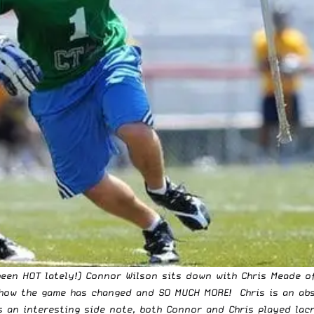
een HOT lately!) Connor Wilson sits down with Chris Meade of
 how the game has changed and SO MUCH MORE! Chris is an abs
s an interesting side note, both Connor and Chris played lac