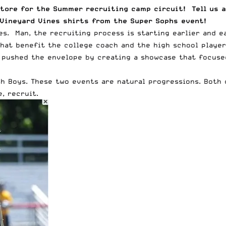
tore for the Summer recruiting camp circuit! Tell us a
 Vineyard Vines shirts from the Super Sophs event!
s. Man, the recruiting process is starting earlier and e
hat benefit the college coach and the high school player.
 pushed the envelope by creating a showcase that focused
h Boys. These two events are natural progressions. Both d
, recruit.