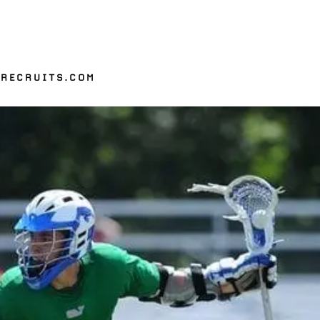
ERECRUITS.COM