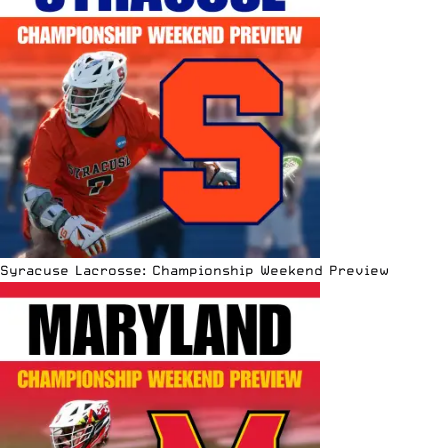
Syracuse Lacrosse: Championship Weekend Preview