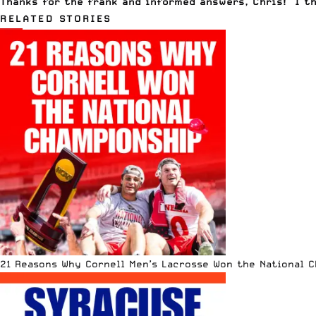
Thanks for the frank and informed answers, Chris! I th
RELATED STORIES
21 Reasons Why Cornell Men’s Lacrosse Won the National 