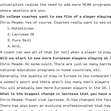
universities realize the need to add more NCAA programs.
where skeptics are won.
Do college coaches want to see film of a player playing
Chris Meade: Yes of course. Coaches really want to see p
1. Athleticism
2. Lacrosse IQ
3. Pure Skill
4. Grit.
A coach can see all of that (or not) when a player is play
Will we start to see more European players playing at 
Chris Meade: At some point. There are just so many barri
national education programs in home countries, etc.
Generally, the quality of play in Europe is low compared t
a women’s sport and there aren’t too many men’s players 
You will gradually see more European players in the US. I
What is the biggest change in lacrosse that you have n
Chris Meade: Travel club lacrosse. It has changed the fa
There has also been an evolving professionalism that has