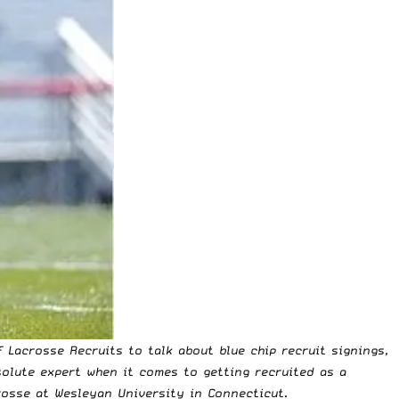
 Lacrosse Recruits to talk about blue chip recruit signings,
olute expert when it comes to getting recruited as a
rosse at Wesleyan University in Connecticut.