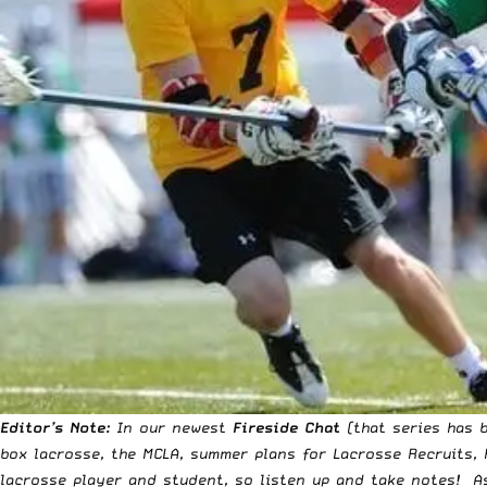
Editor’s Note:
In our newest
Fireside Chat
(that series has b
box lacrosse, the MCLA, summer plans for Lacrosse Recruits,
lacrosse player and student, so listen up and take notes! A