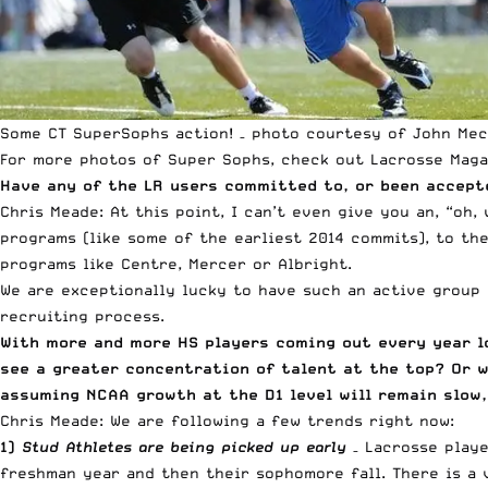
Some CT SuperSophs action! – photo courtesy of John Mec
For more photos of Super Sophs, check out
Lacrosse Maga
Have any of the LR users committed to, or been accept
Chris Meade: At this point, I can’t even give you an, “oh
programs (like some of the earliest 2014 commits), to th
programs like Centre, Mercer or Albright.
We are exceptionally lucky to have such an active group
recruiting process.
With more and more HS players coming out every year lo
see a greater concentration of talent at the top? Or w
assuming NCAA growth at the D1 level will remain slow,
Chris Meade: We are following a few trends right now:
1)
Stud Athletes are being picked up early
– Lacrosse playe
freshman year and then their sophomore fall. There is a 