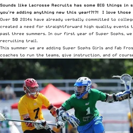
Sounds like Lacrosse Recruits has some BIG things in s
you’re adding anything new this year!?!?! I love those
Over
50
2014s have already verbally committed to college
created a need for straightforward high quality events t
past three summers. In our first year of Super Sophs, we
recruiting trail.
This summer we are adding Super Sophs Girls and Fab Fros
coaches to run the teams, give instruction, and of course