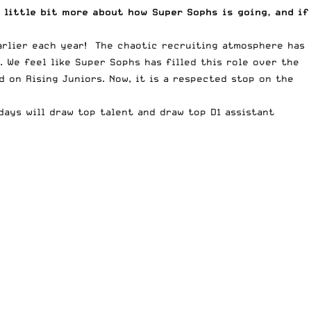
 little bit more about how Super Sophs is going, and if
arlier each year! The chaotic recruiting atmosphere has
 We feel like Super Sophs has filled this role over the
 on Rising Juniors. Now, it is a respected stop on the
ays will draw top talent and draw top D1 assistant