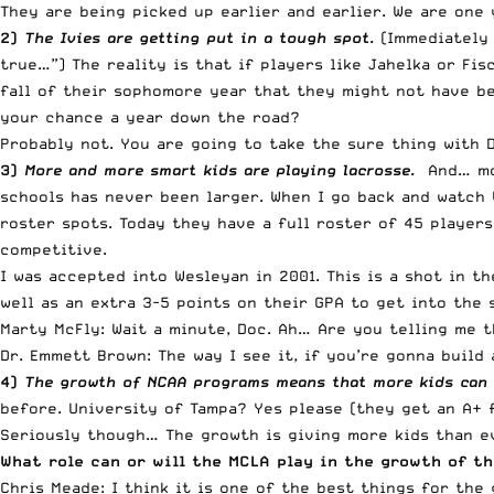
They are being picked up earlier and earlier. We are one
2)
The Ivies are getting put in a tough spot.
(Immediately 
true…”) The reality is that if players like Jahelka or F
fall of their sophomore year that they might not have bee
your chance a year down the road?
Probably not. You are going to take the sure thing with 
3)
More and more smart kids are playing lacrosse.
And… mor
schools has never been larger. When I go back and watch 
roster spots. Today they have a full roster of 45 player
competitive.
I was accepted into Wesleyan in 2001. This is a shot in t
well as an extra 3-5 points on their GPA to get into the s
Marty McFly: Wait a minute, Doc. Ah… Are you telling me 
Dr. Emmett Brown: The way I see it, if you’re gonna build
4)
The growth of NCAA programs means that more kids can p
before. University of Tampa? Yes please (they get an A+ f
Seriously though… The growth is giving more kids than ev
What role can or will the MCLA play in the growth of t
Chris Meade: I think it is one of the best things for the