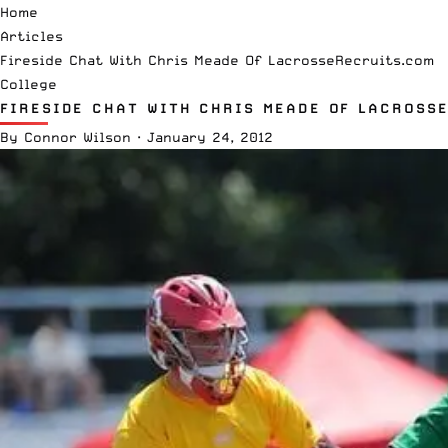
Home
Articles
Fireside Chat With Chris Meade Of LacrosseRecruits.com
College
FIRESIDE CHAT WITH CHRIS MEADE OF LACROSS
By
Connor Wilson
·
January 24, 2012