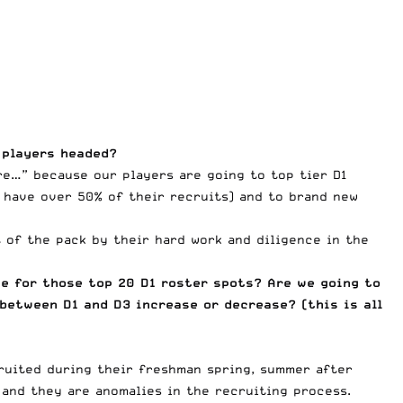
 players headed?
re…” because our players are going to top tier D1
e have over 50% of their recruits) and to brand new
of the pack by their hard work and diligence in the
e for those top 20 D1 roster spots? Are we going to
 between D1 and D3 increase or decrease? (this is all
cruited during their freshman spring, summer after
 and they are anomalies in the recruiting process.