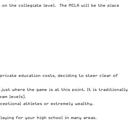
 on the collegiate level. The MCLA will be the place
 private education costs, deciding to steer clear of
 just where the game is at this point. It is traditionally
eam levels).
xceptional athletes or extremely wealthy.
laying for your high school in many areas.