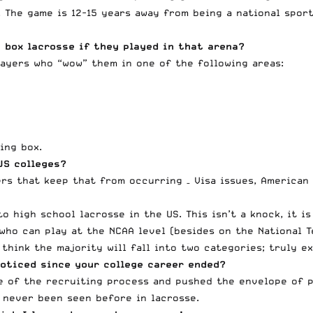
 The game is 12-15 years away from being a national sport
 box lacrosse if they played in that arena?
layers who “wow” them in one of the following areas:
ing box.
US colleges?
ers that keep that from occurring – Visa issues, American
o high school lacrosse in the US. This isn’t a knock, it is
who can play at the NCAA level (besides on the National T
 think the majority will fall into two categories; truly e
oticed since your college career ended?
ce of the recruiting process and pushed the envelope of p
 never been seen before in lacrosse.