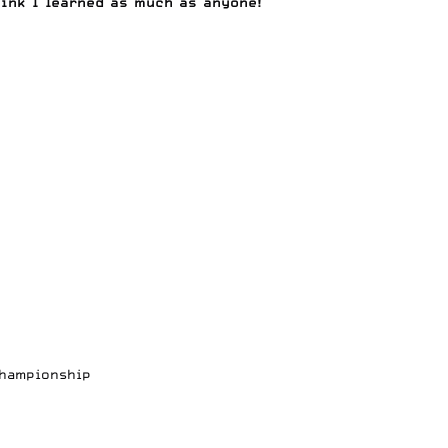
ink I learned as much as anyone!
Championship