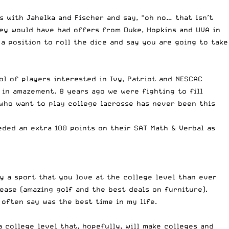
 with Jahelka and Fischer and say, “oh no… that isn’t
hey would have had offers from Duke, Hopkins and UVA in
 a position to roll the dice and say you are going to take
l of players interested in Ivy, Patriot and NESCAC
 in amazement. 8 years ago we were fighting to fill
 who want to play college lacrosse has never been this
eeded an extra 100 points on their SAT Math & Verbal as
 a sport that you love at the college level than ever
ease (amazing golf and the best deals on furniture).
often say was the best time in my life.
a college level that, hopefully, will make colleges and