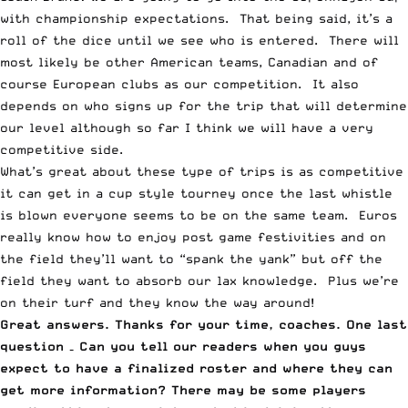
with championship expectations. That being said, it’s a
roll of the dice until we see who is entered. There will
most likely be other American teams, Canadian and of
course European clubs as our competition. It also
depends on who signs up for the trip that will determine
our level although so far I think we will have a very
competitive side.
What’s great about these type of trips is as competitive
it can get in a cup style tourney once the last whistle
is blown everyone seems to be on the same team. Euros
really know how to enjoy post game festivities and on
the field they’ll want to “spank the yank” but off the
field they want to absorb our lax knowledge. Plus we’re
on their turf and they know the way around!
Great answers. Thanks for your time, coaches. One last
question – Can you tell our readers when you guys
expect to have a finalized roster and where they can
get more information? There may be some players