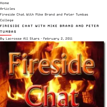
Home
Articles
Fireside Chat With Mike Brand and Peter Tumbas
College
FIRESIDE CHAT WITH MIKE BRAND AND PETER
TUMBAS
By
Lacrosse All Stars
·
February 2, 2011