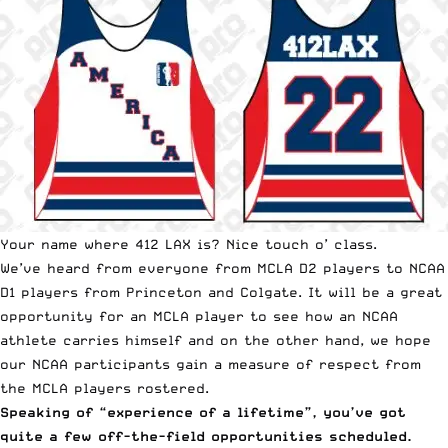
Your name where 412 LAX is? Nice touch o’ class.
We’ve heard from everyone from MCLA D2 players to NCAA
D1 players from Princeton and Colgate. It will be a great
opportunity for an MCLA player to see how an NCAA
athlete carries himself and on the other hand, we hope
our NCAA participants gain a measure of respect from
the MCLA players rostered.
Speaking of “experience of a lifetime”, you’ve got
quite a few off-the-field opportunities scheduled.