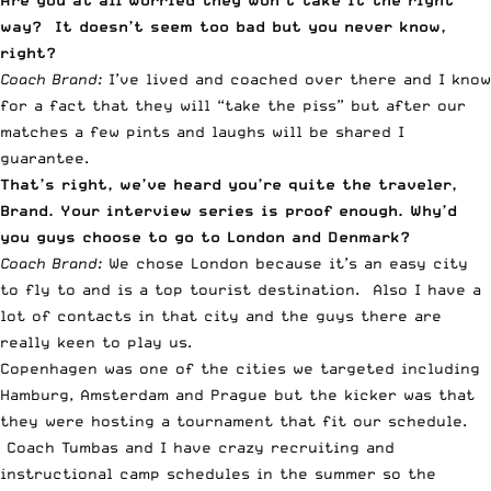
Are you at all worried they won’t take it the right
way? It doesn’t seem too bad but you never know,
right?
Coach Brand:
I’ve lived and coached over there and I know
for a fact that they will “take the piss” but after our
matches a few pints and laughs will be shared I
guarantee.
That’s right, we’ve heard you’re quite the traveler,
Brand. Your interview series is proof enough. Why’d
you guys choose to go to London and Denmark?
Coach Brand:
We chose London because it’s an easy city
to fly to and is a top tourist destination. Also I have a
lot of contacts in that city and the guys there are
really keen to play us.
Copenhagen was one of the cities we targeted including
Hamburg, Amsterdam and Prague but the kicker was that
they were hosting a tournament that fit our schedule.
Coach Tumbas and I have crazy recruiting and
instructional camp schedules in the summer so the