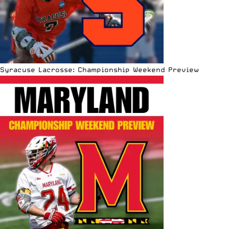
Syracuse Lacrosse: Championship Weekend Preview