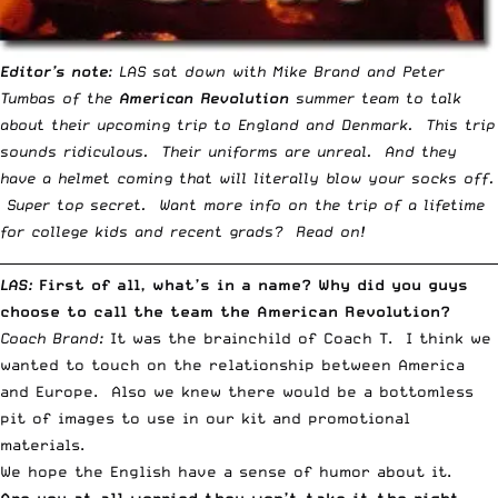
Editor’s
note
: LAS sat down with Mike Brand and Peter
Tumbas of the
American Revolution
summer team to talk
about their upcoming trip to England and Denmark. This trip
sounds ridiculous. Their uniforms are unreal. And they
have a helmet coming that will literally blow your socks off.
Super top secret. Want more info on the trip of a lifetime
for college kids and recent grads? Read on!
__________________________________________________________________________
LAS:
First of all, what’s in a name? Why did you guys
choose to call the team the American Revolution?
Coach Brand:
It was the brainchild of Coach T. I think we
wanted to touch on the relationship between America
and Europe. Also we knew there would be a bottomless
pit of images to use in our kit and promotional
materials.
We hope the English have a sense of humor about it.