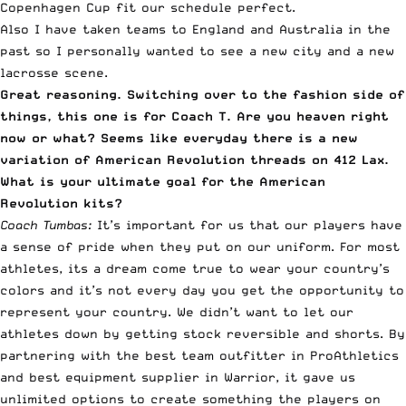
Copenhagen Cup fit our schedule perfect.
Also I have taken teams to England and Australia in the
past so I personally wanted to see a new city and a new
lacrosse scene.
Great reasoning. Switching over to the fashion side of
things, this one is for Coach T. Are you heaven right
now or what? Seems like everyday there is a new
variation of American Revolution threads on 412 Lax.
What is your ultimate goal for the American
Revolution kits?
Coach Tumbas:
It’s important for us that our players have
a sense of pride when they put on our uniform. For most
athletes, its a dream come true to wear your country’s
colors and it’s not every day you get the opportunity to
represent your country. We didn’t want to let our
athletes down by getting stock reversible and shorts. By
partnering with the best team outfitter in ProAthletics
and best equipment supplier in Warrior, it gave us
unlimited options to create something the players on