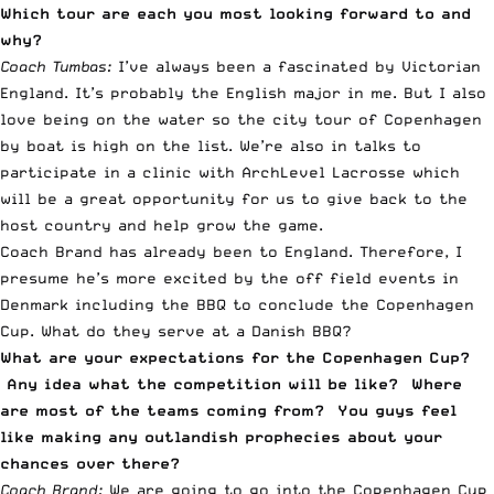
Which tour are each you most looking forward to and
why?
Coach Tumbas:
I’ve always been a fascinated by Victorian
England. It’s probably the English major in me. But I also
love being on the water so the city tour of Copenhagen
by boat is high on the list. We’re also in talks to
participate in a clinic with ArchLevel Lacrosse which
will be a great opportunity for us to give back to the
host country and help grow the game.
Coach Brand has already been to England. Therefore, I
presume he’s more excited by the off field events in
Denmark including the BBQ to conclude the Copenhagen
Cup. What do they serve at a Danish BBQ?
What are your expectations for the Copenhagen Cup?
Any idea what the competition will be like? Where
are most of the teams coming from? You guys feel
like making any outlandish prophecies about your
chances over there?
Coach Brand:
We are going to go into the Copenhagen Cup