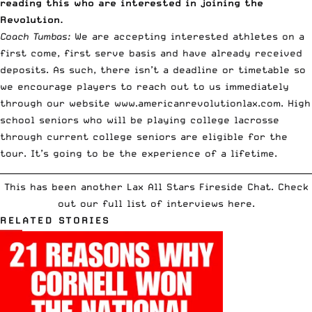
reading this who are interested in joining the
Revolution.
Coach Tumbas:
We are accepting interested athletes on a
first come, first serve basis and have already received
deposits. As such, there isn’t a deadline or timetable so
we encourage players to reach out to us immediately
through our website
www.americanrevolutionlax.com
. High
school seniors who will be playing college lacrosse
through current college seniors are eligible for the
tour. It’s going to be the experience of a lifetime.
__________________________________________________________________________
This has been another Lax All Stars Fireside Chat.
Check
out our full list of interviews here
.
RELATED STORIES