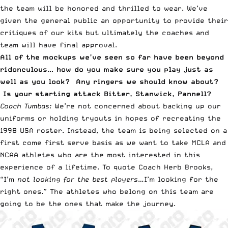
the team will be honored and thrilled to wear. We’ve
given the general public an opportunity to provide their
critiques of our kits but ultimately the coaches and
team will have final approval.
All of the mockups we’ve seen so far have been beyond
ridonculous… how do you make sure you play just as
well as you look? Any ringers we should know about?
Is your starting attack Bitter, Stanwick, Pannell?
Coach Tumbas:
We’re not concerned about backing up our
uniforms or holding tryouts in hopes of recreating the
1998 USA roster. Instead, the team is being selected on a
first come first serve basis as we want to take MCLA and
NCAA athletes who are the most interested in this
experience of a lifetime. To quote Coach Herb Brooks,
“I’m
not looking for the best players
…I’m looking for the
right ones.” The athletes who belong on this team are
going to be the ones that make the journey.