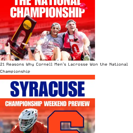
21 Reasons Why Cornell Men’s Lacrosse Won the National
Championship