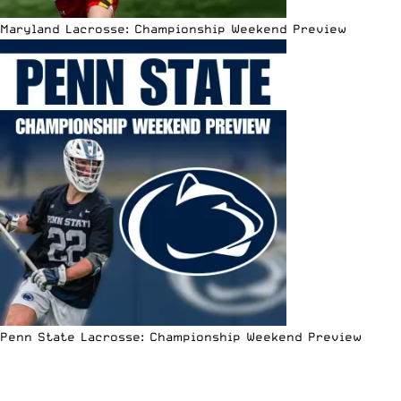
Maryland Lacrosse: Championship Weekend Preview
Penn State Lacrosse: Championship Weekend Preview